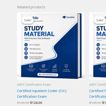
Related products
Sale!
Sale!
Sale!
Sale!
AAPC Certification Exam
AAPC Certif
Certified Inpatient Coder (CIC)
Certified 
Certification Exam
Certificat
Original
Current
Or
$
149.00
$
124.00
$
149.00
$
1