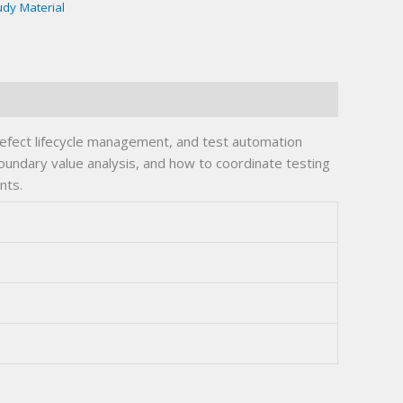
udy Material
defect lifecycle management, and test automation
boundary value analysis, and how to coordinate testing
nts.