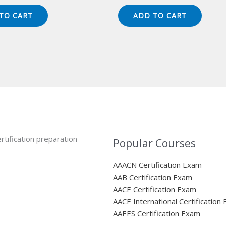
ice
price
price
price
s:
is:
was:
is:
TO CART
ADD TO CART
49.00.
$124.00.
$149.00.
$124.00.
rtification preparation
Popular Courses
AAACN Certification Exam
AAB Certification Exam
AACE Certification Exam
AACE International Certification
AAEES Certification Exam