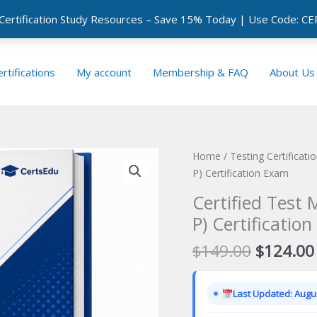
 Certification Study Resources – Save 15% Today | Use Code: 
rtifications
My account
Membership & FAQ
About Us
Home
/
Testing Certificat
P) Certification Exam
Certified Test 
P) Certificatio
Original
$
149.00
$
124.00
price
was:
Last Updated: Augus
$149.00