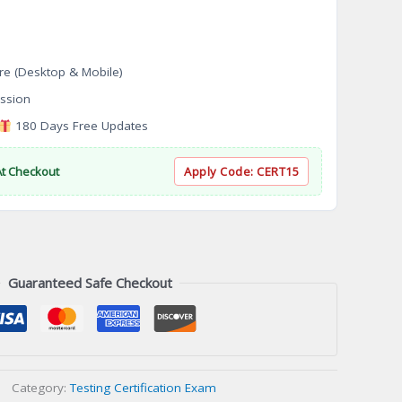
re (Desktop & Mobile)
ssion
180 Days Free Updates
At Checkout
Apply Code:
CERT15
Guaranteed Safe Checkout
Category:
Testing Certification Exam