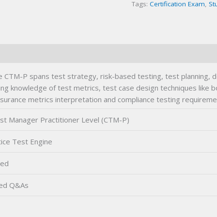
Tags:
Certification Exam
,
St
Exam
quantity
 CTM-P spans test strategy, risk-based testing, test planning, 
ing knowledge of test metrics, test case design techniques like 
ssurance metrics interpretation and compliance testing requireme
est Manager Practitioner Level (CTM-P)
ice Test Engine
ted
ied Q&As