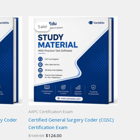
Sale!
Sale!
AAPC Certification Exam
gy Coder
Certified General Surgery Coder (CGSC)
Certification Exam
Original
Current
$
149.00
$
124.00