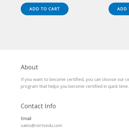
price
price
pr
was:
is:
wa
ADD TO CART
ADD 
$149.00.
$124.00.
$1
About
If you want to become certified, you can choose our ce
program that helps you become certified in quick time.
Contact Info
Email
sales@certsedu.com