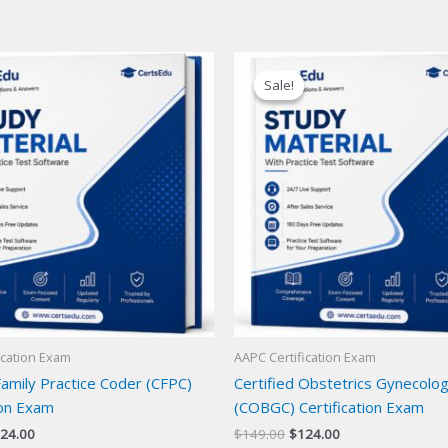
Sale!
Sale!
ication Exam
AAPC Certification Exam
Family Practice Coder (CFPC)
Certified Obstetrics Gynecolo
ion Exam
(COBGC) Certification Exam
iginal
Current
Original
Current
24.00
$
149.00
$
124.00