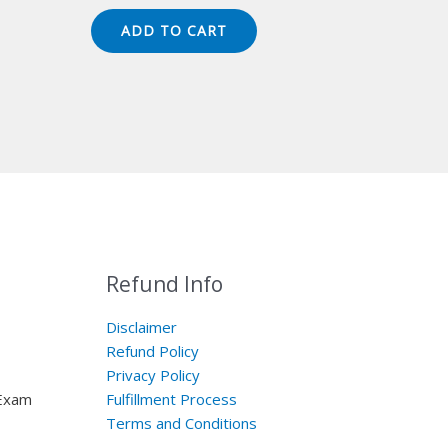
price
price
was:
is:
ADD TO CART
$149.00.
$124.00.
Refund Info
Disclaimer
Refund Policy
Privacy Policy
 Exam
Fulfillment Process
Terms and Conditions