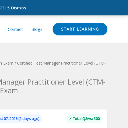
CERT15
Dismiss
Contact
Blogs
START LEARNING
ion Exam
/ Certified Test Manager Practitioner Level (CTM-
Manager Practitioner Level (CTM-
n Exam
Current
price
is:
t 07, 2026 (2 days ago)
✓ Total Q&As: 300
.
$124.00.