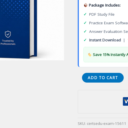
Package Includes:
✓
PDF Study File
✓
Practice Exam Softwa
✓
Answer Evaluation Se
✓
Instant Download
|
Save 15% Instantly 
Certified
ADD TO CART
Test
Manager
Practitioner
Level
(CTM-
P)
SKU:
certsedu-exam-15611
Certification