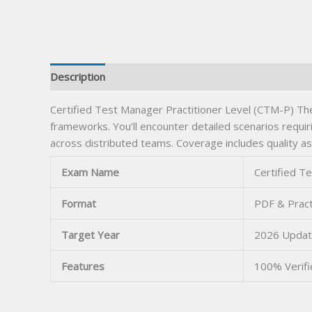
Description
Certified Test Manager Practitioner Level (CTM-P) The
frameworks. You’ll encounter detailed scenarios requir
across distributed teams. Coverage includes quality a
Exam Name
Certified T
Format
PDF & Pract
Target Year
2026 Upda
Features
100% Verif