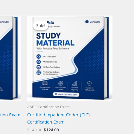
Sale!
Sale!
AAPC Certification Exam
cation Exam
Certified Inpatient Coder (CIC)
Certification Exam
Original
Current
$
149.00
$
124.00