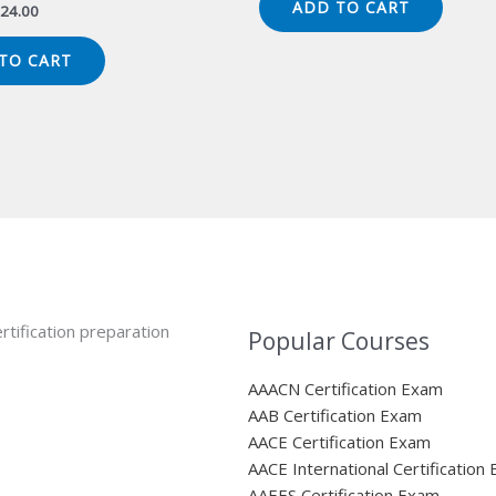
ADD TO CART
iginal
Current
24.00
$149.00.
$124.00.
ice
price
s:
is:
TO CART
49.00.
$124.00.
rtification preparation
Popular Courses
AAACN Certification Exam
AAB Certification Exam
AACE Certification Exam
AACE International Certification
AAEES Certification Exam