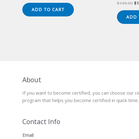
price
price
Or
$
149.00
$
1
was:
is:
pr
ADD TO CART
$149.00.
$124.00.
wa
ADD 
$1
About
If you want to become certified, you can choose our ce
program that helps you become certified in quick time.
Contact Info
Email