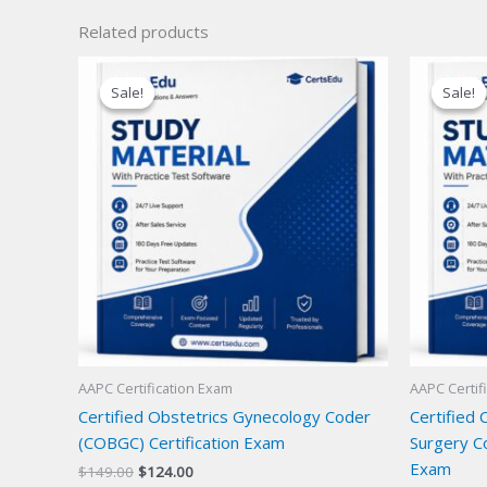
Related products
Sale!
Sale!
Sale!
Sale!
AAPC Certification Exam
AAPC Certif
Certified Obstetrics Gynecology Coder
Certified 
(COBGC) Certification Exam
Surgery Co
Exam
Original
Current
$
149.00
$
124.00