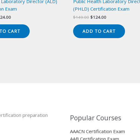
 Laboratory Director (ALD)
Public Health Laboratory Direc
ion Exam
(PHLD) Certification Exam
iginal
Current
Original
Current
24.00
$
149.00
$
124.00
ice
price
price
price
s:
is:
was:
is:
TO CART
ADD TO CART
49.00.
$124.00.
$149.00.
$124.00.
rtification preparation
Popular Courses
AAACN Certification Exam
AAB Certification Exam