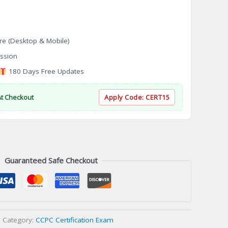
re (Desktop & Mobile)
ssion
180 Days Free Updates
At Checkout
Apply Code:
CERT15
Guaranteed Safe Checkout
Category:
CCPC Certification Exam