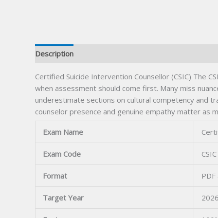
Description
Certified Suicide Intervention Counsellor (CSIC) The CS
when assessment should come first. Many miss nuances i
underestimate sections on cultural competency and tr
counselor presence and genuine empathy matter as much
Exam Name
Certi
Exam Code
CSIC
Format
PDF 
Target Year
2026