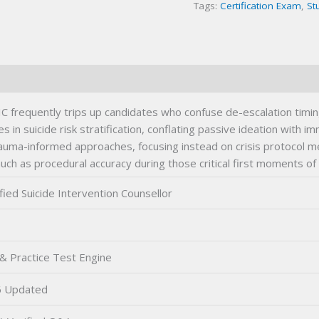
Tags:
Certification Exam
,
St
IC frequently trips up candidates who confuse de-escalation timin
n suicide risk stratification, conflating passive ideation with i
auma-informed approaches, focusing instead on crisis protocol 
 as procedural accuracy during those critical first moments of 
fied Suicide Intervention Counsellor
& Practice Test Engine
 Updated