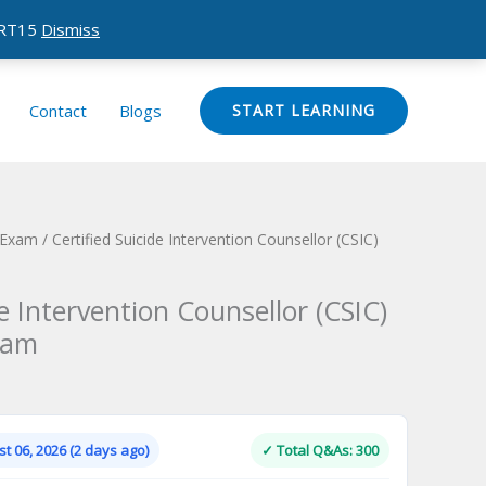
CERT15
Dismiss
Contact
Blogs
START LEARNING
n Exam
/ Certified Suicide Intervention Counsellor (CSIC)
de Intervention Counsellor (CSIC)
xam
Current
price
is:
t 06, 2026 (2 days ago)
✓ Total Q&As: 300
.
$124.00.