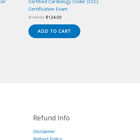
tor
Certified Cardiology Coder (CCC)
Certification Exam
Original
Current
$
149.00
$
124.00
price
price
was:
is:
ADD TO CART
$149.00.
$124.00.
Refund Info
Disclaimer
Refund Policy