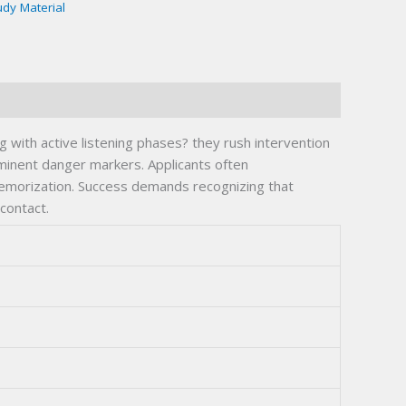
udy Material
g with active listening phases? they rush intervention
mminent danger markers. Applicants often
memorization. Success demands recognizing that
contact.