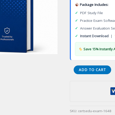
Package Includes:
✓
PDF Study File
✓
Practice Exam Softwa
✓
Answer Evaluation Se
✓
Instant Download
|
Save 15% Instantly 
Certified
ADD TO CART
Suicide
Intervention
Counsellor
(CSIC)
Certification
Exam
SKU:
certsedu-exam-1648
quantity