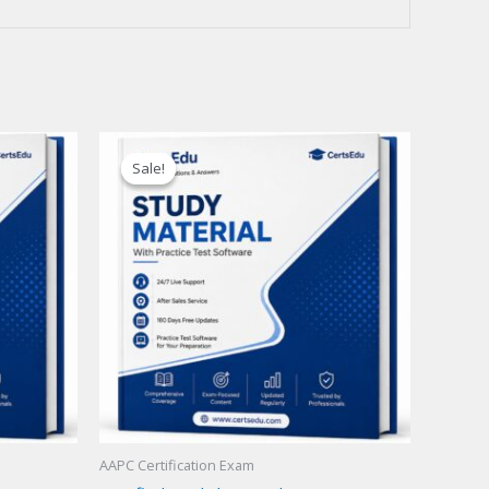
Sale!
Sale!
AAPC Certification Exam