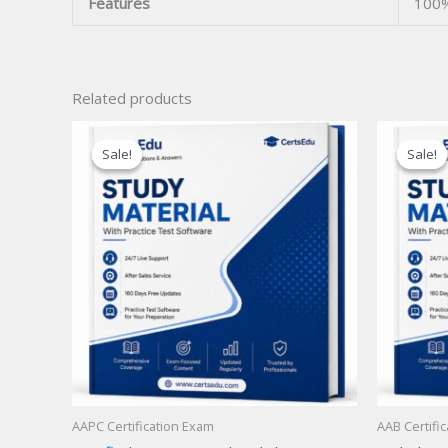
Features
100%
Related products
Sale!
Sale!
Sale!
Sale!
AAPC Certification Exam
AAB Certifi