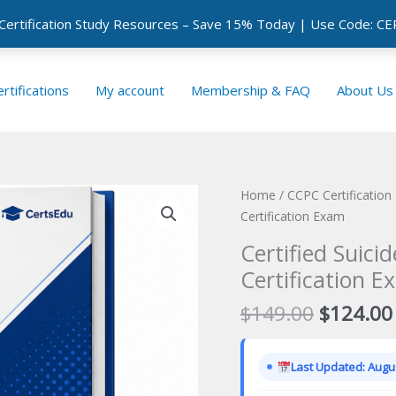
 Certification Study Resources – Save 15% Today | Use Code: 
rtifications
My account
Membership & FAQ
About Us
Home
/
CCPC Certificatio
Certification Exam
Certified Suici
Certification E
Original
$
149.00
$
124.00
price
was:
Last Updated: Augus
$149.00