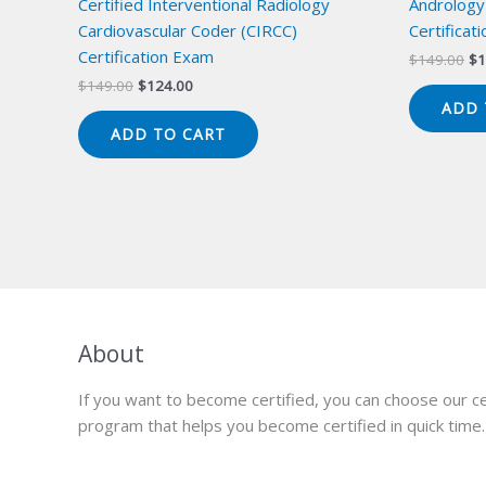
Certified Interventional Radiology
Andrology
Cardiovascular Coder (CIRCC)
Certificat
Certification Exam
Or
$
149.00
$
1
pr
Original
Current
$
149.00
$
124.00
wa
price
price
ADD 
$1
was:
is:
ADD TO CART
$149.00.
$124.00.
About
If you want to become certified, you can choose our ce
program that helps you become certified in quick time.