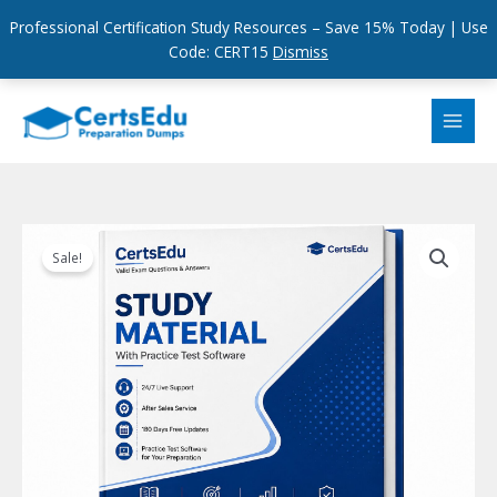
Professional Certification Study Resources – Save 15% Today | Use
Code: CERT15
Dismiss
Skip
to
content
Sale!