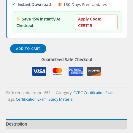
✓
Instant Download
|
180 Days Free Updates
Save 15% Instantly At
Apply Code:
Checkout
CERT15
Certified
ADD TO CART
Spiritual
Guaranteed Safe Checkout
Director
(CSD)
Certification
Exam
quantity
SKU:
certsedu-exam-1653
Category:
CCPC Certification Exam
Tags:
Certification Exam
,
Study Material
Description