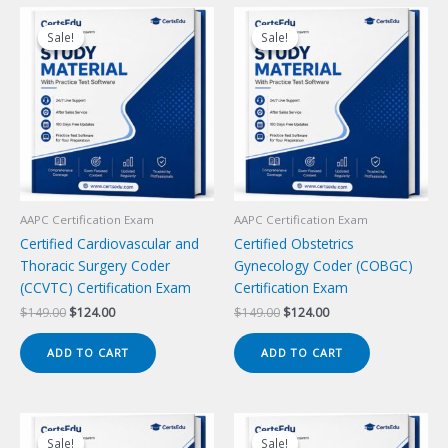
Sale!
Sale!
Sale!
Sale!
AAPC Certification Exam
AAPC Certification Exam
Certified Cardiovascular and
Certified Obstetrics
Thoracic Surgery Coder
Gynecology Coder (COBGC)
(CCVTC) Certification Exam
Certification Exam
Original
Current
Original
Current
$
149.00
$
124.00
$
149.00
$
124.00
price
price
price
price
was:
is:
was:
is:
ADD TO CART
ADD TO CART
$149.00.
$124.00.
$149.00.
$124.00.
Sale!
Sale!
Sale!
Sale!