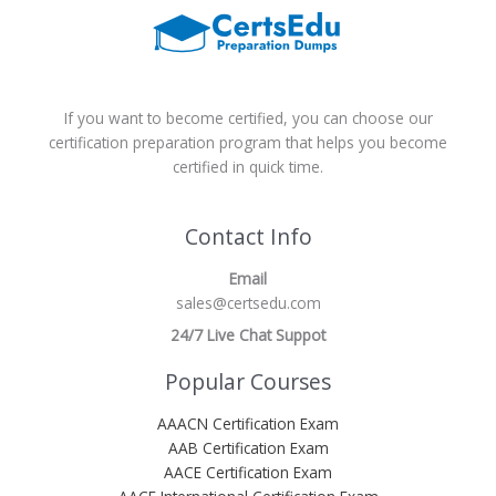
If you want to become certified, you can choose our
certification preparation program that helps you become
certified in quick time.
Contact Info
Email
sales@certsedu.com
24/7 Live Chat Suppot
Popular Courses
AAACN Certification Exam
AAB Certification Exam
AACE Certification Exam