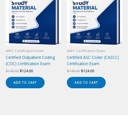
AAPC Certification Exam
AAPC Certification Exam
Certified Outpatient Coding
Certified ASC Coder (CASCC)
(COC) Certification Exam
Certification Exam
Original
Current
Original
Current
$
149.00
$
124.00
$
149.00
$
124.00
price
price
price
price
was:
is:
was:
is:
ADD TO CART
ADD TO CART
$149.00.
$124.00.
$149.00.
$124.00.