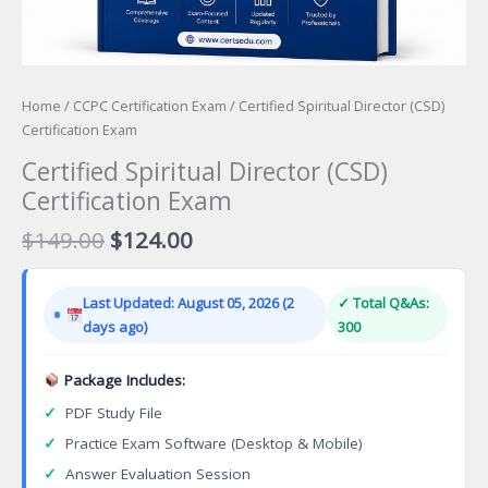
Home
/
CCPC Certification Exam
/ Certified Spiritual Director (CSD)
Certification Exam
Certified Spiritual Director (CSD)
Certification Exam
Original
Current
$
149.00
$
124.00
price
price
was:
is:
Last Updated: August 05, 2026 (2
✓ Total Q&As:
$149.00.
$124.00.
days ago)
300
Package Includes:
✓
PDF Study File
✓
Practice Exam Software (Desktop & Mobile)
✓
Answer Evaluation Session