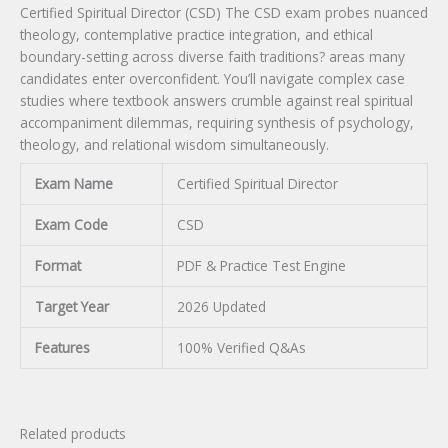
Certified Spiritual Director (CSD) The CSD exam probes nuanced
theology, contemplative practice integration, and ethical
boundary-setting across diverse faith traditions? areas many
candidates enter overconfident. You’ll navigate complex case
studies where textbook answers crumble against real spiritual
accompaniment dilemmas, requiring synthesis of psychology,
theology, and relational wisdom simultaneously.
Exam Name
Certified Spiritual Director
Exam Code
CSD
Format
PDF & Practice Test Engine
Target Year
2026 Updated
Features
100% Verified Q&As
Related products