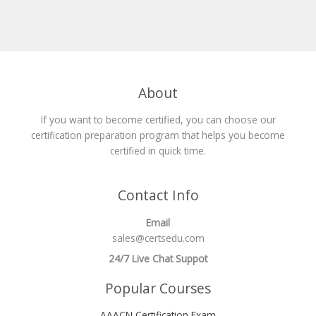
About
If you want to become certified, you can choose our
certification preparation program that helps you become
certified in quick time.
Contact Info
Email
sales@certsedu.com
24/7 Live Chat Suppot
Popular Courses
AAACN Certification Exam