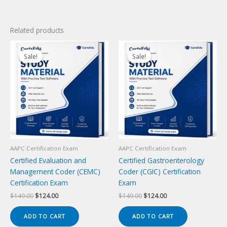
Related products
Sale!
Sale!
Sale!
Sale!
AAPC Certification Exam
AAPC Certification Exam
Certified Evaluation and
Certified Gastroenterology
Management Coder (CEMC)
Coder (CGIC) Certification
Certification Exam
Exam
Original
Current
Original
Current
$
149.00
$
124.00
$
149.00
$
124.00
price
price
price
price
was:
is:
was:
is:
ADD TO CART
ADD TO CART
$149.00.
$124.00.
$149.00.
$124.00.