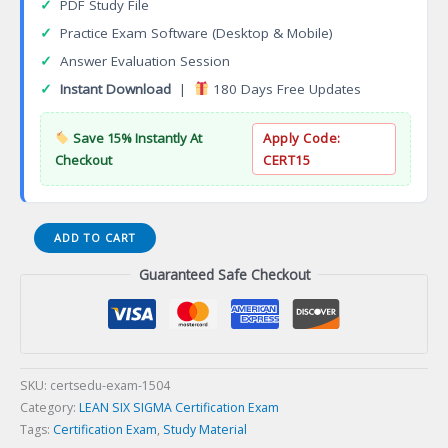
✓
PDF Study File
✓
Practice Exam Software (Desktop & Mobile)
✓
Answer Evaluation Session
✓
Instant Download
|
180 Days Free Updates
Save 15% Instantly At
Apply Code:
Checkout
CERT15
Certified
ADD TO CART
Software
Guaranteed Safe Checkout
Testing
Engineer
(CSTE)
Certification
Exam
quantity
SKU:
certsedu-exam-1504
Category:
LEAN SIX SIGMA Certification Exam
Tags:
Certification Exam
,
Study Material