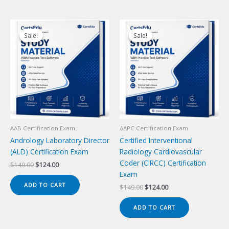
Sale!
Sale!
Sale!
Sale!
AAB Certification Exam
AAPC Certification Exam
Andrology Laboratory Director
Certified Interventional
(ALD) Certification Exam
Radiology Cardiovascular
Coder (CIRCC) Certification
Original
Current
$
149.00
$
124.00
price
price
Exam
was:
is:
ADD TO CART
Original
Current
$
149.00
$
124.00
$149.00.
$124.00.
price
price
was:
is:
ADD TO CART
$149.00.
$124.00.