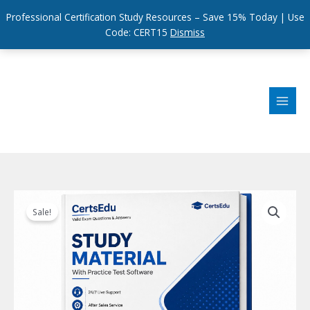
Professional Certification Study Resources – Save 15% Today | Use
Code: CERT15
Dismiss
Skip
to
content
Sale!