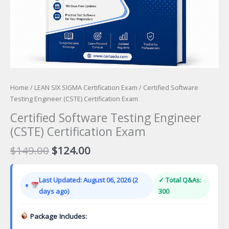
Home
/
LEAN SIX SIGMA Certification Exam
/ Certified Software
Testing Engineer (CSTE) Certification Exam
Certified Software Testing Engineer
(CSTE) Certification Exam
Original
Current
$
149.00
$
124.00
price
price
was:
is:
Last Updated: August 06, 2026 (2
✓ Total Q&As:
$149.00.
$124.00.
days ago)
300
Package Includes: