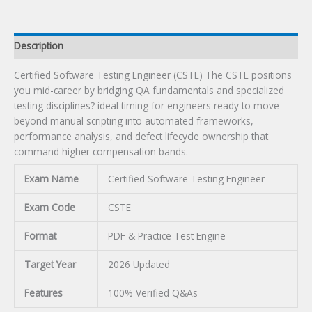
Description
Certified Software Testing Engineer (CSTE) The CSTE positions
you mid-career by bridging QA fundamentals and specialized
testing disciplines? ideal timing for engineers ready to move
beyond manual scripting into automated frameworks,
performance analysis, and defect lifecycle ownership that
command higher compensation bands.
Exam Name
Certified Software Testing Engineer
Exam Code
CSTE
Format
PDF & Practice Test Engine
Target Year
2026 Updated
Features
100% Verified Q&As