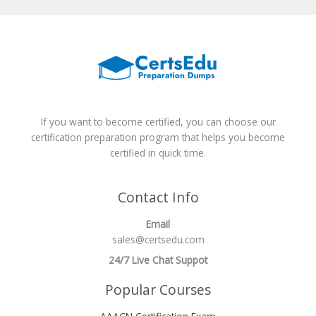
If you want to become certified, you can choose our
certification preparation program that helps you become
certified in quick time.
Contact Info
Email
sales@certsedu.com
24/7 Live Chat Suppot
Popular Courses