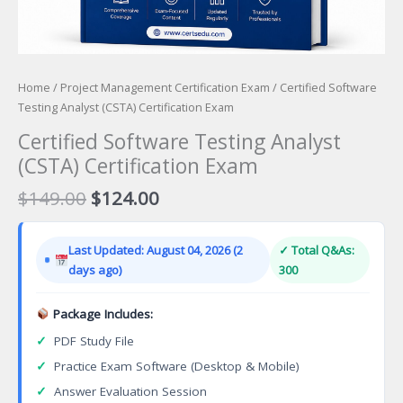
Home
/
Project Management Certification Exam
/ Certified Software
Testing Analyst (CSTA) Certification Exam
Certified Software Testing Analyst
(CSTA) Certification Exam
Original
Current
$
149.00
$
124.00
price
price
was:
is:
Last Updated: August 04, 2026 (2
✓ Total Q&As:
$149.00.
$124.00.
days ago)
300
Package Includes:
✓
PDF Study File
✓
Practice Exam Software (Desktop & Mobile)
✓
Answer Evaluation Session