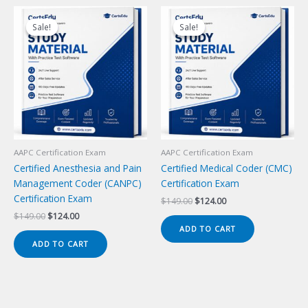
Sale!
Sale!
Sale!
Sale!
AAPC Certification Exam
AAPC Certification Exam
Certified Anesthesia and Pain
Certified Medical Coder (CMC)
Management Coder (CANPC)
Certification Exam
Certification Exam
Original
Current
$
149.00
$
124.00
price
price
Original
Current
$
149.00
$
124.00
was:
is:
price
price
ADD TO CART
$149.00.
$124.00.
was:
is:
ADD TO CART
$149.00.
$124.00.