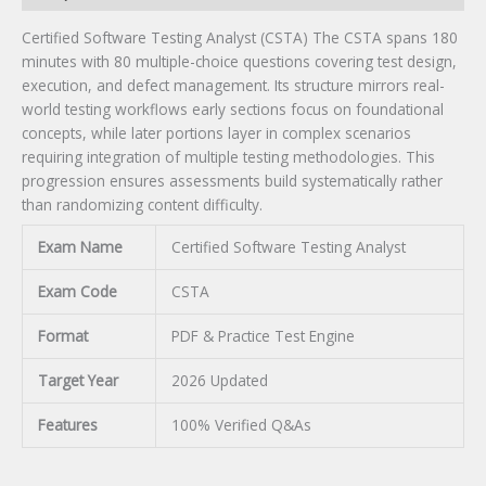
Certified Software Testing Analyst (CSTA) The CSTA spans 180
minutes with 80 multiple-choice questions covering test design,
execution, and defect management. Its structure mirrors real-
world testing workflows early sections focus on foundational
concepts, while later portions layer in complex scenarios
requiring integration of multiple testing methodologies. This
progression ensures assessments build systematically rather
than randomizing content difficulty.
Exam Name
Certified Software Testing Analyst
Exam Code
CSTA
Format
PDF & Practice Test Engine
Target Year
2026 Updated
Features
100% Verified Q&As