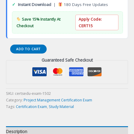
✓
Instant Download
|
180 Days Free Updates
Save 15% Instantly At
Apply Code:
Checkout
CERT15
Certified
ADD TO CART
Software
Guaranteed Safe Checkout
Testing
Analyst
(CSTA)
Certification
Exam
quantity
SKU:
certsedu-exam-1502
Category:
Project Management Certification Exam
Tags:
Certification Exam
,
Study Material
Description