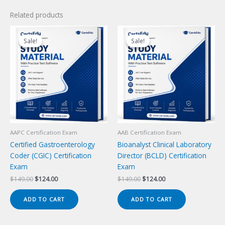
Related products
Sale!
Sale!
Sale!
Sale!
AAPC Certification Exam
AAB Certification Exam
Certified Gastroenterology
Bioanalyst Clinical Laboratory
Coder (CGIC) Certification
Director (BCLD) Certification
Exam
Exam
Original
Current
Original
Current
$
149.00
$
124.00
$
149.00
$
124.00
price
price
price
price
was:
is:
was:
is:
ADD TO CART
ADD TO CART
$149.00.
$124.00.
$149.00.
$124.00.