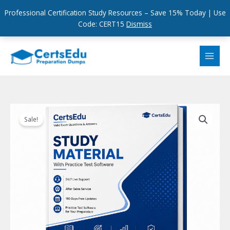
Professional Certification Study Resources – Save 15% Today | Use
Code: CERT15
Dismiss
Skip
to
content
Sale!