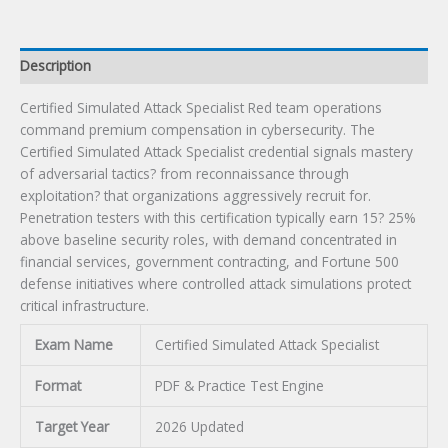
Description
Certified Simulated Attack Specialist Red team operations
command premium compensation in cybersecurity. The
Certified Simulated Attack Specialist credential signals mastery
of adversarial tactics? from reconnaissance through
exploitation? that organizations aggressively recruit for.
Penetration testers with this certification typically earn 15? 25%
above baseline security roles, with demand concentrated in
financial services, government contracting, and Fortune 500
defense initiatives where controlled attack simulations protect
critical infrastructure.
Exam Name
Certified Simulated Attack Specialist
Format
PDF & Practice Test Engine
Target Year
2026 Updated