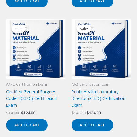
ADD TO CART
ADD TO CART
$149.00.
$124.00.
$149.00.
$124.00.
Sale!
Sale!
Sale!
Sale!
AAPC Certification Exam
AAB Certification Exam
Certified General Surgery
Public Health Laboratory
Coder (CGSC) Certification
Director (PHLD) Certification
Exam
Exam
Original
Current
Original
Current
$
149.00
$
124.00
$
149.00
$
124.00
price
price
price
price
was:
is:
was:
is:
ADD TO CART
ADD TO CART
$149.00.
$124.00.
$149.00.
$124.00.