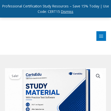
Professional Certification Study Resources – Save 15% Today | Use
Code: CERT15
Dismiss
Skip
to
content
Sale!