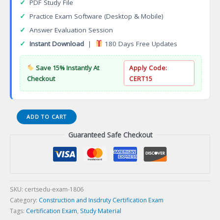
✓
PDF Study File
✓
Practice Exam Software (Desktop & Mobile)
✓
Answer Evaluation Session
✓
Instant Download
|
180 Days Free Updates
Save 15% Instantly At
Apply Code:
Checkout
CERT15
Certified
ADD TO CART
Simulated
Guaranteed Safe Checkout
Attack
Specialist
Certification
Exam
quantity
SKU:
certsedu-exam-1806
Category:
Construction and Insdruty Certification Exam
Tags:
Certification Exam
,
Study Material