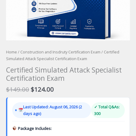
Home
/
Construction and Insdruty Certification Exam
/ Certified
Simulated Attack Specialist Certification Exam
Certified Simulated Attack Specialist
Certification Exam
Original
Current
$
149.00
$
124.00
price
price
was:
is:
Last Updated: August 06, 2026 (2
✓ Total Q&As:
$149.00.
$124.00.
days ago)
300
Package Includes: