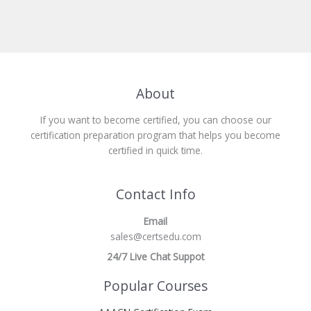
About
If you want to become certified, you can choose our
certification preparation program that helps you become
certified in quick time.
Contact Info
Email
sales@certsedu.com
24/7 Live Chat Suppot
Popular Courses