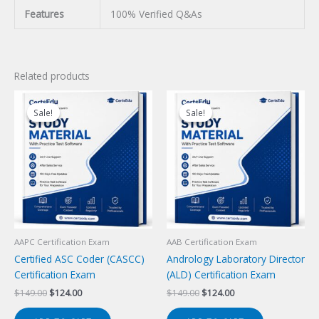
Features
100% Verified Q&As
Related products
Sale!
Sale!
Sale!
Sale!
AAPC Certification Exam
AAB Certification Exam
Certified ASC Coder (CASCC)
Andrology Laboratory Director
Certification Exam
(ALD) Certification Exam
Original
Current
Original
Current
$
149.00
$
124.00
$
149.00
$
124.00
price
price
price
price
was:
is:
was:
is: