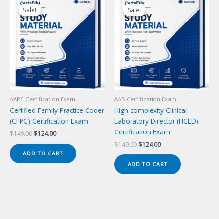
Sale!
Sale!
Sale!
Sale!
AAPC Certification Exam
AAB Certification Exam
Certified Family Practice Coder
High-complexity Clinical
(CFPC) Certification Exam
Laboratory Director (HCLD)
Certification Exam
Original
Current
$
149.00
$
124.00
price
price
Original
Current
$
149.00
$
124.00
was:
is:
price
price
ADD TO CART
$149.00.
$124.00.
was:
is:
ADD TO CART
$149.00.
$124.00.