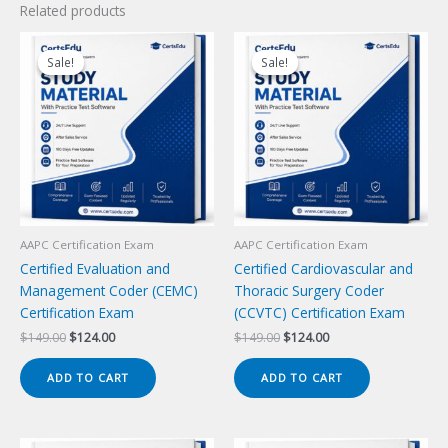
Related products
Sale!
Sale!
Sale!
Sale!
AAPC Certification Exam
AAPC Certification Exam
Certified Evaluation and
Certified Cardiovascular and
Management Coder (CEMC)
Thoracic Surgery Coder
Certification Exam
(CCVTC) Certification Exam
Original
Current
Original
Current
$
149.00
$
124.00
$
149.00
$
124.00
price
price
price
price
was:
is:
was:
is:
ADD TO CART
ADD TO CART
$149.00.
$124.00.
$149.00.
$124.00.