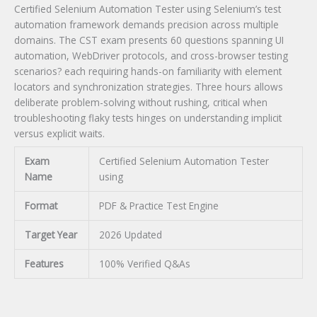
Certified Selenium Automation Tester using Selenium’s test
automation framework demands precision across multiple
domains. The CST exam presents 60 questions spanning UI
automation, WebDriver protocols, and cross-browser testing
scenarios? each requiring hands-on familiarity with element
locators and synchronization strategies. Three hours allows
deliberate problem-solving without rushing, critical when
troubleshooting flaky tests hinges on understanding implicit
versus explicit waits.
Exam
Certified Selenium Automation Tester
Name
using
Format
PDF & Practice Test Engine
Target Year
2026 Updated
Features
100% Verified Q&As