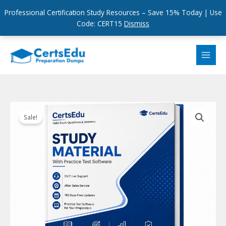
Professional Certification Study Resources – Save 15% Today | Use
Code: CERT15
Dismiss
Skip
to
content
Sale!