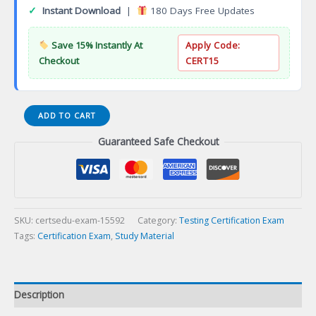
✓
Instant Download
|
180 Days Free Updates
Save 15% Instantly At
Apply Code:
Checkout
CERT15
Certified
ADD TO CART
Selenium
Guaranteed Safe Checkout
Automation
Tester
using
Certification
Exam
quantity
SKU:
certsedu-exam-15592
Category:
Testing Certification Exam
Tags:
Certification Exam
,
Study Material
Description