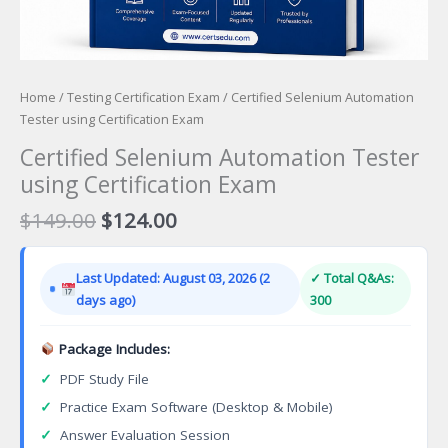
Home
/
Testing Certification Exam
/ Certified Selenium Automation
Tester using Certification Exam
Certified Selenium Automation Tester
using Certification Exam
Original
Current
$
149.00
$
124.00
price
price
was:
is:
Last Updated: August 03, 2026 (2
✓ Total Q&As:
$149.00.
$124.00.
days ago)
300
Package Includes:
✓
PDF Study File
✓
Practice Exam Software (Desktop & Mobile)
✓
Answer Evaluation Session