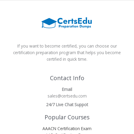
If you want to become certified, you can choose our
certification preparation program that helps you become
certified in quick time.
Contact Info
Email
sales@certsedu.com
24/7 Live Chat Suppot
Popular Courses
AAACN Certification Exam