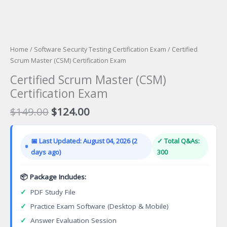
Home
/
Software Security Testing Certification Exam
/ Certified
Scrum Master (CSM) Certification Exam
Certified Scrum Master (CSM)
Certification Exam
Original
Current
$
149.00
$
124.00
price
price
was:
is:
📅 Last Updated: August 04, 2026 (2
✓ Total Q&As:
$149.00.
$124.00.
days ago)
300
📦 Package Includes:
✓
PDF Study File
✓
Practice Exam Software (Desktop & Mobile)
✓
Answer Evaluation Session