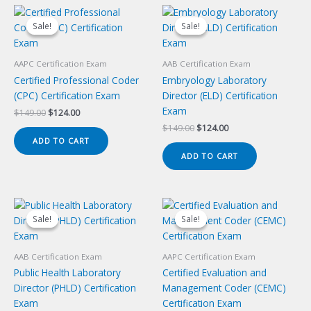
Sale!
Sale!
Sale!
Sale!
AAPC Certification Exam
AAB Certification Exam
Certified Professional Coder
Embryology Laboratory
(CPC) Certification Exam
Director (ELD) Certification
Exam
Original
Current
$
149.00
$
124.00
price
price
Original
Current
$
149.00
$
124.00
was:
is:
price
price
ADD TO CART
$149.00.
$124.00.
was:
is:
ADD TO CART
$149.00.
$124.00.
Sale!
Sale!
Sale!
Sale!
AAB Certification Exam
AAPC Certification Exam
Public Health Laboratory
Certified Evaluation and
Director (PHLD) Certification
Management Coder (CEMC)
Exam
Certification Exam