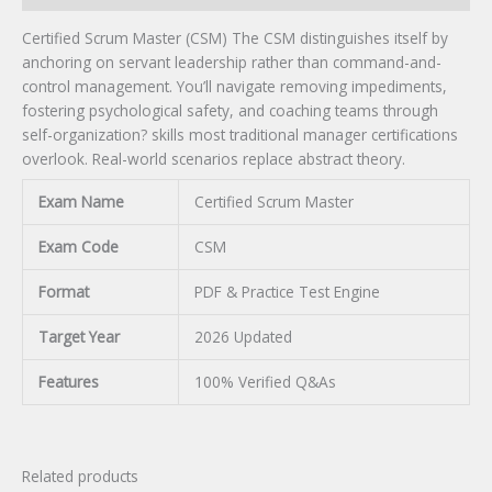
Certified Scrum Master (CSM) The CSM distinguishes itself by
anchoring on servant leadership rather than command-and-
control management. You’ll navigate removing impediments,
fostering psychological safety, and coaching teams through
self-organization? skills most traditional manager certifications
overlook. Real-world scenarios replace abstract theory.
Exam Name
Certified Scrum Master
Exam Code
CSM
Format
PDF & Practice Test Engine
Target Year
2026 Updated
Features
100% Verified Q&As
Related products