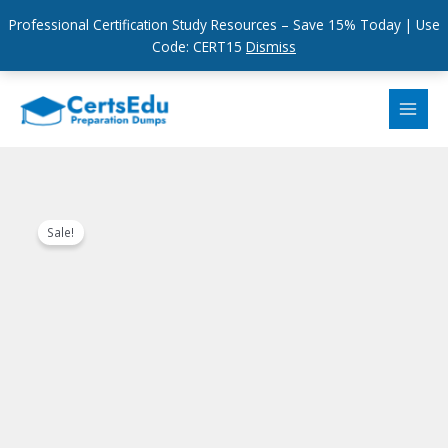
Professional Certification Study Resources – Save 15% Today | Use
Code: CERT15
Dismiss
Skip
to
content
Sale!