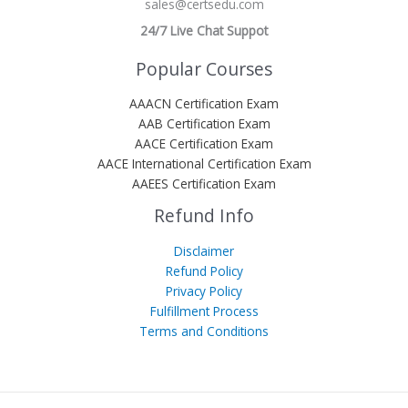
sales@certsedu.com
24/7 Live Chat Suppot
Popular Courses
AAACN Certification Exam
AAB Certification Exam
AACE Certification Exam
AACE International Certification Exam
AAEES Certification Exam
Refund Info
Disclaimer
Refund Policy
Privacy Policy
Fulfillment Process
Terms and Conditions