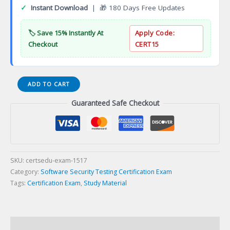
✓
Instant Download
| 🎁 180 Days Free Updates
🏷️ Save 15% Instantly At
Apply Code:
Checkout
CERT15
Certified
ADD TO CART
Scrum
Guaranteed Safe Checkout
Master
(CSM)
Certification
Exam
quantity
SKU:
certsedu-exam-1517
Category:
Software Security Testing Certification Exam
Tags:
Certification Exam
,
Study Material
Description