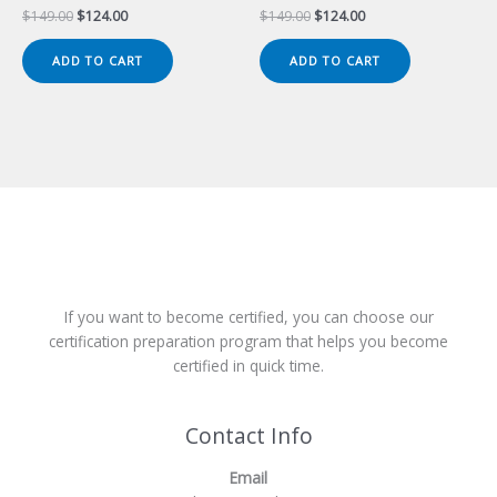
Original
Current
Original
Current
$
149.00
$
124.00
$
149.00
$
124.00
price
price
price
price
was:
is:
was:
is:
ADD TO CART
ADD TO CART
$149.00.
$124.00.
$149.00.
$124.00.
If you want to become certified, you can choose our
certification preparation program that helps you become
certified in quick time.
Contact Info
Email