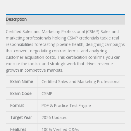
Description
Certified Sales and Marketing Professional (CSMP) Sales and
marketing professionals holding CSMP credentials tackle real
responsibilities forecasting pipeline health, designing campaigns
that convert, negotiating contract terms, and analyzing
customer acquisition costs. This certification confirms you can
execute the tactical and strategic work that drives revenue
growth in competitive markets.
Exam Name
Certified Sales and Marketing Professional
Exam Code
CSMP
Format
PDF & Practice Test Engine
Target Year
2026 Updated
Features
100% Verified Q&As