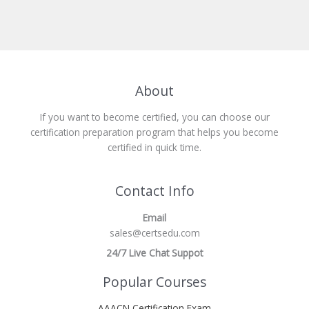
About
If you want to become certified, you can choose our
certification preparation program that helps you become
certified in quick time.
Contact Info
Email
sales@certsedu.com
24/7 Live Chat Suppot
Popular Courses
AAACN Certification Exam