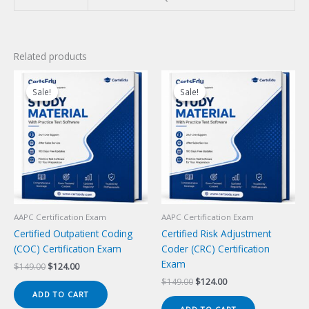
Related products
Sale!
Sale!
Sale!
Sale!
AAPC Certification Exam
AAPC Certification Exam
Certified Outpatient Coding
Certified Risk Adjustment
(COC) Certification Exam
Coder (CRC) Certification
Exam
Original
Current
$
149.00
$
124.00
price
price
Original
Current
$
149.00
$
124.00
was:
is:
price
price
ADD TO CART
$149.00.
$124.00.
was:
is: