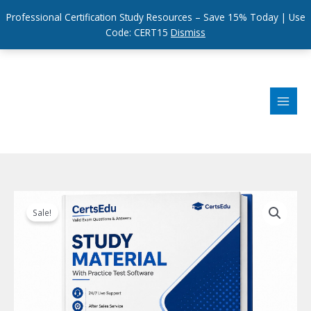
Professional Certification Study Resources – Save 15% Today | Use
Code: CERT15
Dismiss
Skip
to
content
Sale!