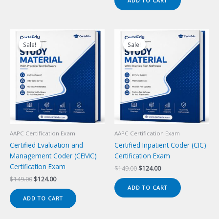
ADD TO CART
$149.00.
$124.00.
Sale!
Sale!
Sale!
Sale!
AAPC Certification Exam
AAPC Certification Exam
Certified Evaluation and
Certified Inpatient Coder (CIC)
Management Coder (CEMC)
Certification Exam
Certification Exam
Original
Current
$
149.00
$
124.00
price
price
Original
Current
$
149.00
$
124.00
was:
is:
price
price
ADD TO CART
$149.00.
$124.00.
was:
is:
ADD TO CART
$149.00.
$124.00.