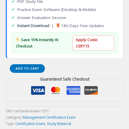
✓
PDF Study File
✓
Practice Exam Software (Desktop & Mobile)
✓
Answer Evaluation Session
✓
Instant Download
|
180 Days Free Updates
Save 15% Instantly At
Apply Code:
Checkout
CERT15
Certified
ADD TO CART
Sales
Guaranteed Safe Checkout
and
Marketing
Professional
(CSMP)
Certification
Exam
SKU:
certsedu-exam-1571
quantity
Category:
Management Certification Exam
Tags:
Certification Exam
,
Study Material