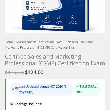
Home
/
Management Certification Exam
/ Certified Sales and
Marketing Professional (CSMP) Certification Exam
Certified Sales and Marketing
Professional (CSMP) Certification Exam
Original
Current
$
149.00
$
124.00
price
price
was:
is:
Last Updated: August 07, 2026 (2
✓ Total Q&As:
$149.00.
$124.00.
days ago)
300
Package Includes: