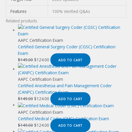
Features
100% Verified Q&As
Related products
AAPC Certification Exam
Certified General Surgery Coder (CGSC) Certification
Exam
Original
Current
$
149.00
$
124.00
ADD TO CART
price
price
was:
is:
$149.00.
$124.00.
AAPC Certification Exam
Certified Anesthesia and Pain Management Coder
(CANPC) Certification Exam
Original
Current
$
149.00
$
124.00
ADD TO CART
price
price
was:
is:
AAPC Certification Exam
$149.00.
$124.00.
Certified Medical Coder (CMC) Certification Exam
Original
Current
$
149.00
$
124.00
ADD TO CART
price
price