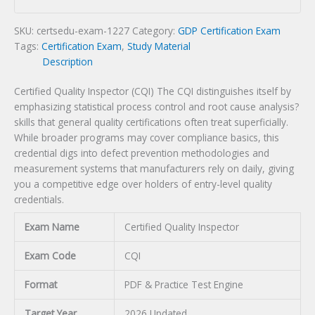
Exam
quantity
SKU:
certsedu-exam-1227
Category:
GDP Certification Exam
Tags:
Certification Exam
,
Study Material
Description
Certified Quality Inspector (CQI) The CQI distinguishes itself by
emphasizing statistical process control and root cause analysis?
skills that general quality certifications often treat superficially.
While broader programs may cover compliance basics, this
credential digs into defect prevention methodologies and
measurement systems that manufacturers rely on daily, giving
you a competitive edge over holders of entry-level quality
credentials.
Exam Name
Certified Quality Inspector
Exam Code
CQI
Format
PDF & Practice Test Engine
Target Year
2026 Updated