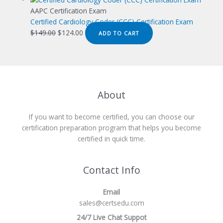
was:
is:
AAPC Certification Exam
$149.00.
$124.00.
Certified Cardiology Coder (CCC) Certification Exam
Original
Current
$
149.00
$
124.00
ADD TO CART
price
price
was:
is:
$149.00.
$124.00.
About
If you want to become certified, you can choose our
certification preparation program that helps you become
certified in quick time.
Contact Info
Email
sales@certsedu.com
24/7 Live Chat Suppot