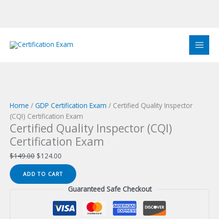
Skip
to
Sale!
Sale!
Sale!
Sale!
Sale!
Sale!
Sale!
Sale!
Sale!
content
Home
/
GDP Certification Exam
/ Certified Quality Inspector
(CQI) Certification Exam
Certified Quality Inspector (CQI)
Certification Exam
Original
Current
$
149.00
$
124.00
price
price
Certified
ADD TO CART
was:
is:
Quality
$149.00.
$124.00.
Guaranteed Safe Checkout
Inspector
(CQI)
Certification