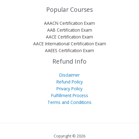
Popular Courses
AAACN Certification Exam
AAB Certification Exam
AACE Certification Exam
AACE International Certification Exam
AAEES Certification Exam
Refund Info
Disclaimer
Refund Policy
Privacy Policy
Fulfillment Process
Terms and Conditions
Copyright © 2026