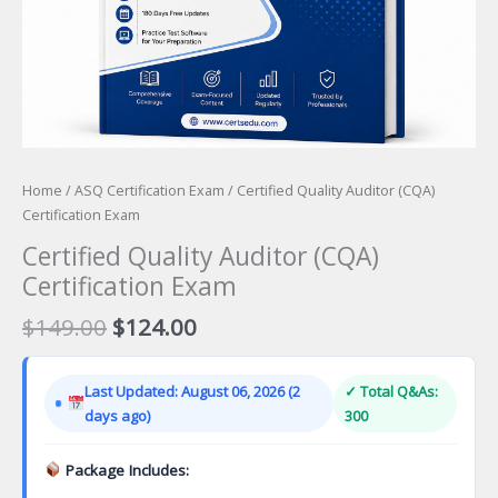
Home
/
ASQ Certification Exam
/ Certified Quality Auditor (CQA)
Certification Exam
Certified Quality Auditor (CQA)
Certification Exam
Original
Current
$
149.00
$
124.00
price
price
was:
is:
Last Updated: August 06, 2026 (2
✓ Total Q&As:
$149.00.
$124.00.
days ago)
300
Package Includes: