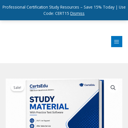
Professional Certification Study Resources – Save 15% Today | Use
Code: CERT15
Dismiss
Skip
to
content
Sale!