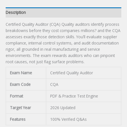
Description
Certified Quality Auditor (CQA) Quality auditors identify process
breakdowns before they cost companies millions? and the CQA
assesses exactly those detection skills. You’ll evaluate supplier
compliance, internal control systems, and audit documentation
rigor, all grounded in real manufacturing and service
environments. The exam rewards auditors who can pinpoint
root causes, not just flag surface problems.
Exam Name
Certified Quality Auditor
Exam Code
CQA
Format
PDF & Practice Test Engine
Target Year
2026 Updated
Features
100% Verified Q&As