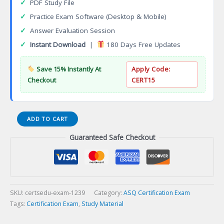
✓
PDF Study File
✓
Practice Exam Software (Desktop & Mobile)
✓
Answer Evaluation Session
✓
Instant Download
|
180 Days Free Updates
Save 15% Instantly At
Apply Code:
Checkout
CERT15
Certified
ADD TO CART
Quality
Guaranteed Safe Checkout
Auditor
(CQA)
Certification
Exam
quantity
SKU:
certsedu-exam-1239
Category:
ASQ Certification Exam
Tags:
Certification Exam
,
Study Material