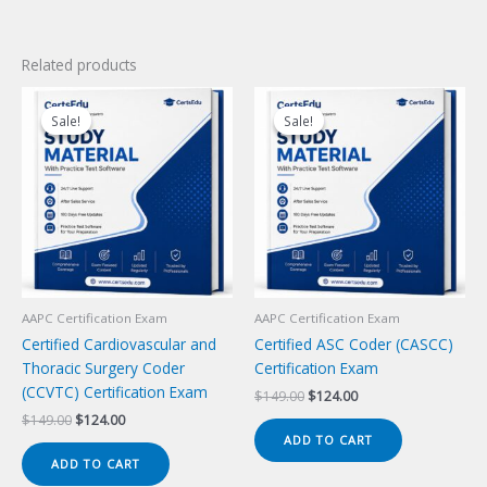
Related products
Sale!
Sale!
Sale!
Sale!
AAPC Certification Exam
AAPC Certification Exam
Certified Cardiovascular and
Certified ASC Coder (CASCC)
Thoracic Surgery Coder
Certification Exam
(CCVTC) Certification Exam
Original
Current
$
149.00
$
124.00
price
price
Original
Current
$
149.00
$
124.00
was:
is:
price
price
ADD TO CART
$149.00.
$124.00.
was:
is:
ADD TO CART
$149.00.
$124.00.