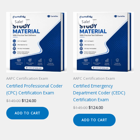
Sale!
Sale!
Sale!
Sale!
AAPC Certification Exam
AAPC Certification Exam
Certified Professional Coder
Certified Emergency
(CPC) Certification Exam
Department Coder (CEDC)
Certification Exam
Original
Current
$
149.00
$
124.00
price
price
Original
Current
$
149.00
$
124.00
was:
is:
price
price
ADD TO CART
$149.00.
$124.00.
was:
is:
ADD TO CART
$149.00.
$124.00.