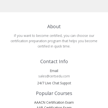
About
If you want to become certified, you can choose our
certification preparation program that helps you become
certified in quick time.
Contact Info
Email
sales@certsedu.com
24/7 Live Chat Suppot
Popular Courses
AAACN Certification Exam
AAB Certification Exam