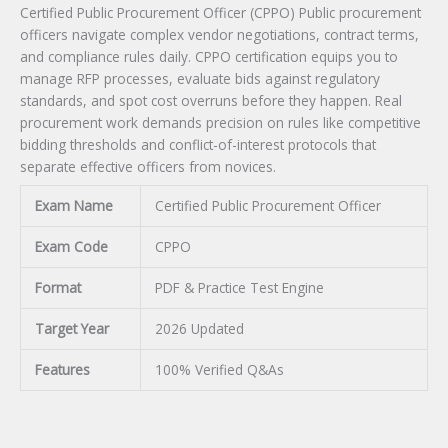
Certified Public Procurement Officer (CPPO) Public procurement
officers navigate complex vendor negotiations, contract terms,
and compliance rules daily. CPPO certification equips you to
manage RFP processes, evaluate bids against regulatory
standards, and spot cost overruns before they happen. Real
procurement work demands precision on rules like competitive
bidding thresholds and conflict-of-interest protocols that
separate effective officers from novices.
Exam Name
Certified Public Procurement Officer
Exam Code
CPPO
Format
PDF & Practice Test Engine
Target Year
2026 Updated
Features
100% Verified Q&As