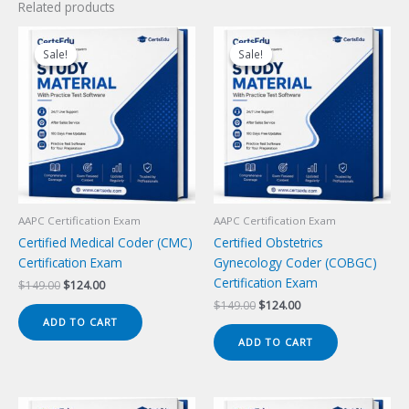
Related products
Sale!
Sale!
Sale!
Sale!
AAPC Certification Exam
AAPC Certification Exam
Certified Medical Coder (CMC)
Certified Obstetrics
Certification Exam
Gynecology Coder (COBGC)
Certification Exam
Original
Current
$
149.00
$
124.00
price
price
Original
Current
$
149.00
$
124.00
was:
is:
price
price
ADD TO CART
$149.00.
$124.00.
was:
is:
ADD TO CART
$149.00.
$124.00.