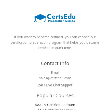
If you want to become certified, you can choose our
certification preparation program that helps you become
certified in quick time.
Contact Info
Email
sales@certsedu.com
24/7 Live Chat Suppot
Popular Courses
AAACN Certification Exam