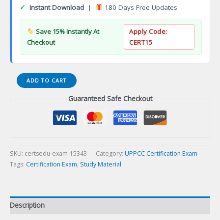
✓
Instant Download
|
180 Days Free Updates
Save 15% Instantly At
Apply Code:
Checkout
CERT15
Certified
ADD TO CART
Public
Guaranteed Safe Checkout
Procurement
Officer
(CPPO)
Certification
Exam
quantity
SKU:
certsedu-exam-15343
Category:
UPPCC Certification Exam
Tags:
Certification Exam
,
Study Material
Description