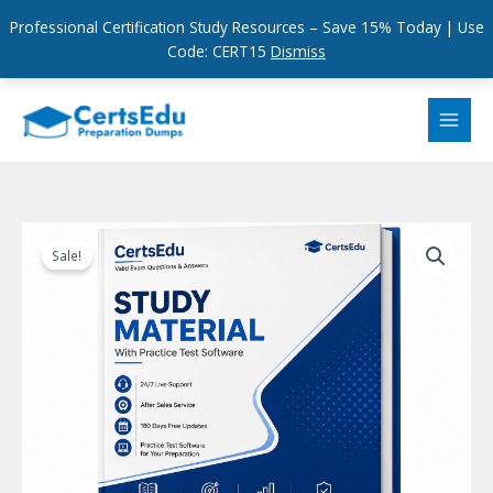
Professional Certification Study Resources – Save 15% Today | Use
Code: CERT15
Dismiss
Skip
to
content
Sale!