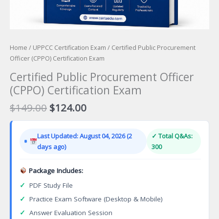
Home
/
UPPCC Certification Exam
/ Certified Public Procurement
Officer (CPPO) Certification Exam
Certified Public Procurement Officer
(CPPO) Certification Exam
Original
Current
$
149.00
$
124.00
price
price
was:
is:
Last Updated: August 04, 2026 (2
✓ Total Q&As:
$149.00.
$124.00.
days ago)
300
Package Includes:
✓
PDF Study File
✓
Practice Exam Software (Desktop & Mobile)
✓
Answer Evaluation Session