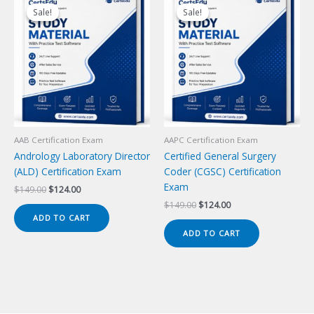
Sale!
Sale!
Sale!
Sale!
AAB Certification Exam
AAPC Certification Exam
Andrology Laboratory Director
Certified General Surgery
(ALD) Certification Exam
Coder (CGSC) Certification
Exam
Original
Current
$
149.00
$
124.00
price
price
Original
Current
$
149.00
$
124.00
was:
is:
price
price
ADD TO CART
$149.00.
$124.00.
was:
is:
ADD TO CART
$149.00.
$124.00.