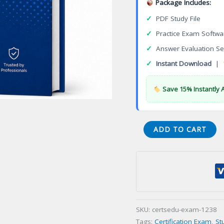
Package Includes:
✓
PDF Study File
✓
Practice Exam Softwa
✓
Answer Evaluation Se
✓
Instant Download
|
Save 15% Instantly 
Certified
ADD TO CART
Pharmaceutical
GMP
Professional
(CPGP)
Certification
Exam
SKU:
certsedu-exam-1238
quantity
Tags:
Certification Exam
,
St