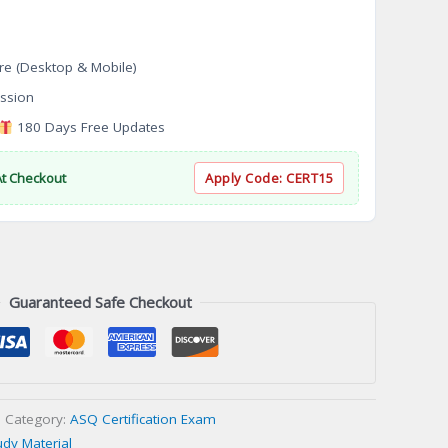
re (Desktop & Mobile)
ssion
180 Days Free Updates
At Checkout
Apply Code:
CERT15
Guaranteed Safe Checkout
Category:
ASQ Certification Exam
udy Material