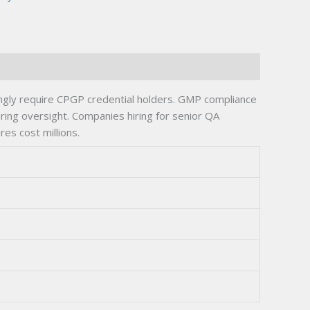
ingly require CPGP credential holders. GMP compliance
turing oversight. Companies hiring for senior QA
res cost millions.