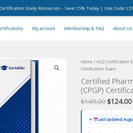
 Certification Study Resources – Save 15% Today | Use Code: 
rtifications
My account
Membership & FAQ
About Us
Home
/
ASQ Certification 
Certification Exam
Certified Phar
(CPGP) Certifi
Original
$
149.00
$
124.00
price
was:
Last Updated: Augus
$149.00