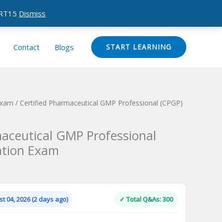
CERT15
Dismiss
Contact
Blogs
START LEARNING
Exam
/ Certified Pharmaceutical GMP Professional (CPGP)
maceutical GMP Professional
cation Exam
Current
price
is:
t 04, 2026 (2 days ago)
✓ Total Q&As: 300
.
$124.00.