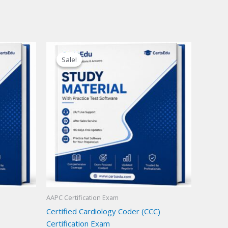
Sale!
Sale!
AAPC Certification Exam
Certified Cardiology Coder (CCC)
Certification Exam