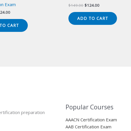
ion Exam
Original
Current
$
149.00
$
124.00
price
price
iginal
Current
24.00
was:
is:
ice
price
ADD TO CART
$149.00.
$124.00.
s:
is:
TO CART
49.00.
$124.00.
Popular Courses
rtification preparation
AAACN Certification Exam
AAB Certification Exam