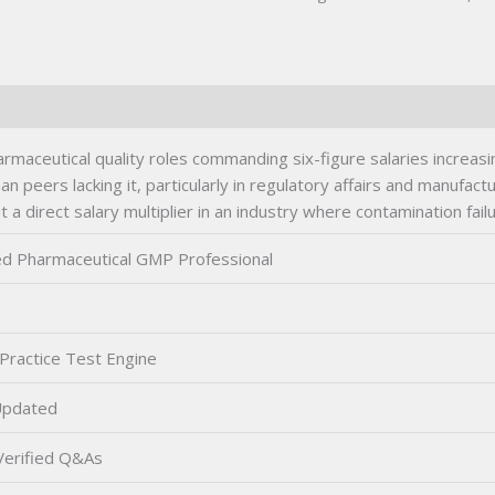
maceutical quality roles commanding six-figure salaries increas
an peers lacking it, particularly in regulatory affairs and manufac
t a direct salary multiplier in an industry where contamination failu
ied Pharmaceutical GMP Professional
Practice Test Engine
Updated
erified Q&As