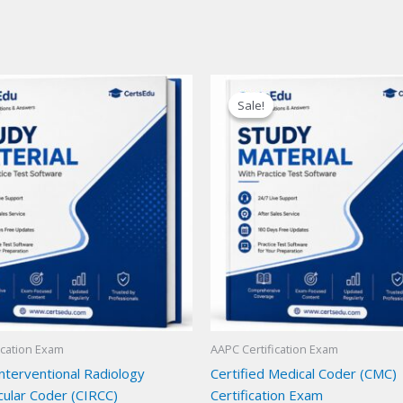
Sale!
Sale!
ication Exam
AAPC Certification Exam
Interventional Radiology
Certified Medical Coder (CMC)
cular Coder (CIRCC)
Certification Exam