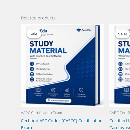
Related products
Sale!
Sale!
Sale!
Sale!
AAPC Certification Exam
AAPC Certif
Certified ASC Coder (CASCC) Certification
Certified 
Exam
Cardiovas