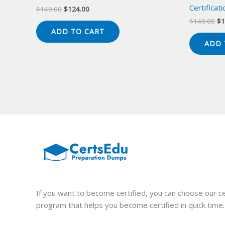
Certificat
Original
Current
$
149.00
$
124.00
price
price
Or
$
149.00
$
1
was:
is:
pr
ADD TO CART
$149.00.
$124.00.
wa
ADD 
$1
If you want to become certified, you can choose our ce
program that helps you become certified in quick time.