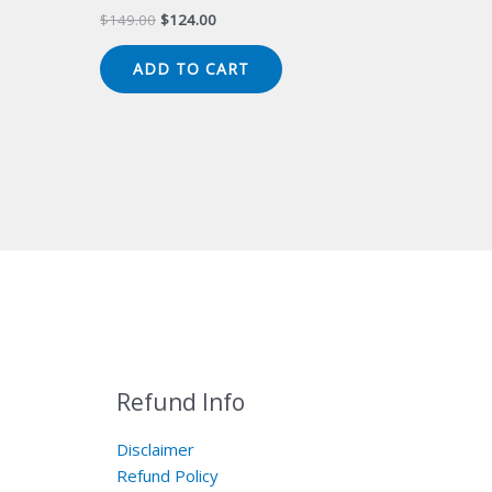
Original
Current
$
149.00
$
124.00
price
price
was:
is:
ADD TO CART
$149.00.
$124.00.
Refund Info
Disclaimer
Refund Policy