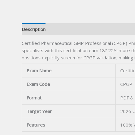
Description
Certified Pharmaceutical GMP Professional (CPGP) Phar
specialists with this certification earn 18? 22% more th
positions explicitly screen for CPGP validation, making i
Exam Name
Certif
Exam Code
CPGP
Format
PDF & 
Target Year
2026 
Features
100% V