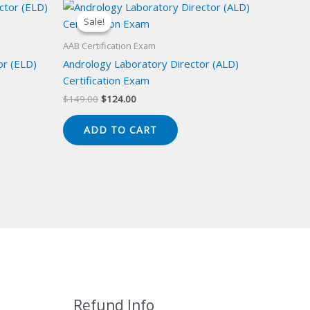
Sale!
Sale!
AAB Certification Exam
or (ELD)
Andrology Laboratory Director (ALD)
Certification Exam
Original
Current
$
149.00
$
124.00
price
price
was:
is:
ADD TO CART
$149.00.
$124.00.
Refund Info