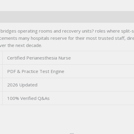
 bridges operating rooms and recovery units? roles where split-s
acements many hospitals reserve for their most trusted staff, direc
ver the next decade.
Certified Perianesthesia Nurse
PDF & Practice Test Engine
2026 Updated
100% Verified Q&As