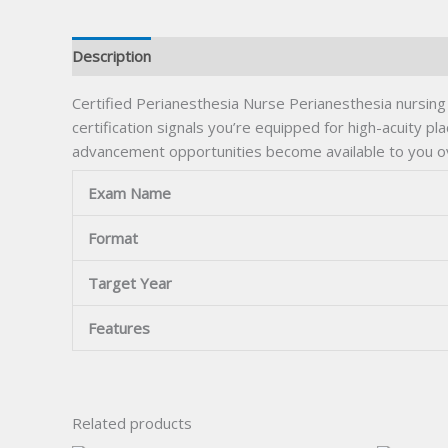
Description
Certified Perianesthesia Nurse Perianesthesia nursing
certification signals you’re equipped for high-acuity pl
advancement opportunities become available to you o
Exam Name
Format
Target Year
Features
Related products