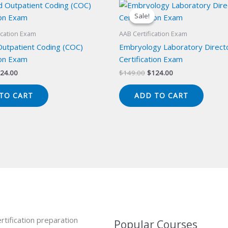
Sale!
Sale!
ication Exam
AAB Certification Exam
Outpatient Coding (COC)
Embryology Laboratory Direct
ion Exam
Certification Exam
iginal
Current
Original
Current
24.00
$
149.00
$
124.00
ice
price
price
price
s:
is:
was:
is:
TO CART
ADD TO CART
49.00.
$124.00.
$149.00.
$124.00.
rtification preparation
Popular Courses