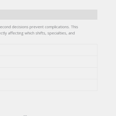
econd decisions prevent complications. This
tly affecting which shifts, specialties, and