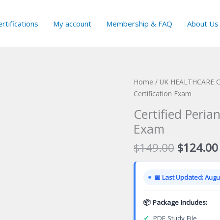
rtifications
My account
Membership & FAQ
About Us
Home
/
UK HEALTHCARE Ce
Certification Exam
Certified Peria
Exam
Original
$
149.00
$
124.00
price
was:
📅 Last Updated: Augus
$149.00
📦 Package Includes:
✓
PDF Study File