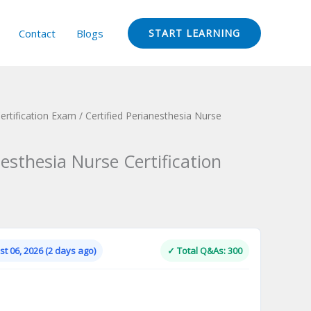
Contact
Blogs
START LEARNING
rtification Exam
/ Certified Perianesthesia Nurse
nesthesia Nurse Certification
Current
price
is:
t 06, 2026 (2 days ago)
✓ Total Q&As: 300
.
$124.00.