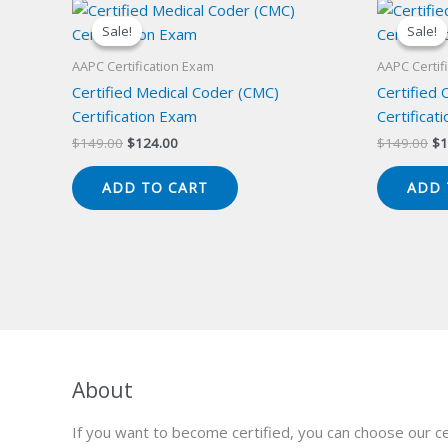
Sale!
Sale!
Sale!
Sale!
AAPC Certification Exam
AAPC Certif
Certified Medical Coder (CMC)
Certified 
Certification Exam
Certificat
Original
Current
Or
$
149.00
$
124.00
$
149.00
$
1
price
price
pr
was:
is:
wa
ADD TO CART
ADD 
$149.00.
$124.00.
$1
About
If you want to become certified, you can choose our ce