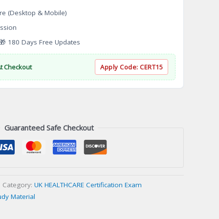
re (Desktop & Mobile)
ssion
 180 Days Free Updates
At Checkout
Apply Code:
CERT15
Guaranteed Safe Checkout
Category:
UK HEALTHCARE Certification Exam
udy Material