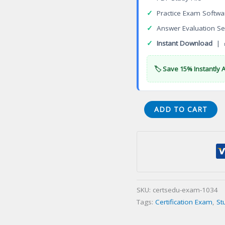
✓
Practice Exam Softwa
✓
Answer Evaluation Se
✓
Instant Download
| 
🏷️ Save 15% Instantly 
Certified
ADD TO CART
Perianesthesia
Nurse
Certification
Exam
quantity
SKU:
certsedu-exam-1034
Tags:
Certification Exam
,
St