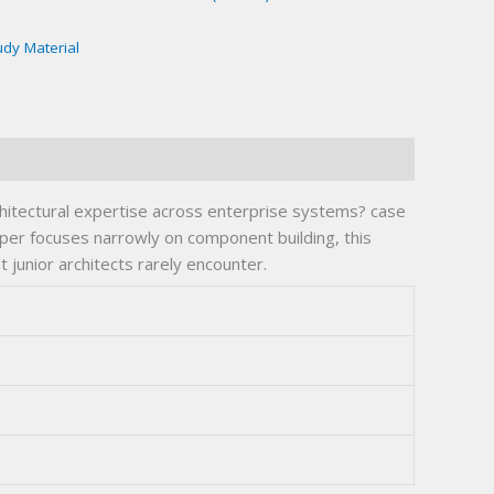
udy Material
hitectural expertise across enterprise systems? case
per focuses narrowly on component building, this
 junior architects rarely encounter.