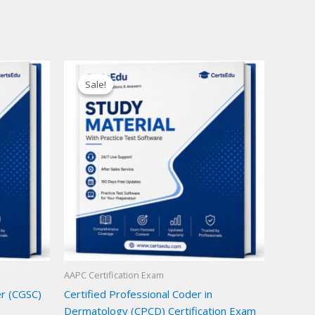
Sale!
Sale!
AAPC Certification Exam
er (CGSC)
Certified Professional Coder in
Dermatology (CPCD) Certification Exam