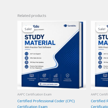
Related products
Sale!
Sale!
Sale!
Sale!
AAPC Certification Exam
AAPC Certif
Certified Professional Coder (CPC)
Certified
Certification Exam
Certificat