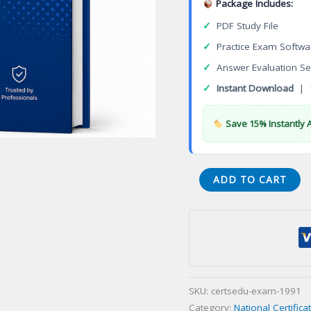
Package Includes:
✓
PDF Study File
✓
Practice Exam Softwa
✓
Answer Evaluation Se
✓
Instant Download
|
Save 15% Instantly 
Certified
ADD TO CART
Pega
Senior
System
Architect
Certification
Exam
SKU:
certsedu-exam-1991
quantity
Category:
National Certific