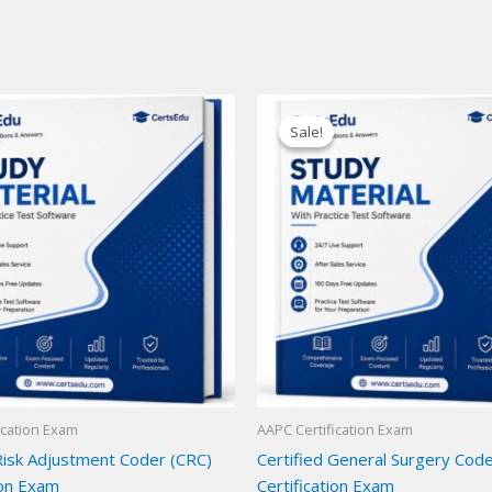
Sale!
Sale!
ication Exam
AAPC Certification Exam
 Risk Adjustment Coder (CRC)
Certified General Surgery Cod
ion Exam
Certification Exam