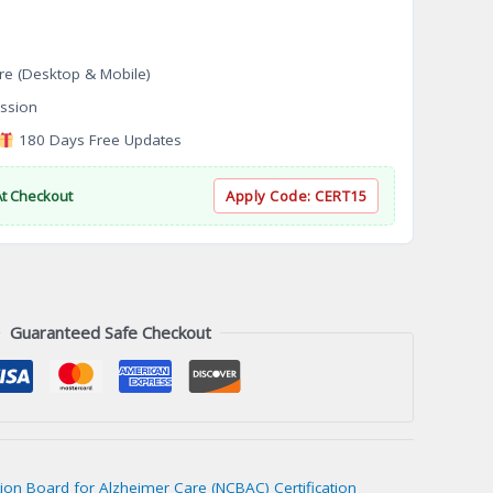
re (Desktop & Mobile)
ssion
180 Days Free Updates
At Checkout
Apply Code:
CERT15
Guaranteed Safe Checkout
ation Board for Alzheimer Care (NCBAC) Certification