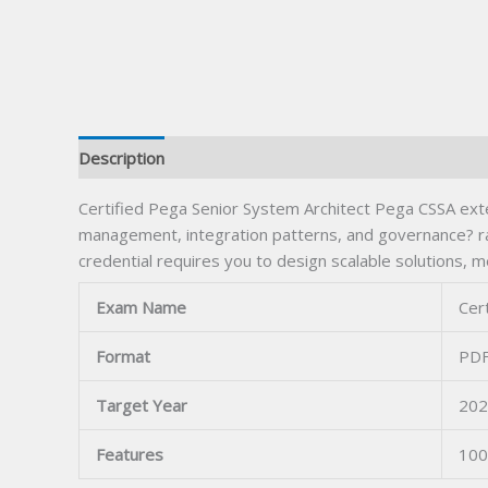
Description
Certified Pega Senior System Architect Pega CSSA ext
management, integration patterns, and governance? ra
credential requires you to design scalable solutions, m
Exam Name
Cer
Format
PDF
Target Year
202
Features
100