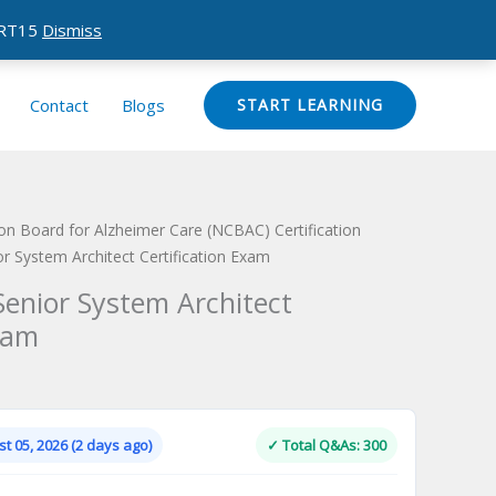
CERT15
Dismiss
Contact
Blogs
START LEARNING
tion Board for Alzheimer Care (NCBAC) Certification
or System Architect Certification Exam
Senior System Architect
xam
Current
price
is:
t 05, 2026 (2 days ago)
✓ Total Q&As: 300
.
$124.00.