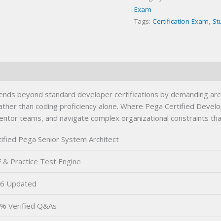
Exam
Tags:
Certification Exam
,
St
ends beyond standard developer certifications by demanding arc
ther than coding proficiency alone. Where Pega Certified Develo
entor teams, and navigate complex organizational constraints that
tified Pega Senior System Architect
 & Practice Test Engine
6 Updated
% Verified Q&As