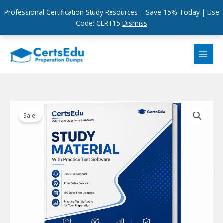
Professional Certification Study Resources – Save 15% Today | Use
Code: CERT15
Dismiss
Skip
to
content
Sale!