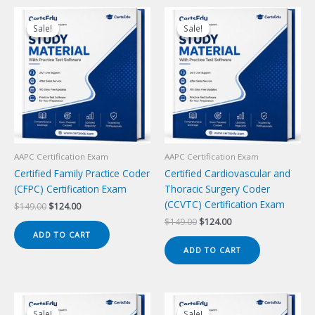
Sale!
Sale!
Sale!
Sale!
AAPC Certification Exam
AAPC Certification Exam
Certified Family Practice Coder
Certified Cardiovascular and
(CFPC) Certification Exam
Thoracic Surgery Coder
(CCVTC) Certification Exam
Original
Current
$
149.00
$
124.00
price
price
Original
Current
$
149.00
$
124.00
was:
is:
price
price
ADD TO CART
$149.00.
$124.00.
was:
is:
ADD TO CART
$149.00.
$124.00.
Sale!
Sale!
Sale!
Sale!