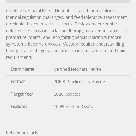
Certified Neonatal Nurse Neonatal resuscitation protocols,
thermal regulation challenges, and feed tolerance assessment
dominate this exam’s clinical focus. Test-takers encounter
detailed scenarios on surfactant therapy, intravenous access in
premature infants, and recognizing sepsis indicators before
symptoms become obvious. Mastery requires understanding
how gestational age shapes medication metabolism and fluid
requirements.
Exam Name
Certified Neonatal Nurse
Format
PDF & Practice Test Engine
Target Year
2026 Updated
Features
100% Verified Q&As
Related products