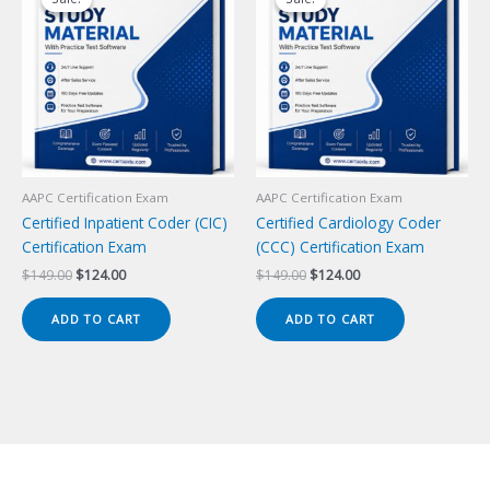
AAPC Certification Exam
AAPC Certification Exam
Certified Inpatient Coder (CIC)
Certified Cardiology Coder
Certification Exam
(CCC) Certification Exam
Original
Current
Original
Current
$
149.00
$
124.00
$
149.00
$
124.00
price
price
price
price
was:
is:
was:
is:
ADD TO CART
ADD TO CART
$149.00.
$124.00.
$149.00.
$124.00.