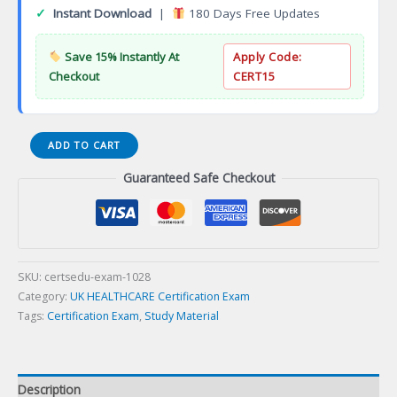
✓
Instant Download
|
180 Days Free Updates
Save 15% Instantly At
Apply Code:
Checkout
CERT15
Certified
ADD TO CART
Neonatal
Guaranteed Safe Checkout
Nurse
Certification
Exam
quantity
SKU:
certsedu-exam-1028
Category:
UK HEALTHCARE Certification Exam
Tags:
Certification Exam
,
Study Material
Description