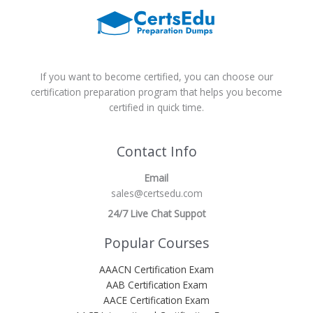
If you want to become certified, you can choose our
certification preparation program that helps you become
certified in quick time.
Contact Info
Email
sales@certsedu.com
24/7 Live Chat Suppot
Popular Courses
AAACN Certification Exam
AAB Certification Exam
AACE Certification Exam