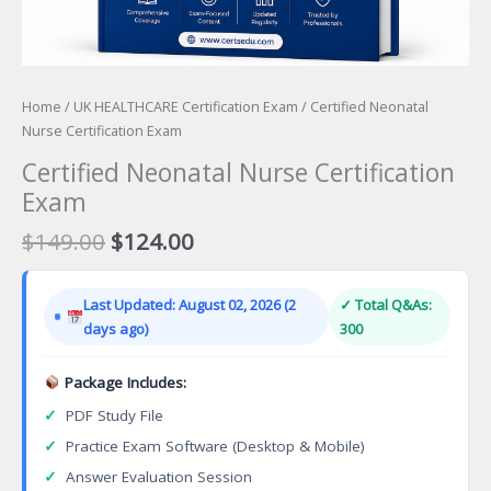
Home
/
UK HEALTHCARE Certification Exam
/ Certified Neonatal
Nurse Certification Exam
Certified Neonatal Nurse Certification
Exam
Original
Current
$
149.00
$
124.00
price
price
was:
is:
Last Updated: August 02, 2026 (2
✓ Total Q&As:
$149.00.
$124.00.
days ago)
300
Package Includes:
✓
PDF Study File
✓
Practice Exam Software (Desktop & Mobile)
✓
Answer Evaluation Session