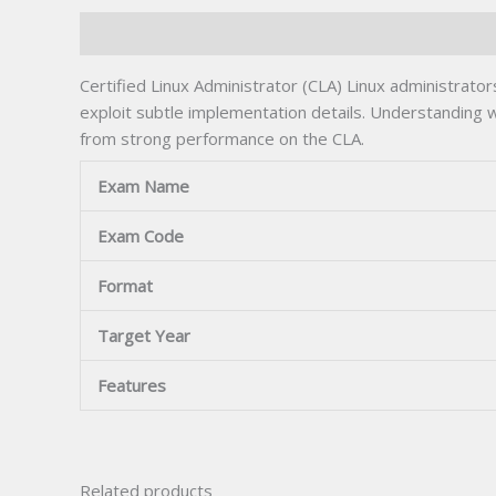
Description
Certified Linux Administrator (CLA) Linux administra
exploit subtle implementation details. Understanding 
from strong performance on the CLA.
Exam Name
Exam Code
Format
Target Year
Features
Related products