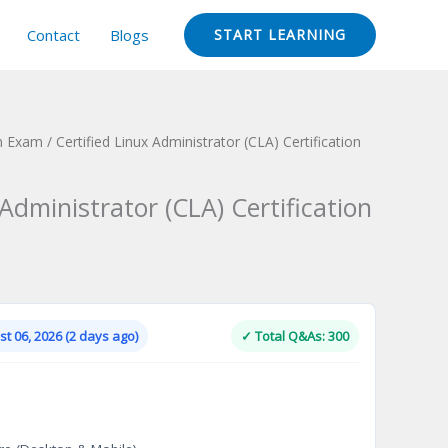
Contact
Blogs
START LEARNING
on Exam
/ Certified Linux Administrator (CLA) Certification
 Administrator (CLA) Certification
Current
price
is:
t 06, 2026 (2 days ago)
✓ Total Q&As: 300
.
$124.00.