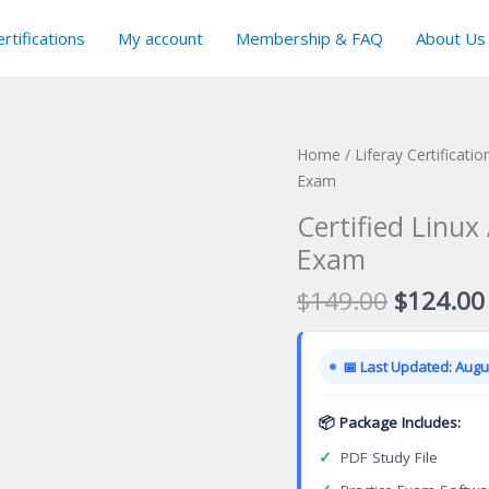
rtifications
My account
Membership & FAQ
About Us
Home
/
Liferay Certificati
Exam
Certified Linux
Exam
Original
$
149.00
$
124.00
price
was:
📅 Last Updated: Augus
$149.00
📦 Package Includes:
✓
PDF Study File