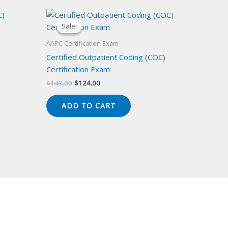
Sale!
Sale!
AAPC Certification Exam
Certified Outpatient Coding (COC)
Certification Exam
Original
Current
$
149.00
$
124.00
price
price
was:
is:
ADD TO CART
$149.00.
$124.00.