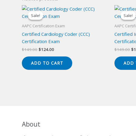
Sale!
Sale!
Sale!
Sale!
AAPC Certification Exam
AAPC Certif
Certified Cardiology Coder (CCC)
Certified 
Certification Exam
Certificat
Original
Current
Or
$
149.00
$
124.00
$
149.00
$
1
price
price
pr
was:
is:
wa
ADD TO CART
ADD 
$149.00.
$124.00.
$1
About