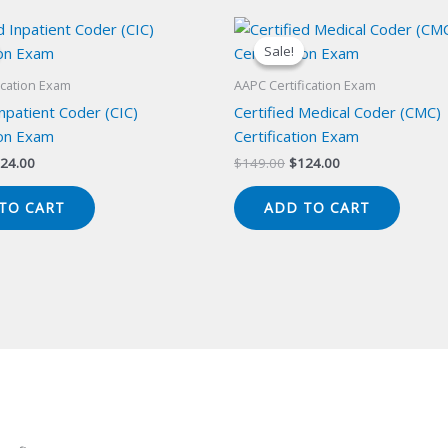
Sale!
Sale!
ication Exam
AAPC Certification Exam
Inpatient Coder (CIC)
Certified Medical Coder (CMC)
ion Exam
Certification Exam
iginal
Current
Original
Current
24.00
$
149.00
$
124.00
ice
price
price
price
s:
is:
was:
is:
TO CART
ADD TO CART
49.00.
$124.00.
$149.00.
$124.00.