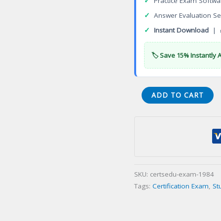
✓
Practice Exam Softwa
✓
Answer Evaluation Se
✓
Instant Download
| 
🏷️ Save 15% Instantly 
Certified
ADD TO CART
Linux
Administrator
(CLA)
Certification
Exam
quantity
SKU:
certsedu-exam-1984
Tags:
Certification Exam
,
St