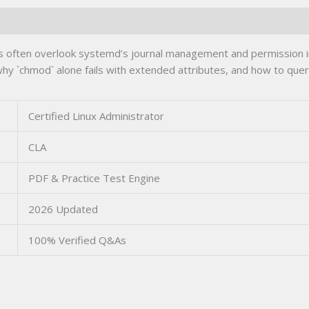
tors often overlook systemd’s journal management and permission
why `chmod` alone fails with extended attributes, and how to que
Certified Linux Administrator
CLA
PDF & Practice Test Engine
2026 Updated
100% Verified Q&As