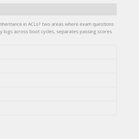
 inheritance in ACLs? two areas where exam questions
ry logs across boot cycles, separates passing scores