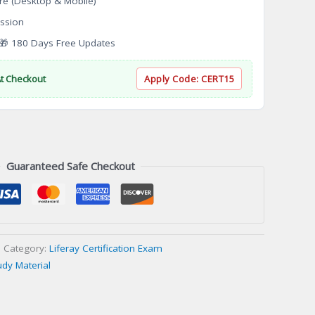
re (Desktop & Mobile)
ssion
 180 Days Free Updates
At Checkout
Apply Code:
CERT15
Guaranteed Safe Checkout
Category:
Liferay Certification Exam
udy Material