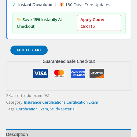
✓
Instant Download
|
180 Days Free Updates
Save 15% Instantly At
Apply Code:
Checkout
CERT15
Certified
ADD TO CART
Insurance
Guaranteed Safe Checkout
Counselor
(CIC)
Certification
Exam
quantity
SKU:
certsedu-exam-081
Category:
Insurance Certifications Certification Exam
Tags:
Certification Exam
,
Study Material
Description