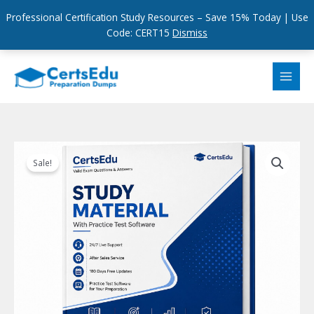
Professional Certification Study Resources – Save 15% Today | Use
Code: CERT15
Dismiss
Skip
to
content
Sale!