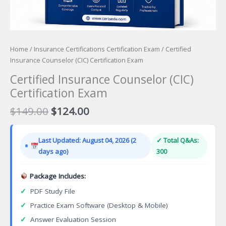
Home
/
Insurance Certifications Certification Exam
/ Certified
Insurance Counselor (CIC) Certification Exam
Certified Insurance Counselor (CIC)
Certification Exam
Original
Current
$
149.00
$
124.00
price
price
was:
is:
Last Updated: August 04, 2026 (2
✓ Total Q&As:
$149.00.
$124.00.
days ago)
300
Package Includes:
✓
PDF Study File
✓
Practice Exam Software (Desktop & Mobile)
✓
Answer Evaluation Session