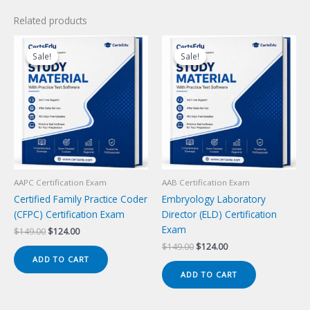
Related products
Sale!
Sale!
Sale!
Sale!
AAPC Certification Exam
AAB Certification Exam
Certified Family Practice Coder
Embryology Laboratory
(CFPC) Certification Exam
Director (ELD) Certification
Exam
Original
Current
$
149.00
$
124.00
price
price
Original
Current
$
149.00
$
124.00
was:
is:
price
price
ADD TO CART
$149.00.
$124.00.
was:
is:
ADD TO CART
$149.00.
$124.00.