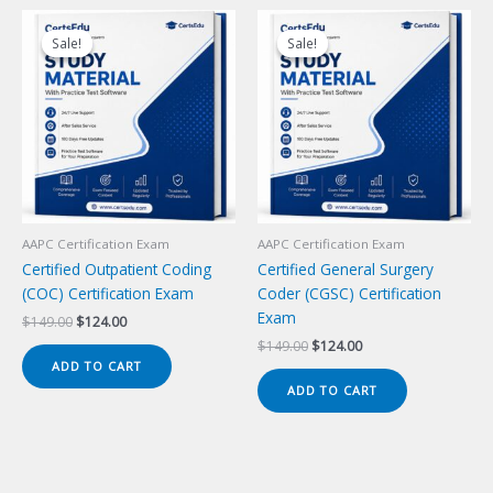
Sale!
Sale!
Sale!
Sale!
AAPC Certification Exam
AAPC Certification Exam
Certified Outpatient Coding
Certified General Surgery
(COC) Certification Exam
Coder (CGSC) Certification
Exam
Original
Current
$
149.00
$
124.00
price
price
Original
Current
$
149.00
$
124.00
was:
is:
price
price
ADD TO CART
$149.00.
$124.00.
was:
is:
ADD TO CART
$149.00.
$124.00.