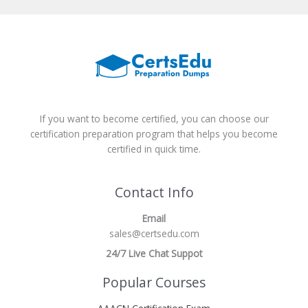
If you want to become certified, you can choose our
certification preparation program that helps you become
certified in quick time.
Contact Info
Email
sales@certsedu.com
24/7 Live Chat Suppot
Popular Courses