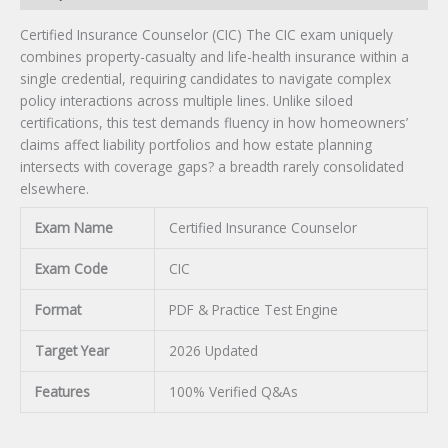
Certified Insurance Counselor (CIC) The CIC exam uniquely
combines property-casualty and life-health insurance within a
single credential, requiring candidates to navigate complex
policy interactions across multiple lines. Unlike siloed
certifications, this test demands fluency in how homeowners’
claims affect liability portfolios and how estate planning
intersects with coverage gaps? a breadth rarely consolidated
elsewhere.
Exam Name
Certified Insurance Counselor
Exam Code
CIC
Format
PDF & Practice Test Engine
Target Year
2026 Updated
Features
100% Verified Q&As