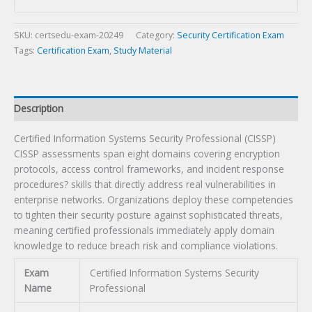
(CISSP)
Certification
Exam
SKU:
certsedu-exam-20249
Category:
Security Certification Exam
quantity
Tags:
Certification Exam
,
Study Material
Description
Certified Information Systems Security Professional (CISSP)
CISSP assessments span eight domains covering encryption
protocols, access control frameworks, and incident response
procedures? skills that directly address real vulnerabilities in
enterprise networks. Organizations deploy these competencies
to tighten their security posture against sophisticated threats,
meaning certified professionals immediately apply domain
knowledge to reduce breach risk and compliance violations.
Exam
Certified Information Systems Security
Name
Professional