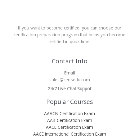
If you want to become certified, you can choose our
certification preparation program that helps you become
certified in quick time.
Contact Info
Email
sales@certsedu.com
24/7 Live Chat Suppot
Popular Courses
AAACN Certification Exam
AAB Certification Exam
AACE Certification Exam
AACE International Certification Exam