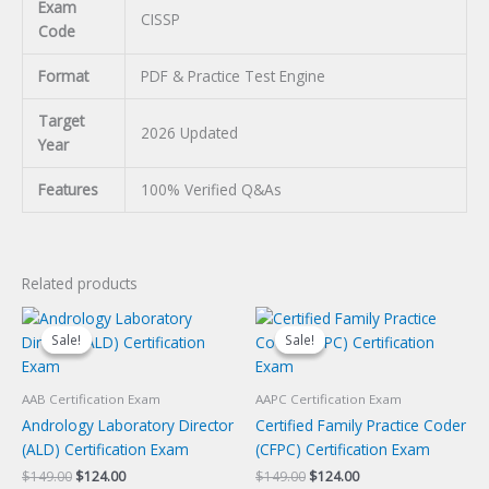
Exam
CISSP
Code
Format
PDF & Practice Test Engine
Target
2026 Updated
Year
Features
100% Verified Q&As
Related products
Sale!
Sale!
Sale!
Sale!
AAB Certification Exam
AAPC Certification Exam
Andrology Laboratory Director
Certified Family Practice Coder
(ALD) Certification Exam
(CFPC) Certification Exam
Original
Current
Original
Current
$
149.00
$
124.00
$
149.00
$
124.00