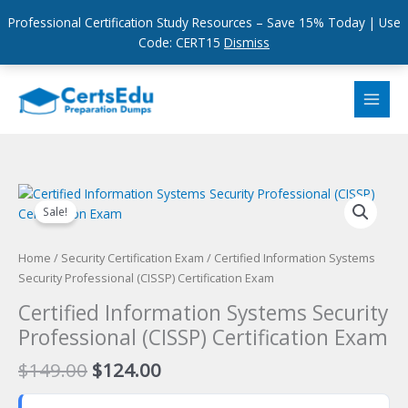
Professional Certification Study Resources – Save 15% Today | Use
Code: CERT15
Dismiss
Skip
to
content
Sale!
Home
/
Security Certification Exam
/ Certified Information Systems
Security Professional (CISSP) Certification Exam
Certified Information Systems Security
Professional (CISSP) Certification Exam
Original
Current
$
149.00
$
124.00
price
price