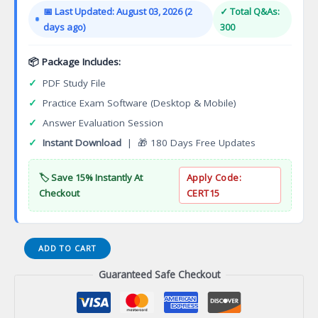
was:
is:
📅 Last Updated: August 03, 2026 (2
✓ Total Q&As:
$149.00.
$124.00.
days ago)
300
📦 Package Includes:
✓
PDF Study File
✓
Practice Exam Software (Desktop & Mobile)
✓
Answer Evaluation Session
✓
Instant Download
| 🎁 180 Days Free Updates
🏷️ Save 15% Instantly At
Apply Code:
Checkout
CERT15
Certified
ADD TO CART
Information
Guaranteed Safe Checkout
Systems
Security
Professional