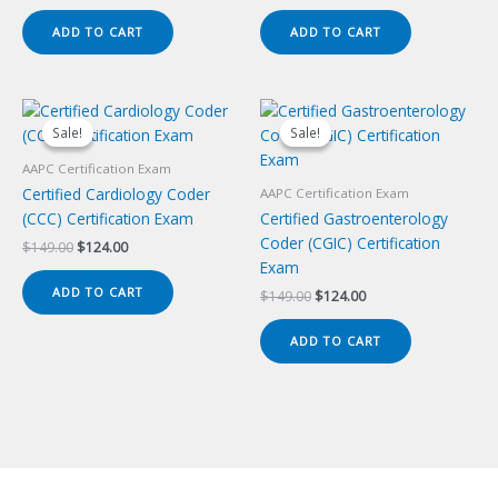
price
price
price
price
was:
is:
was:
is:
ADD TO CART
ADD TO CART
$149.00.
$124.00.
$149.00.
$124.00.
Sale!
Sale!
Sale!
Sale!
AAPC Certification Exam
Certified Cardiology Coder
AAPC Certification Exam
(CCC) Certification Exam
Certified Gastroenterology
Coder (CGIC) Certification
Original
Current
$
149.00
$
124.00
price
price
Exam
was:
is:
ADD TO CART
Original
Current
$
149.00
$
124.00
$149.00.
$124.00.
price
price
was:
is:
ADD TO CART
$149.00.
$124.00.