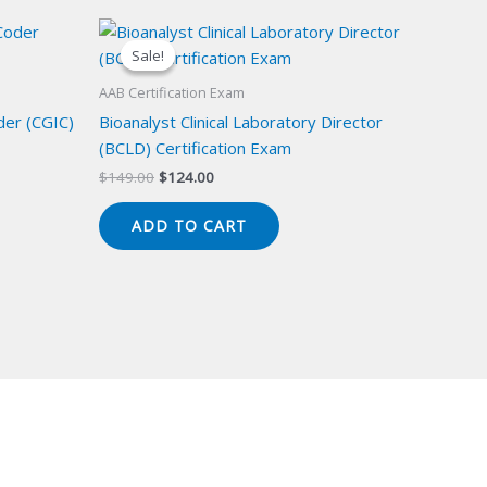
Sale!
Sale!
AAB Certification Exam
der (CGIC)
Bioanalyst Clinical Laboratory Director
(BCLD) Certification Exam
Original
Current
$
149.00
$
124.00
price
price
was:
is:
ADD TO CART
$149.00.
$124.00.