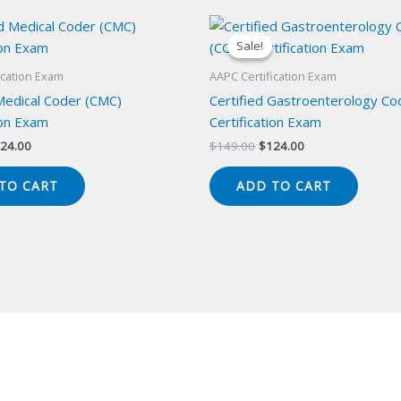
Sale!
Sale!
ication Exam
AAPC Certification Exam
 Medical Coder (CMC)
Certified Gastroenterology Co
ion Exam
Certification Exam
iginal
Current
Original
Current
24.00
$
149.00
$
124.00
ice
price
price
price
s:
is:
was:
is:
TO CART
ADD TO CART
49.00.
$124.00.
$149.00.
$124.00.