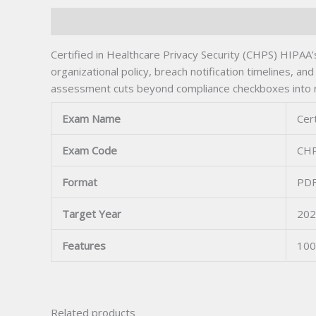
Description
Certified in Healthcare Privacy Security (CHPS) HIPAA’
organizational policy, breach notification timelines, 
assessment cuts beyond compliance checkboxes into re
Exam Name
Cert
Exam Code
CH
Format
PDF
Target Year
202
Features
100
Related products