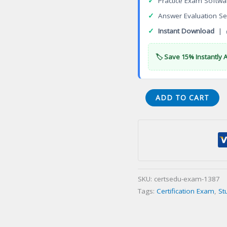
✓
Practice Exam Softwa
✓
Answer Evaluation Se
✓
Instant Download
| 
🏷️ Save 15% Instantly 
Certified
ADD TO CART
in
Healthcare
Privacy
Security
(CHPS)
Certification
SKU:
certsedu-exam-1387
Exam
Tags:
Certification Exam
,
St
quantity