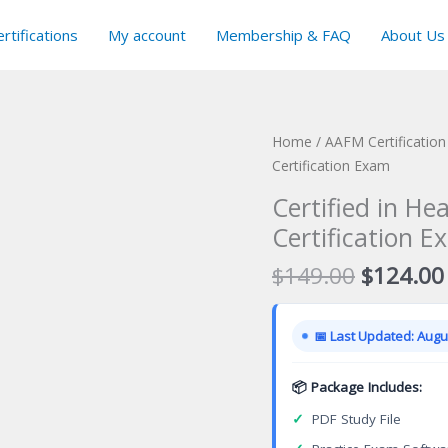
rtifications
My account
Membership & FAQ
About Us
Home
/
AAFM Certificatio
Certification Exam
Certified in He
Certification E
Original
$
149.00
$
124.00
price
was:
📅 Last Updated: Augus
$149.00
📦 Package Includes:
✓
PDF Study File