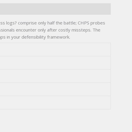
ess logs? comprise only half the battle; CHPS probes
ssionals encounter only after costly missteps. The
s in your defensibility framework.