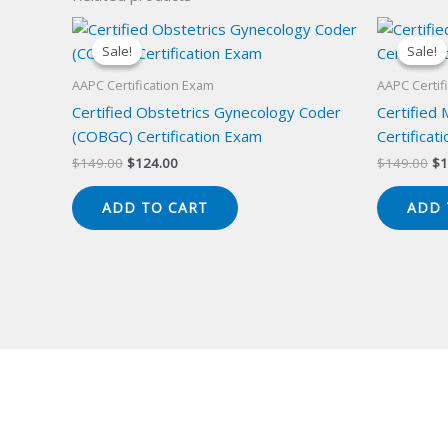
Sale!
Sale!
Sale!
Sale!
AAPC Certification Exam
AAPC Certif
Certified Obstetrics Gynecology Coder
Certified
(COBGC) Certification Exam
Certificat
Original
Current
Or
$
149.00
$
124.00
$
149.00
$
1
price
price
pr
was:
is:
wa
ADD TO CART
ADD 
$149.00.
$124.00.
$1