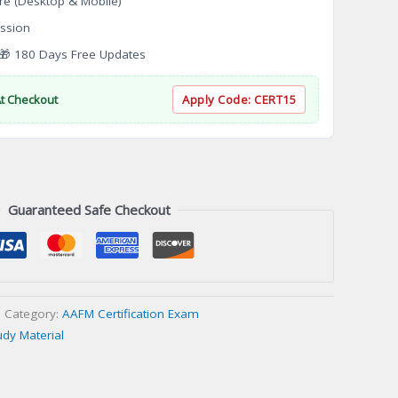
re (Desktop & Mobile)
ssion
 180 Days Free Updates
At Checkout
Apply Code:
CERT15
Guaranteed Safe Checkout
Category:
AAFM Certification Exam
udy Material