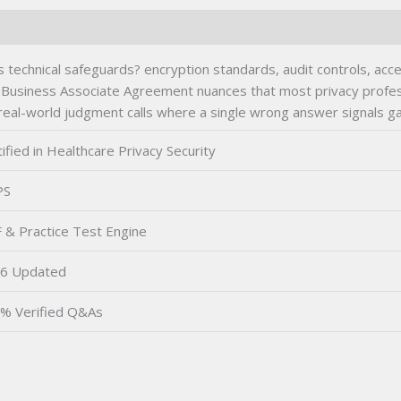
s technical safeguards? encryption standards, audit controls, acc
and Business Associate Agreement nuances that most privacy profe
al-world judgment calls where a single wrong answer signals gap
ified in Healthcare Privacy Security
PS
 & Practice Test Engine
6 Updated
% Verified Q&As