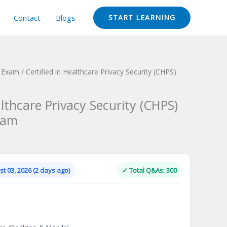
Contact
Blogs
START LEARNING
n Exam
/ Certified in Healthcare Privacy Security (CHPS)
althcare Privacy Security (CHPS)
xam
Current
price
is:
t 03, 2026 (2 days ago)
✓ Total Q&As: 300
.
$124.00.