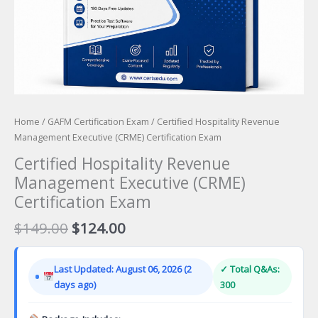
Home
/
GAFM Certification Exam
/ Certified Hospitality Revenue
Management Executive (CRME) Certification Exam
Certified Hospitality Revenue
Management Executive (CRME)
Certification Exam
Original
Current
$
149.00
$
124.00
price
price
was:
is:
Last Updated: August 06, 2026 (2
✓ Total Q&As:
$149.00.
$124.00.
days ago)
300