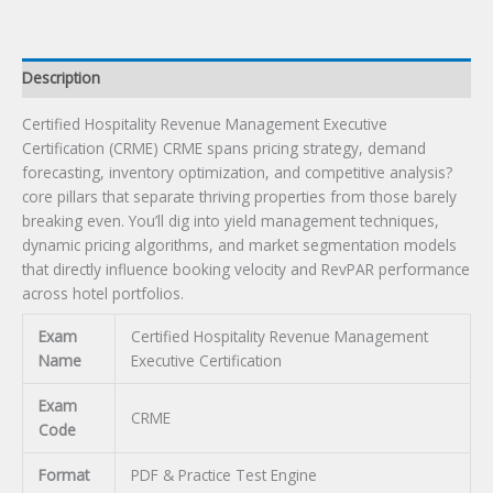
Description
Certified Hospitality Revenue Management Executive
Certification (CRME) CRME spans pricing strategy, demand
forecasting, inventory optimization, and competitive analysis?
core pillars that separate thriving properties from those barely
breaking even. You’ll dig into yield management techniques,
dynamic pricing algorithms, and market segmentation models
that directly influence booking velocity and RevPAR performance
across hotel portfolios.
Exam
Certified Hospitality Revenue Management
Name
Executive Certification
Exam
CRME
Code
Format
PDF & Practice Test Engine