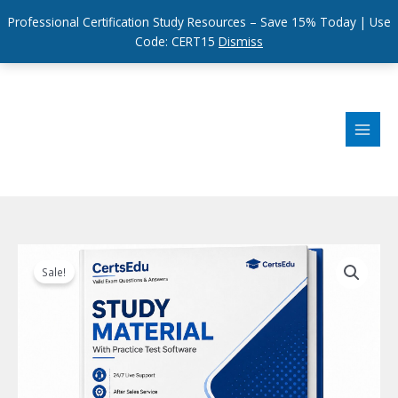
Professional Certification Study Resources – Save 15% Today | Use
Code: CERT15
Dismiss
Skip
to
content
Sale!