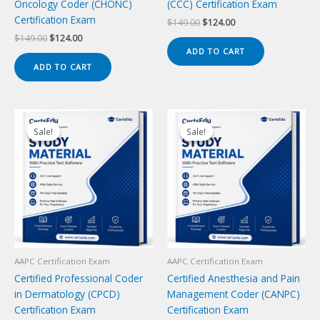
Oncology Coder (CHONC)
(CCC) Certification Exam
Certification Exam
Original
Current
$
149.00
$
124.00
price
price
Original
Current
$
149.00
$
124.00
was:
is:
price
price
ADD TO CART
$149.00.
$124.00.
was:
is:
ADD TO CART
$149.00.
$124.00.
Sale!
Sale!
Sale!
Sale!
AAPC Certification Exam
AAPC Certification Exam
Certified Professional Coder
Certified Anesthesia and Pain
in Dermatology (CPCD)
Management Coder (CANPC)
Certification Exam
Certification Exam