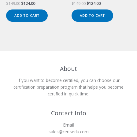
Original
Current
Original
Current
$
149.00
$
124.00
$
149.00
$
124.00
price
price
price
price
was:
is:
was:
is:
ADD TO CART
ADD TO CART
$149.00.
$124.00.
$149.00.
$124.00.
About
If you want to become certified, you can choose our
certification preparation program that helps you become
certified in quick time.
Contact Info
Email
sales@certsedu.com