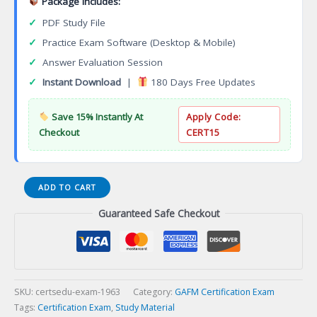
Package Includes:
✓
PDF Study File
✓
Practice Exam Software (Desktop & Mobile)
✓
Answer Evaluation Session
✓
Instant Download
|
180 Days Free Updates
Save 15% Instantly At
Apply Code:
Checkout
CERT15
Certified
ADD TO CART
Hospitality
Guaranteed Safe Checkout
Revenue
Management
Executive
(CRME)
Certification
Exam
SKU:
certsedu-exam-1963
Category:
GAFM Certification Exam
quantity
Tags:
Certification Exam
,
Study Material