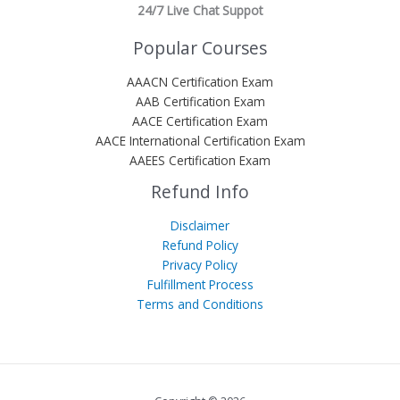
24/7 Live Chat Suppot
Popular Courses
AAACN Certification Exam
AAB Certification Exam
AACE Certification Exam
AACE International Certification Exam
AAEES Certification Exam
Refund Info
Disclaimer
Refund Policy
Privacy Policy
Fulfillment Process
Terms and Conditions