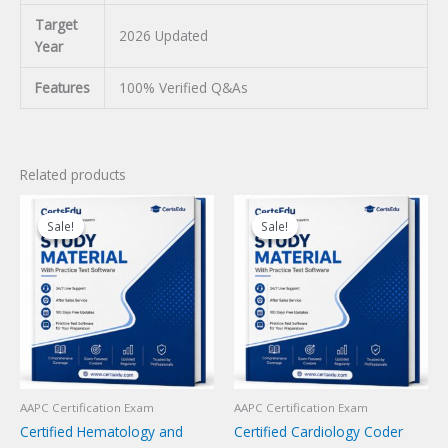
Target
2026 Updated
Year
Features
100% Verified Q&As
Related products
Sale!
Sale!
Sale!
Sale!
AAPC Certification Exam
AAPC Certification Exam
Certified Hematology and
Certified Cardiology Coder