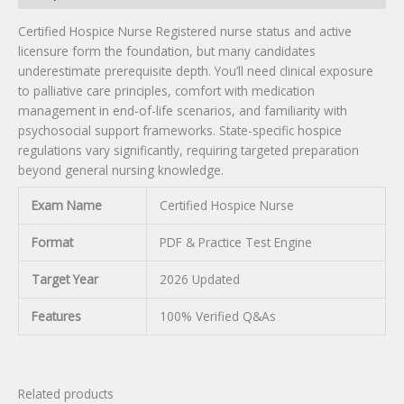
Certified Hospice Nurse Registered nurse status and active
licensure form the foundation, but many candidates
underestimate prerequisite depth. You’ll need clinical exposure
to palliative care principles, comfort with medication
management in end-of-life scenarios, and familiarity with
psychosocial support frameworks. State-specific hospice
regulations vary significantly, requiring targeted preparation
beyond general nursing knowledge.
Exam Name
Certified Hospice Nurse
Format
PDF & Practice Test Engine
Target Year
2026 Updated
Features
100% Verified Q&As
Related products