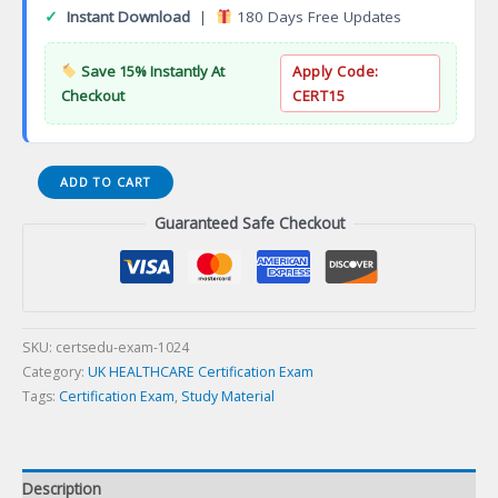
✓
Instant Download
|
180 Days Free Updates
Save 15% Instantly At
Apply Code:
Checkout
CERT15
Certified
ADD TO CART
Hospice
Guaranteed Safe Checkout
Nurse
Certification
Exam
quantity
SKU:
certsedu-exam-1024
Category:
UK HEALTHCARE Certification Exam
Tags:
Certification Exam
,
Study Material
Description