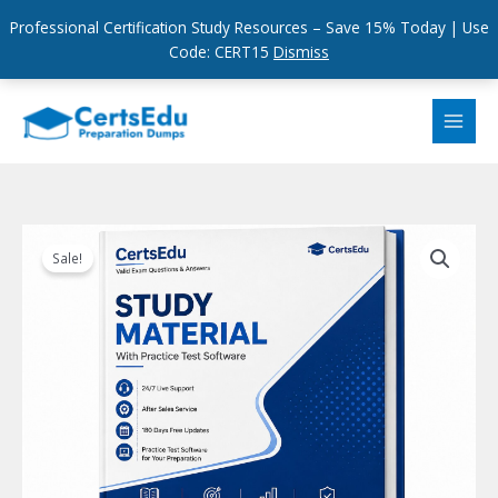
Professional Certification Study Resources – Save 15% Today | Use
Code: CERT15
Dismiss
Skip
to
content
Sale!