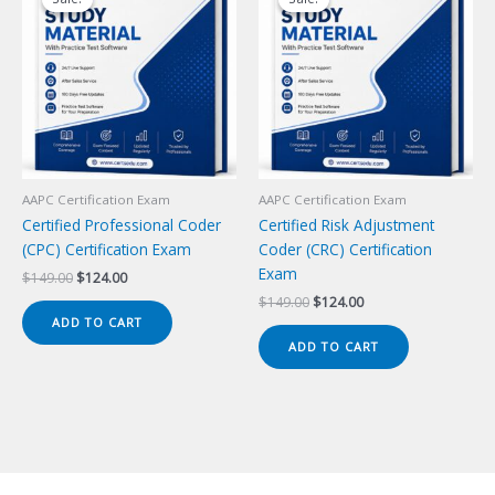
AAPC Certification Exam
AAPC Certification Exam
Certified Professional Coder
Certified Risk Adjustment
(CPC) Certification Exam
Coder (CRC) Certification
Exam
Original
Current
$
149.00
$
124.00
price
price
Original
Current
$
149.00
$
124.00
was:
is:
price
price
ADD TO CART
$149.00.
$124.00.
was:
is:
ADD TO CART
$149.00.
$124.00.