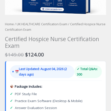
Home
/
UK HEALTHCARE Certification Exam
/ Certified Hospice Nurse
Certification Exam
Certified Hospice Nurse Certification
Exam
Original
Current
$
149.00
$
124.00
price
price
was:
is:
Last Updated: August 04, 2026 (2
✓ Total Q&As:
$149.00.
$124.00.
days ago)
300
Package Includes:
✓
PDF Study File
✓
Practice Exam Software (Desktop & Mobile)
✓
Answer Evaluation Session