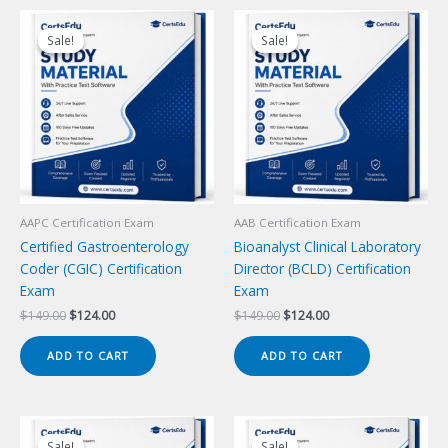
Sale!
Sale!
Sale!
Sale!
AAPC Certification Exam
AAB Certification Exam
Certified Gastroenterology
Bioanalyst Clinical Laboratory
Coder (CGIC) Certification
Director (BCLD) Certification
Exam
Exam
Original
Current
Original
Current
$
149.00
$
124.00
$
149.00
$
124.00
price
price
price
price
was:
is:
was:
is:
ADD TO CART
ADD TO CART
$149.00.
$124.00.
$149.00.
$124.00.
Sale!
Sale!
Sale!
Sale!