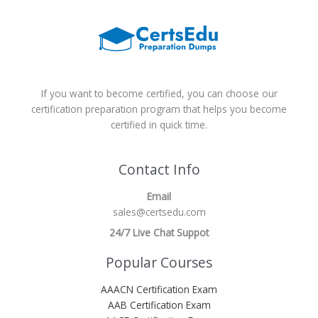
If you want to become certified, you can choose our
certification preparation program that helps you become
certified in quick time.
Contact Info
Email
sales@certsedu.com
24/7 Live Chat Suppot
Popular Courses
AAACN Certification Exam
AAB Certification Exam