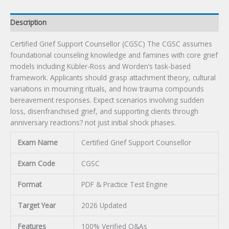
Description
Certified Grief Support Counsellor (CGSC) The CGSC assumes
foundational counseling knowledge and famines with core grief
models including Kübler-Ross and Worden’s task-based
framework. Applicants should grasp attachment theory, cultural
variations in mourning rituals, and how trauma compounds
bereavement responses. Expect scenarios involving sudden
loss, disenfranchised grief, and supporting clients through
anniversary reactions? not just initial shock phases.
Exam Name
Certified Grief Support Counsellor
Exam Code
CGSC
Format
PDF & Practice Test Engine
Target Year
2026 Updated
Features
100% Verified Q&As