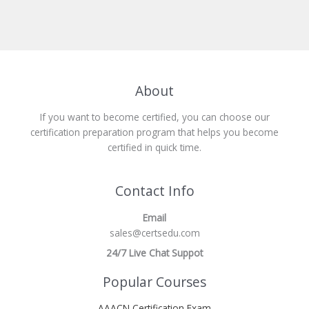
About
If you want to become certified, you can choose our
certification preparation program that helps you become
certified in quick time.
Contact Info
Email
sales@certsedu.com
24/7 Live Chat Suppot
Popular Courses
AAACN Certification Exam