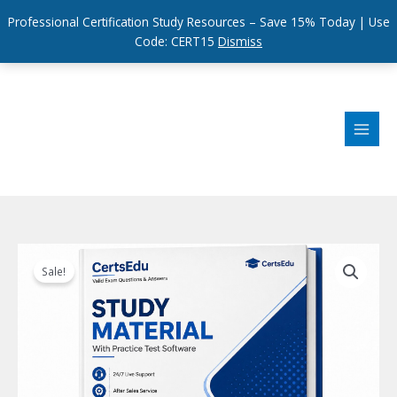
Professional Certification Study Resources – Save 15% Today | Use
Code: CERT15
Dismiss
Skip
to
content
Sale!