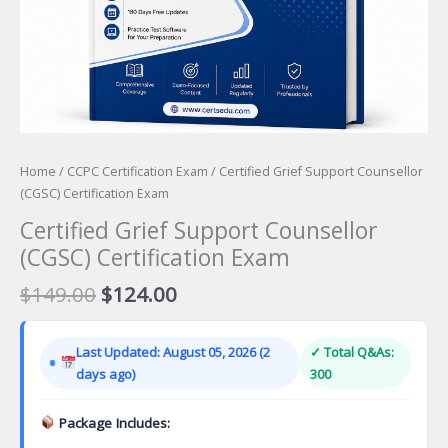
Home
/
CCPC Certification Exam
/ Certified Grief Support Counsellor
(CGSC) Certification Exam
Certified Grief Support Counsellor
(CGSC) Certification Exam
Original
Current
$
149.00
$
124.00
price
price
was:
is:
Last Updated: August 05, 2026 (2
✓ Total Q&As:
$149.00.
$124.00.
days ago)
300
Package Includes: