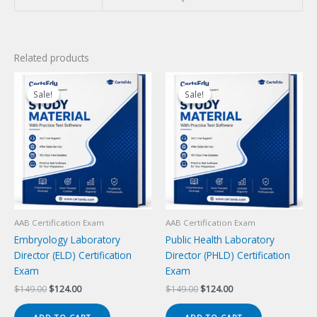
Related products
Sale!
Sale!
Sale!
Sale!
AAB Certification Exam
AAB Certification Exam
Embryology Laboratory
Public Health Laboratory
Director (ELD) Certification
Director (PHLD) Certification
Exam
Exam
Original
Current
Original
Current
$
149.00
$
124.00
$
149.00
$
124.00
price
price
price
price
was:
is:
was:
is: