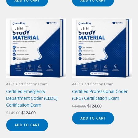
ADD TO CART
ADD TO CART
$149.00.
$124.00.
$149.00.
$124.00.
Sale!
Sale!
Sale!
Sale!
AAPC Certification Exam
AAPC Certification Exam
Certified Emergency
Certified Professional Coder
Department Coder (CEDC)
(CPC) Certification Exam
Certification Exam
Original
Current
$
149.00
$
124.00
price
price
Original
Current
$
149.00
$
124.00
was:
is:
price
price
ADD TO CART
$149.00.
$124.00.
was:
is:
ADD TO CART
$149.00.
$124.00.