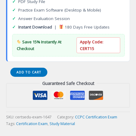
✓
PDF Study File
✓
Practice Exam Software (Desktop & Mobile)
✓
Answer Evaluation Session
✓
Instant Download
|
180 Days Free Updates
Save 15% Instantly At
Apply Code:
Checkout
CERT15
Certified
ADD TO CART
Grief
Guaranteed Safe Checkout
Support
Counsellor
(CGSC)
Certification
Exam
quantity
SKU:
certsedu-exam-1647
Category:
CCPC Certification Exam
Tags:
Certification Exam
,
Study Material