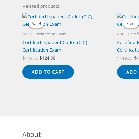
Related products
Sale!
Sale!
Sale!
Sale!
AAPC Certification Exam
AAPC Certif
Certified Inpatient Coder (CIC)
Certified 
Certification Exam
Certificat
Original
Current
Or
$
149.00
$
124.00
$
149.00
$
1
price
price
pr
was:
is:
wa
ADD TO CART
ADD 
$149.00.
$124.00.
$1
About