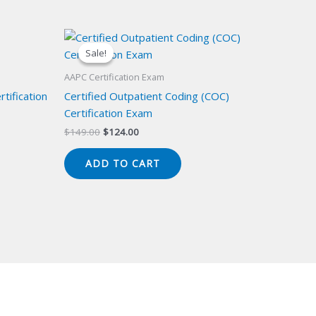
Sale!
Sale!
AAPC Certification Exam
tification
Certified Outpatient Coding (COC)
Certification Exam
Original
Current
$
149.00
$
124.00
price
price
was:
is:
ADD TO CART
$149.00.
$124.00.