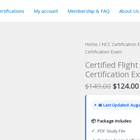
rtifications
My account
Membership & FAQ
About Us
Home
/
NCC Certification
Certification Exam
Certified Fligh
Certification E
Original
$
149.00
$
124.00
price
was:
📅 Last Updated: Augus
$149.00
📦 Package Includes:
✓
PDF Study File