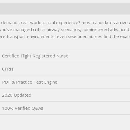
ng demands real-world clinical experience? most candidates arri
u’ve managed critical airway scenarios, administered advanced 
ere transport environments, even seasoned nurses find the exam’
Certified Flight Registered Nurse
CFRN
PDF & Practice Test Engine
2026 Updated
100% Verified Q&As