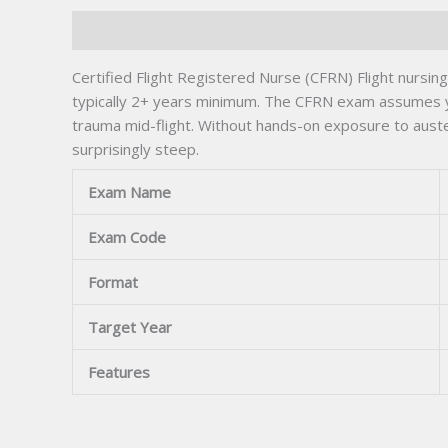
Description
Certified Flight Registered Nurse (CFRN) Flight nursi
typically 2+ years minimum. The CFRN exam assumes yo
trauma mid-flight. Without hands-on exposure to aust
surprisingly steep.
Exam Name
Exam Code
Format
Target Year
Features