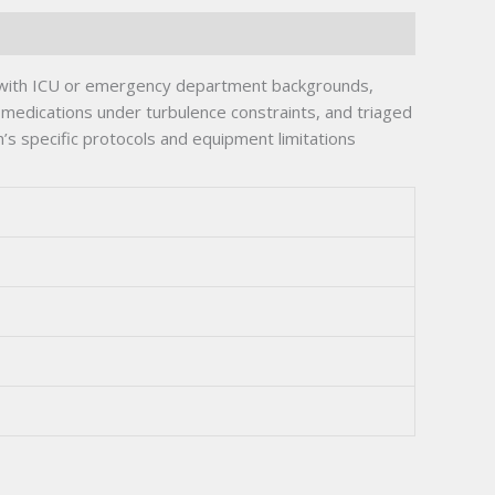
ve with ICU or emergency department backgrounds,
medications under turbulence constraints, and triaged
s specific protocols and equipment limitations