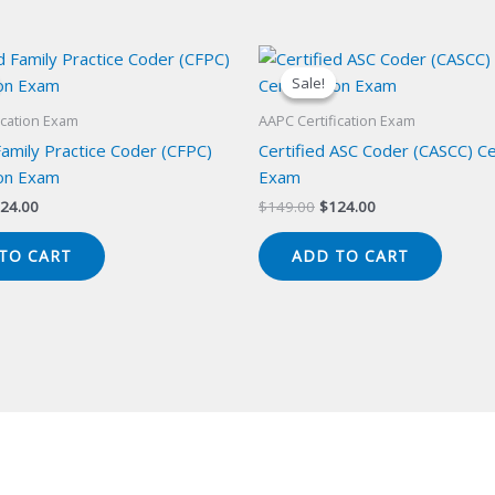
Sale!
Sale!
ication Exam
AAPC Certification Exam
Family Practice Coder (CFPC)
Certified ASC Coder (CASCC) Cer
ion Exam
Exam
iginal
Current
Original
Current
24.00
$
149.00
$
124.00
ice
price
price
price
s:
is:
was:
is:
TO CART
ADD TO CART
49.00.
$124.00.
$149.00.
$124.00.