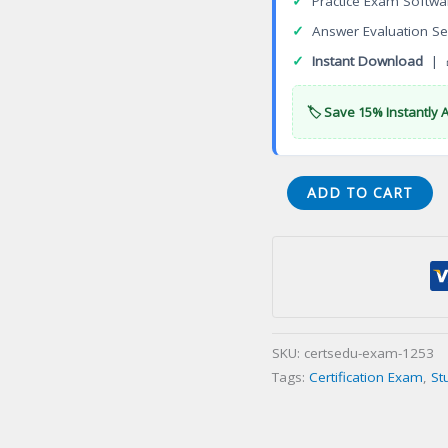
✓
Practice Exam Softwa
✓
Answer Evaluation Se
✓
Instant Download
| 
🏷️ Save 15% Instantly 
Certified
ADD TO CART
Flight
Registered
Nurse
(CFRN)
Certification
Exam
SKU:
certsedu-exam-1253
quantity
Tags:
Certification Exam
,
St