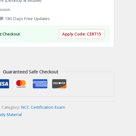
re (Desktop & Mobile)
ssion
 180 Days Free Updates
At Checkout
Apply Code:
CERT15
Guaranteed Safe Checkout
Category:
NCC Certification Exam
udy Material