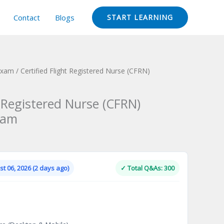
Contact
Blogs
START LEARNING
 Exam
/ Certified Flight Registered Nurse (CFRN)
t Registered Nurse (CFRN)
xam
Current
price
is:
t 06, 2026 (2 days ago)
✓ Total Q&As: 300
.
$124.00.