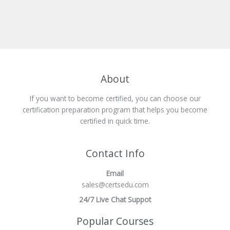
About
If you want to become certified, you can choose our
certification preparation program that helps you become
certified in quick time.
Contact Info
Email
sales@certsedu.com
24/7 Live Chat Suppot
Popular Courses