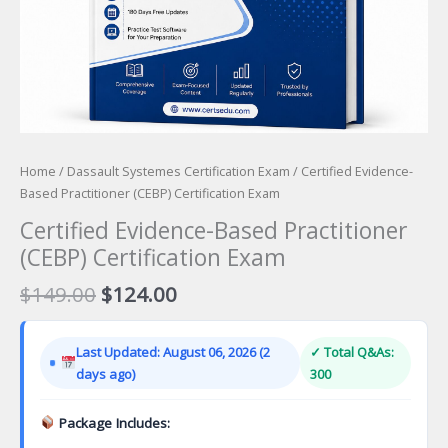
Home
/
Dassault Systemes Certification Exam
/ Certified Evidence-
Based Practitioner (CEBP) Certification Exam
Certified Evidence-Based Practitioner
(CEBP) Certification Exam
Original
Current
$
149.00
$
124.00
price
price
was:
is:
Last Updated: August 06, 2026 (2
✓ Total Q&As:
$149.00.
$124.00.
days ago)
300
Package Includes: