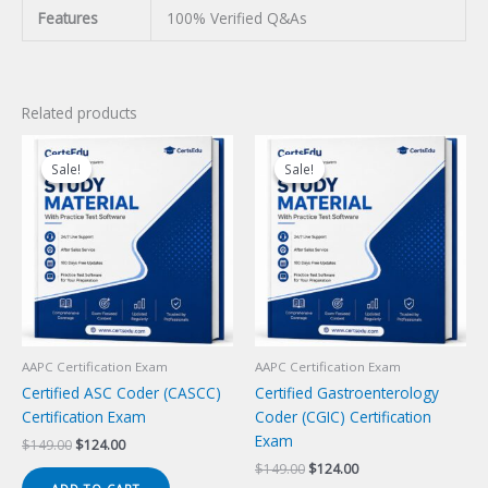
Features
100% Verified Q&As
Related products
Sale!
Sale!
Sale!
Sale!
AAPC Certification Exam
AAPC Certification Exam
Certified ASC Coder (CASCC)
Certified Gastroenterology
Certification Exam
Coder (CGIC) Certification
Exam
Original
Current
$
149.00
$
124.00
price
price
Original
Current
$
149.00
$
124.00
was:
is:
price
price