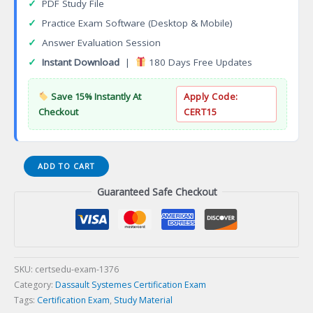
✓
PDF Study File
✓
Practice Exam Software (Desktop & Mobile)
✓
Answer Evaluation Session
✓
Instant Download
|
180 Days Free Updates
Save 15% Instantly At
Apply Code:
Checkout
CERT15
Certified
ADD TO CART
Evidence-
Guaranteed Safe Checkout
Based
Practitioner
(CEBP)
Certification
Exam
quantity
SKU:
certsedu-exam-1376
Category:
Dassault Systemes Certification Exam
Tags:
Certification Exam
,
Study Material