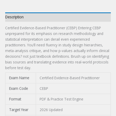
Description
Certified Evidence-Based Practitioner (CEBP) Entering CEBP
unprepared for its emphasis on research methodology and
statistical interpretation can derail even experienced
practitioners. You’ll need fluency in study design hierarchies,
meta-analysis critique, and how p-values actually inform clinical
decisions? not just textbook definitions. Brush up on identifying
bias sources and translating evidence into real-world protocols
before test day.
Exam Name
Certified Evidence-Based Practitioner
Exam Code
CEBP
Format
PDF & Practice Test Engine
Target Year
2026 Updated