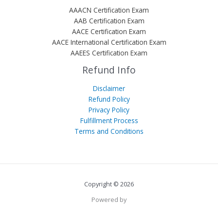
AAACN Certification Exam
AAB Certification Exam
AACE Certification Exam
AACE International Certification Exam
AAEES Certification Exam
Refund Info
Disclaimer
Refund Policy
Privacy Policy
Fulfillment Process
Terms and Conditions
Copyright © 2026
Powered by