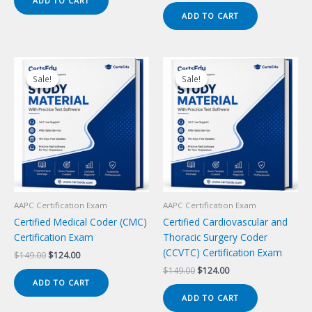
ADD TO CART
$149.00.
$124.00.
was:
is:
ADD TO CART
$149.00.
$124.00.
Sale!
Sale!
Sale!
Sale!
AAPC Certification Exam
AAPC Certification Exam
Certified Medical Coder (CMC)
Certified Cardiovascular and
Certification Exam
Thoracic Surgery Coder
(CCVTC) Certification Exam
Original
Current
$
149.00
$
124.00
price
price
Original
Current
$
149.00
$
124.00
was:
is:
price
price
ADD TO CART
$149.00.
$124.00.
was:
is:
ADD TO CART
$149.00.
$124.00.