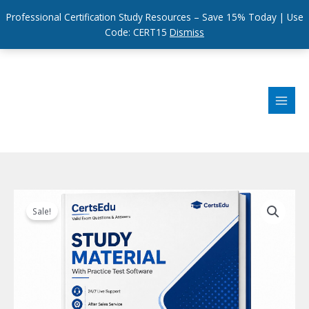
Professional Certification Study Resources – Save 15% Today | Use
Code: CERT15
Dismiss
Skip
to
content
Sale!