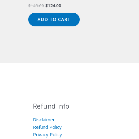
Original
Current
$
149.00
$
124.00
price
price
was:
is:
ADD TO CART
$149.00.
$124.00.
Refund Info
Disclaimer
Refund Policy
Privacy Policy