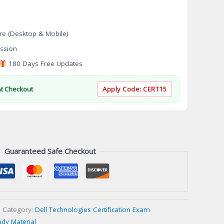
re (Desktop & Mobile)
ssion
180 Days Free Updates
At Checkout
Apply Code:
CERT15
Guaranteed Safe Checkout
Category:
Dell Technologies Certification Exam
udy Material