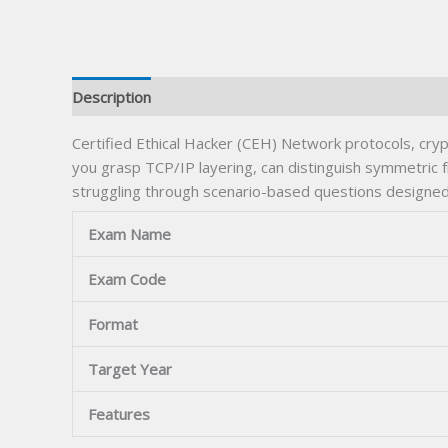
Description
Certified Ethical Hacker (CEH) Network protocols, cr
you grasp TCP/IP layering, can distinguish symmetric 
struggling through scenario-based questions designed 
Exam Name
Exam Code
Format
Target Year
Features