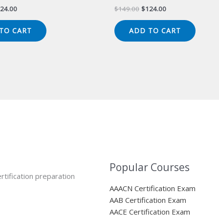
iginal
Current
Original
Current
24.00
$
149.00
$
124.00
ice
price
price
price
s:
is:
was:
is:
TO CART
ADD TO CART
49.00.
$124.00.
$149.00.
$124.00.
Popular Courses
rtification preparation
AAACN Certification Exam
AAB Certification Exam
AACE Certification Exam