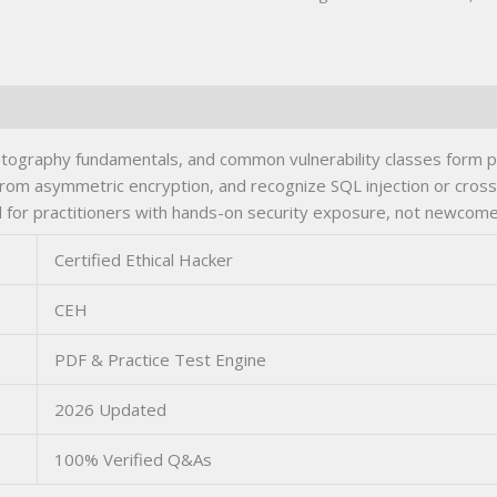
yptography fundamentals, and common vulnerability classes form 
from asymmetric encryption, and recognize SQL injection or cross-
for practitioners with hands-on security exposure, not newcomer
Certified Ethical Hacker
CEH
PDF & Practice Test Engine
2026 Updated
100% Verified Q&As