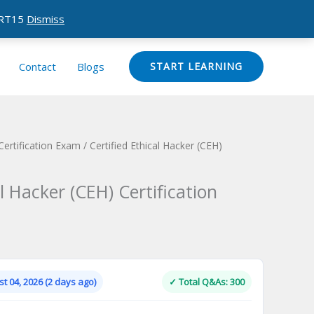
CERT15
Dismiss
Contact
Blogs
START LEARNING
Certification Exam
/ Certified Ethical Hacker (CEH)
al Hacker (CEH) Certification
Current
price
is:
t 04, 2026 (2 days ago)
✓ Total Q&As: 300
.
$124.00.