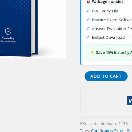
Package Includes:
✓
PDF Study File
✓
Practice Exam Softwa
✓
Answer Evaluation Se
✓
Instant Download
|
Save 15% Instantly 
Certified
ADD TO CART
Ethical
Hacker
(CEH)
Certification
Exam
quantity
SKU:
certsedu-exam-1136
Tags:
Certification Exam
,
St