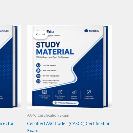
Sale!
Sale!
AAPC Certification Exam
Director
Certified ASC Coder (CASCC) Certification
Exam