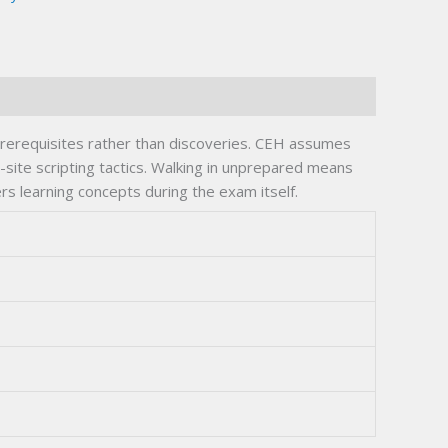
prerequisites rather than discoveries. CEH assumes
site scripting tactics. Walking in unprepared means
s learning concepts during the exam itself.