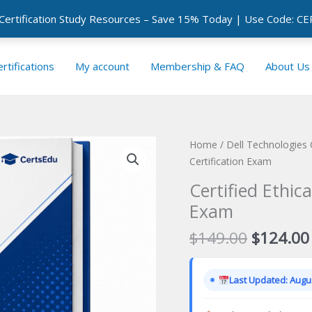
 Certification Study Resources – Save 15% Today | Use Code: 
rtifications
My account
Membership & FAQ
About Us
Home
/
Dell Technologies 
Certification Exam
Certified Ethic
Exam
Original
$
149.00
$
124.00
price
was:
Last Updated: Augus
$149.00