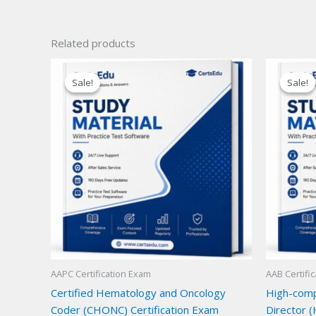
Related products
Sale!
Sale!
Sale!
Sale!
AAPC Certification Exam
AAB Certifi
Certified Hematology and Oncology
High-compl
Coder (CHONC) Certification Exam
Director (