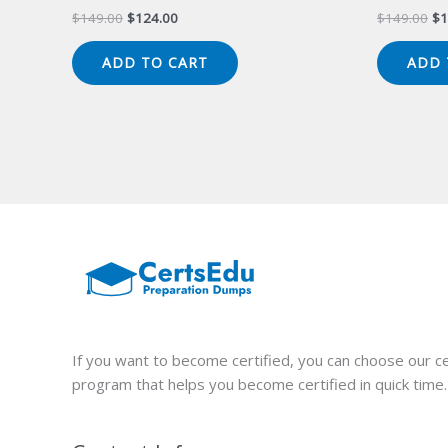
Original
Current
Or
$
149.00
$
124.00
$
149.00
$
1
price
price
pr
was:
is:
wa
ADD TO CART
ADD 
$149.00.
$124.00.
$1
If you want to become certified, you can choose our ce
program that helps you become certified in quick time.