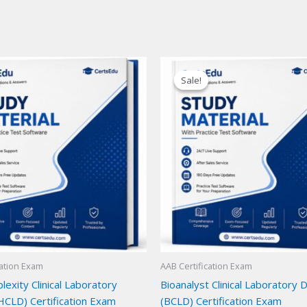
Sale!
Sale!
cation Exam
AAB Certification Exam
exity Clinical Laboratory
Bioanalyst Clinical Laboratory 
HCLD) Certification Exam
(BCLD) Certification Exam