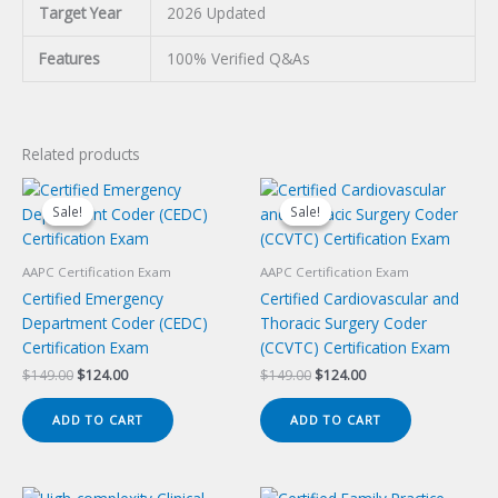
Target Year
2026 Updated
Features
100% Verified Q&As
Related products
Sale!
Sale!
Sale!
Sale!
AAPC Certification Exam
AAPC Certification Exam
Certified Emergency
Certified Cardiovascular and
Department Coder (CEDC)
Thoracic Surgery Coder
Certification Exam
(CCVTC) Certification Exam
Original
Current
Original
Current
$
149.00
$
124.00
$
149.00
$
124.00
price
price
price
price
was:
is:
was:
is:
ADD TO CART
ADD TO CART
$149.00.
$124.00.
$149.00.
$124.00.