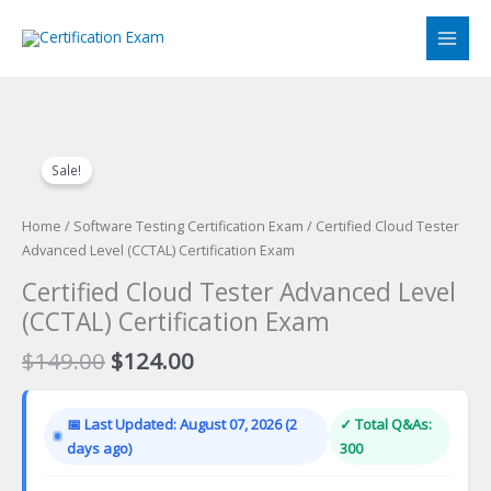
Skip
to
content
Sale!
Home
/
Software Testing Certification Exam
/ Certified Cloud Tester
Advanced Level (CCTAL) Certification Exam
Certified Cloud Tester Advanced Level
(CCTAL) Certification Exam
Original
Current
$
149.00
$
124.00
price
price
was:
is:
📅 Last Updated: August 07, 2026 (2
✓ Total Q&As:
$149.00.
$124.00.
days ago)
300