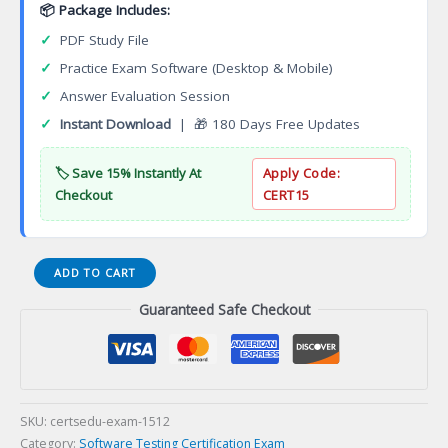
📦 Package Includes:
✓
PDF Study File
✓
Practice Exam Software (Desktop & Mobile)
✓
Answer Evaluation Session
✓
Instant Download
| 🎁 180 Days Free Updates
🏷️ Save 15% Instantly At
Apply Code:
Checkout
CERT15
Certified
ADD TO CART
Cloud
Guaranteed Safe Checkout
Tester
Advanced
Level
(CCTAL)
Certification
Exam
SKU:
certsedu-exam-1512
quantity
Category:
Software Testing Certification Exam