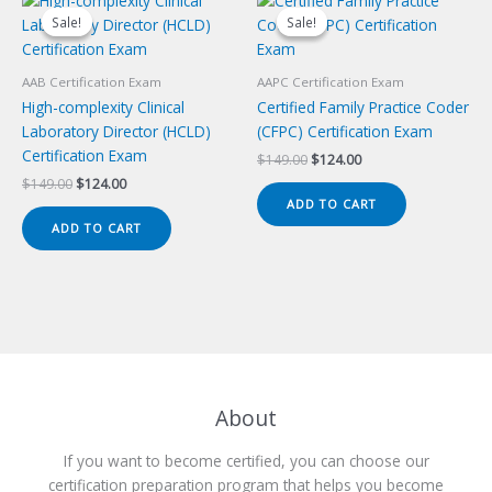
Sale!
Sale!
Sale!
Sale!
AAB Certification Exam
AAPC Certification Exam
High-complexity Clinical
Certified Family Practice Coder
Laboratory Director (HCLD)
(CFPC) Certification Exam
Certification Exam
Original
Current
$
149.00
$
124.00
price
price
Original
Current
$
149.00
$
124.00
was:
is:
price
price
ADD TO CART
$149.00.
$124.00.
was:
is:
ADD TO CART
$149.00.
$124.00.
About
If you want to become certified, you can choose our
certification preparation program that helps you become