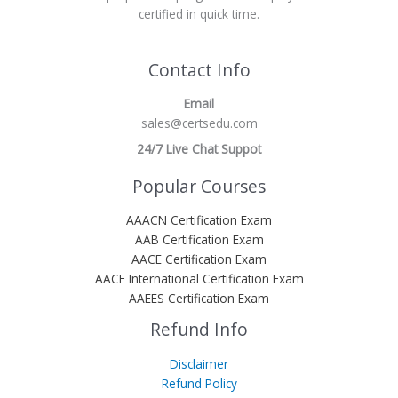
certified in quick time.
Contact Info
Email
sales@certsedu.com
24/7 Live Chat Suppot
Popular Courses
AAACN Certification Exam
AAB Certification Exam
AACE Certification Exam
AACE International Certification Exam
AAEES Certification Exam
Refund Info
Disclaimer
Refund Policy