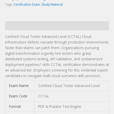
Tags:
Certification Exam
,
Study Material
Description
Certified Cloud Tester Advanced Level (CCTAL) Cloud
infrastructure defects cascade through production environments
faster than teams can patch them. Organizations pursuing
digital transformation urgently hire testers who grasp
distributed systems testing, API validation, and containerized
deployment pipelines? skills CCTAL certification demonstrates at
an advanced tier. Employers screening for this credential expect
candidates to navigate multi-cloud scenarios with precision.
Exam Name
Certified Cloud Tester Advanced Level
Exam Code
CCTAL
Format
PDF & Practice Test Engine