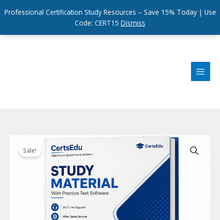
Professional Certification Study Resources – Save 15% Today | Use
Code: CERT15
Dismiss
Skip
to
content
Sale!