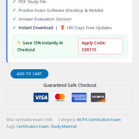
✓
PDF Study File
✓
Practice Exam Software (Desktop & Mobile)
✓
Answer Evaluation Session
✓
Instant Download
|
180 Days Free Updates
Save 15% Instantly At
Apply Code:
Checkout
CERT15
Certified
ADD TO CART
Brand
Guaranteed Safe Checkout
Manager
(CBM)
Certification
Exam
quantity
SKU:
certsedu-exam-1405
Category:
AICPA Certification Exam
Tags:
Certification Exam
,
Study Material