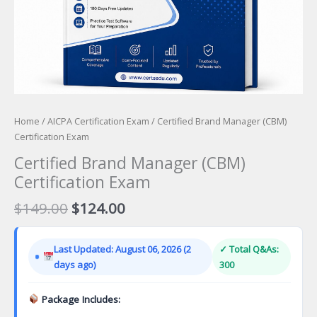
Home
/
AICPA Certification Exam
/ Certified Brand Manager (CBM)
Certification Exam
Certified Brand Manager (CBM)
Certification Exam
Original
Current
$
149.00
$
124.00
price
price
was:
is:
Last Updated: August 06, 2026 (2
✓ Total Q&As:
$149.00.
$124.00.
days ago)
300
Package Includes: