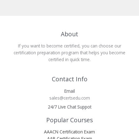
About
If you want to become certified, you can choose our
certification preparation program that helps you become
certified in quick time.
Contact Info
Email
sales@certsedu.com
24/7 Live Chat Suppot
Popular Courses
AAACN Certification Exam
AAB Certification Exam