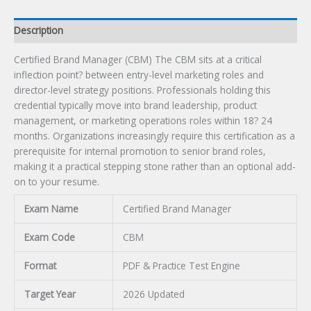
Description
Certified Brand Manager (CBM) The CBM sits at a critical
inflection point? between entry-level marketing roles and
director-level strategy positions. Professionals holding this
credential typically move into brand leadership, product
management, or marketing operations roles within 18? 24
months. Organizations increasingly require this certification as a
prerequisite for internal promotion to senior brand roles,
making it a practical stepping stone rather than an optional add-
on to your resume.
Exam Name
Certified Brand Manager
Exam Code
CBM
Format
PDF & Practice Test Engine
Target Year
2026 Updated