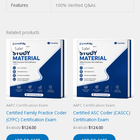
Features
100% Verified Q&As
Related products
Sale!
Sale!
Sale!
Sale!
AAPC Certification Exam
AAPC Certification Exam
Certified Family Practice Coder
Certified ASC Coder (CASCC)
(CFPC) Certification Exam
Certification Exam
Original
Current
Original
Current
$
149.00
$
124.00
$
149.00
$
124.00
price
price
price
price
was:
is:
was:
is: