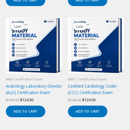
ADD TO CART
ADD TO CART
$149.00.
$124.00.
$149.00.
$124.00.
Sale!
Sale!
Sale!
Sale!
AAB Certification Exam
AAPC Certification Exam
Andrology Laboratory Director
Certified Cardiology Coder
(ALD) Certification Exam
(CCC) Certification Exam
Original
Current
Original
Current
$
149.00
$
124.00
$
149.00
$
124.00
price
price
price
price
was:
is:
was:
is:
ADD TO CART
ADD TO CART
$149.00.
$124.00.
$149.00.
$124.00.