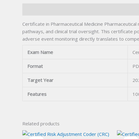
Description
Certificate in Pharmaceutical Medicine Pharmaceutical 
pathways, and clinical trial oversight. This certificat
adverse event monitoring directly translates to compe
Exam Name
Cer
Format
PD
Target Year
20
Features
10
Related products