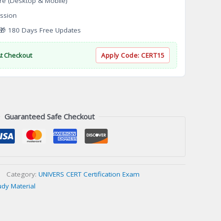
re (Desktop & Mobile)
ssion
 180 Days Free Updates
At Checkout
Apply Code:
CERT15
Guaranteed Safe Checkout
Category:
UNIVERS CERT Certification Exam
udy Material