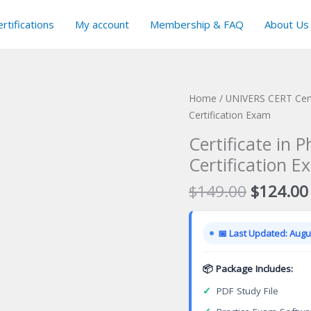
rtifications
My account
Membership & FAQ
About Us
Home
/
UNIVERS CERT Cert
Certification Exam
Certificate in 
Certification E
Original
$
149.00
$
124.00
price
was:
📅 Last Updated: Augus
$149.00
📦 Package Includes:
✓
PDF Study File