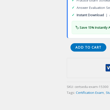
✓
Practice Exam Softwa
✓
Answer Evaluation Se
✓
Instant Download
| 
🏷️ Save 15% Instantly 
Certificate
ADD TO CART
in
Pharmaceutical
Medicine
Certification
Exam
quantity
SKU:
certsedu-exam-15300
Tags:
Certification Exam
,
St