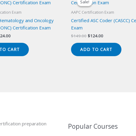
Sale!
Sale!
ication Exam
AAPC Certification Exam
 Hematology and Oncology
Certified ASC Coder (CASCC) Cer
ONC) Certification Exam
Exam
iginal
Current
Original
Current
24.00
$
149.00
$
124.00
ice
price
price
price
s:
is:
was:
is:
TO CART
ADD TO CART
49.00.
$124.00.
$149.00.
$124.00.
rtification preparation
Popular Courses