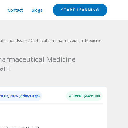
Contact
Blogs
START LEARNING
ification Exam
/ Certificate in Pharmaceutical Medicine
Pharmaceutical Medicine
xam
Current
price
is:
t 07, 2026 (2 days ago)
✓ Total Q&As: 300
.
$124.00.