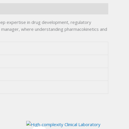
deep expertise in drug development, regulatory
ations manager, where understanding pharmacokinetics and