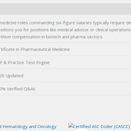
medicine roles commanding six-figure salaries typically require 
e positions you for positions like medical advisor or clinical oper
titive compensation in biotech and pharma sectors.
tificate in Pharmaceutical Medicine
F & Practice Test Engine
26 Updated
0% Verified Q&As