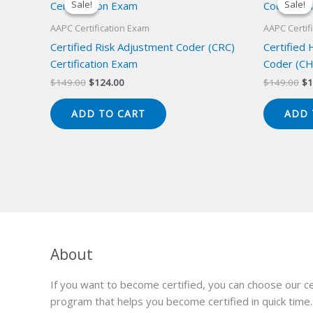
Sale!
Sale!
Sale!
Sale!
AAPC Certification Exam
AAPC Certif
Certified Risk Adjustment Coder (CRC)
Certified
Certification Exam
Coder (CH
Original
Current
Or
$
149.00
$
124.00
$
149.00
$
1
price
price
pr
was:
is:
wa
ADD TO CART
ADD 
$149.00.
$124.00.
$1
About
If you want to become certified, you can choose our ce
program that helps you become certified in quick time.