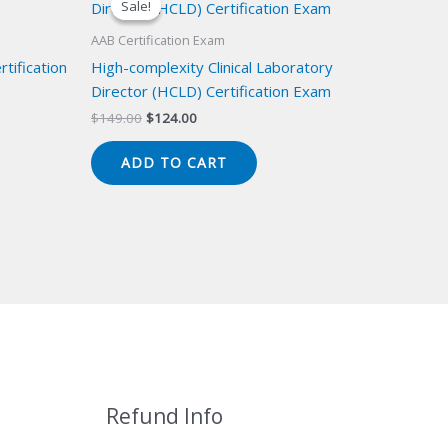
Sale!
Sale!
AAB Certification Exam
tification
High-complexity Clinical Laboratory
Director (HCLD) Certification Exam
Original
Current
$
149.00
$
124.00
price
price
was:
is:
ADD TO CART
$149.00.
$124.00.
Refund Info