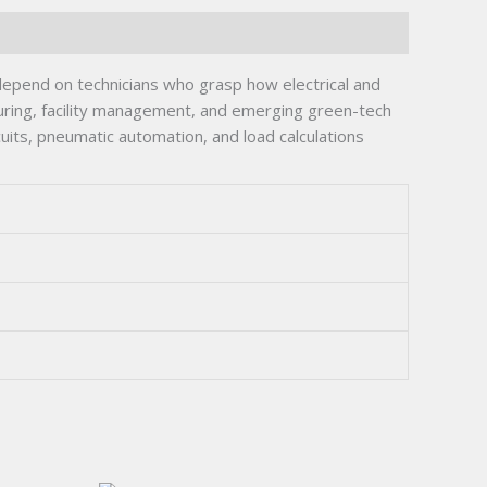
 depend on technicians who grasp how electrical and
uring, facility management, and emerging green-tech
its, pneumatic automation, and load calculations