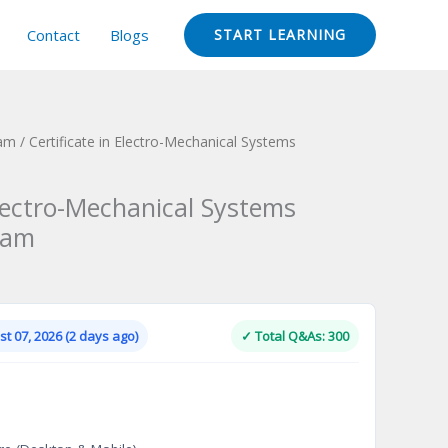
Contact
Blogs
START LEARNING
xam
/ Certificate in Electro-Mechanical Systems
Electro-Mechanical Systems
xam
Current
price
is:
t 07, 2026 (2 days ago)
✓ Total Q&As: 300
.
$124.00.