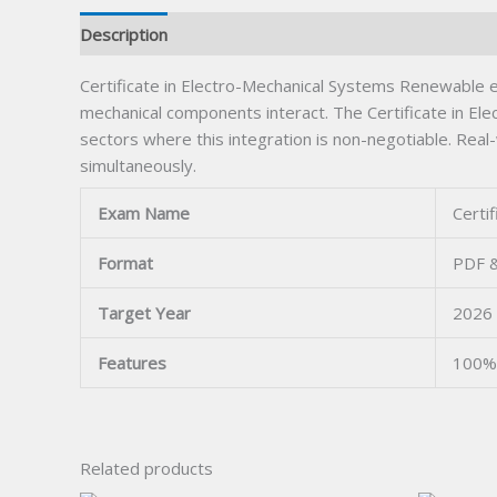
Description
Certificate in Electro-Mechanical Systems Renewable e
mechanical components interact. The Certificate in El
sectors where this integration is non-negotiable. Rea
simultaneously.
Exam Name
Certi
Format
PDF &
Target Year
2026
Features
100% 
Related products