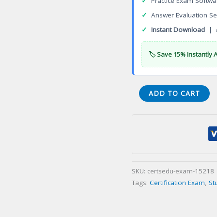
✓
Practice Exam Softwa
✓
Answer Evaluation Se
✓
Instant Download
| 
🏷️ Save 15% Instantly 
Certificate
ADD TO CART
in
Electro-
Mechanical
Systems
Certification
Exam
SKU:
certsedu-exam-15218
quantity
Tags:
Certification Exam
,
St