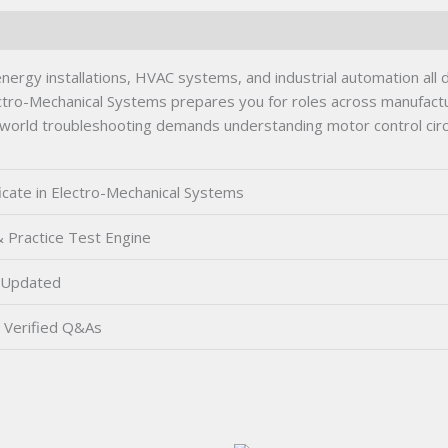
nergy installations, HVAC systems, and industrial automation all
ectro-Mechanical Systems prepares you for roles across manufact
l-world troubleshooting demands understanding motor control circu
ficate in Electro-Mechanical Systems
 Practice Test Engine
 Updated
Verified Q&As