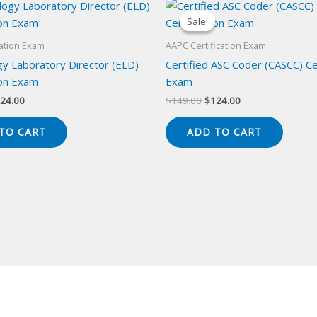
Sale!
Sale!
cation Exam
AAPC Certification Exam
y Laboratory Director (ELD)
Certified ASC Coder (CASCC) Cer
ion Exam
Exam
iginal
Current
Original
Current
24.00
$
149.00
$
124.00
ice
price
price
price
s:
is:
was:
is:
TO CART
ADD TO CART
49.00.
$124.00.
$149.00.
$124.00.