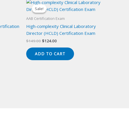
Sale!
Sale!
AAB Certification Exam
tification
High-complexity Clinical Laboratory
Director (HCLD) Certification Exam
Original
Current
$
149.00
$
124.00
price
price
was:
is:
ADD TO CART
$149.00.
$124.00.