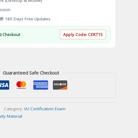
re (Desktop & Mobile)
ssion
 180 Days Free Updates
At Checkout
Apply Code:
CERT15
Guaranteed Safe Checkout
Category:
VU Certification Exam
udy Material