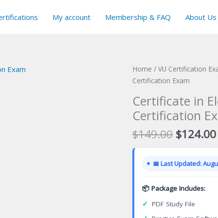
rtifications
My account
Membership & FAQ
About Us
Home
/
VU Certification E
Certification Exam
Certificate in 
Certification E
Original
$
149.00
$
124.00
price
was:
📅 Last Updated: Augus
$149.00
📦 Package Includes:
✓
PDF Study File