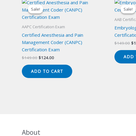
Sale!
Sale!
Sale!
Sale!
AAB Certifi
AAPC Certification Exam
Embryolog
Certified Anesthesia and Pain
Certificat
Management Coder (CANPC)
Or
$
149.00
$
1
pr
Certification Exam
wa
ADD 
Original
Current
$
149.00
$
124.00
$1
price
price
was:
is:
ADD TO CART
$149.00.
$124.00.
About