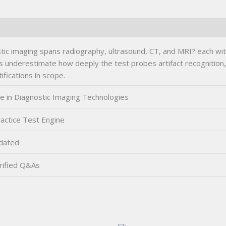
ic imaging spans radiography, ultrasound, CT, and MRI? each with d
 underestimate how deeply the test probes artifact recognition,
ifications in scope.
te in Diagnostic Imaging Technologies
actice Test Engine
dated
rified Q&As