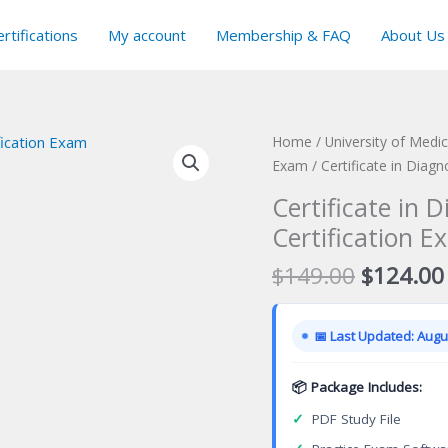
rtifications
My account
Membership & FAQ
About Us
Home
/
University of Medic
Exam
/ Certificate in Diag
Certificate in 
Certification E
Original
$
149.00
$
124.00
price
was:
📅 Last Updated: Augus
$149.00
📦 Package Includes:
✓
PDF Study File