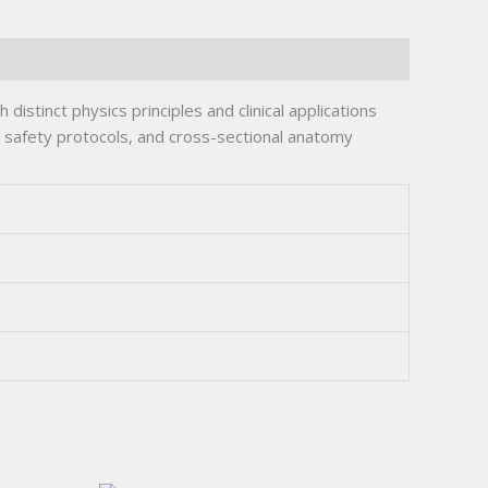
istinct physics principles and clinical applications
 safety protocols, and cross-sectional anatomy