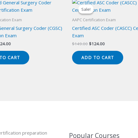
Sale!
Sale!
ication Exam
AAPC Certification Exam
 General Surgery Coder (CGSC)
Certified ASC Coder (CASCC) Cer
ion Exam
Exam
iginal
Current
Original
Current
24.00
$
149.00
$
124.00
ice
price
price
price
s:
is:
was:
is:
TO CART
ADD TO CART
49.00.
$124.00.
$149.00.
$124.00.
rtification preparation
Popular Courses