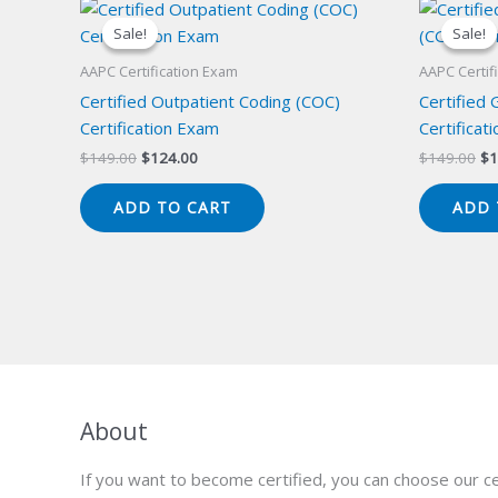
Sale!
Sale!
Sale!
Sale!
AAPC Certification Exam
AAPC Certif
Certified Outpatient Coding (COC)
Certified
Certification Exam
Certificat
Original
Current
Or
$
149.00
$
124.00
$
149.00
$
1
price
price
pr
was:
is:
wa
ADD TO CART
ADD 
$149.00.
$124.00.
$1
About
If you want to become certified, you can choose our ce