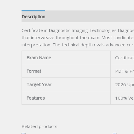
Description
Certificate in Diagnostic Imaging Technologies Diagnost
that interweave throughout the exam. Most candidates
interpretation. The technical depth rivals advanced cert
Exam Name
Certifica
Format
PDF & Pr
Target Year
2026 Up
Features
100% Ve
Related products