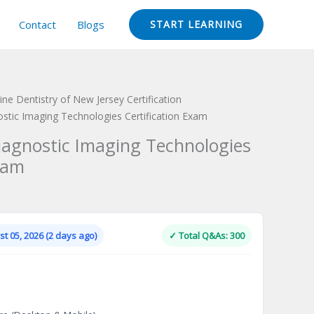
Contact
Blogs
START LEARNING
ine Dentistry of New Jersey Certification
nostic Imaging Technologies Certification Exam
Diagnostic Imaging Technologies
xam
Current
price
is:
t 05, 2026 (2 days ago)
✓ Total Q&As: 300
.
$124.00.