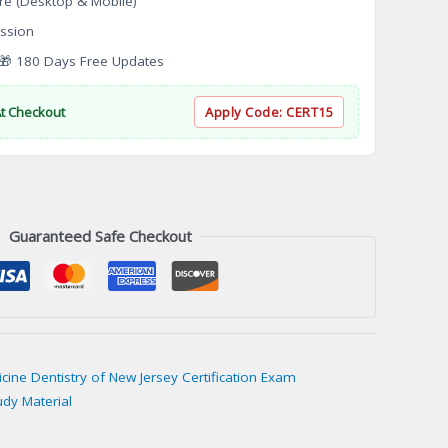
re (Desktop & Mobile)
ssion
 180 Days Free Updates
At Checkout
Apply Code:
CERT15
Guaranteed Safe Checkout
icine Dentistry of New Jersey Certification Exam
udy Material