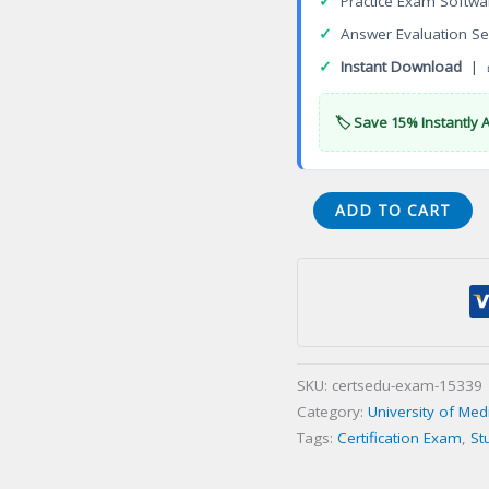
✓
Practice Exam Softwa
✓
Answer Evaluation Se
✓
Instant Download
| 
🏷️ Save 15% Instantly 
Certificate
ADD TO CART
in
Diagnostic
Imaging
Technologies
Certification
Exam
SKU:
certsedu-exam-15339
quantity
Category:
University of Med
Tags:
Certification Exam
,
St