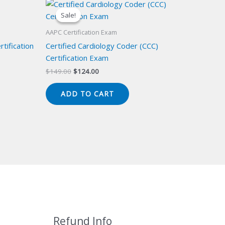
Sale!
Sale!
AAPC Certification Exam
tification
Certified Cardiology Coder (CCC)
Certification Exam
Original
Current
$
149.00
$
124.00
price
price
was:
is:
ADD TO CART
$149.00.
$124.00.
Refund Info