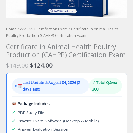
Home
/
WVEPAH Certification Exam
/ Certificate in Animal Health
Poultry Production (CAHPP) Certification Exam
Certificate in Animal Health Poultry
Production (CAHPP) Certification Exam
Original
Current
$
149.00
$
124.00
price
price
was:
is:
Last Updated: August 04, 2026 (2
✓ Total Q&As:
$149.00.
$124.00.
days ago)
300
Package Includes:
✓
PDF Study File
✓
Practice Exam Software (Desktop & Mobile)
✓
Answer Evaluation Session