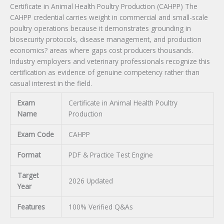
Certificate in Animal Health Poultry Production (CAHPP) The
CAHPP credential carries weight in commercial and small-scale
poultry operations because it demonstrates grounding in
biosecurity protocols, disease management, and production
economics? areas where gaps cost producers thousands.
Industry employers and veterinary professionals recognize this
certification as evidence of genuine competency rather than
casual interest in the field.
Exam
Certificate in Animal Health Poultry
Name
Production
Exam Code
CAHPP
Format
PDF & Practice Test Engine
Target
2026 Updated
Year
Features
100% Verified Q&As