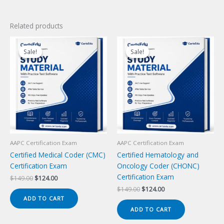
Related products
Sale!
Sale!
Sale!
Sale!
AAPC Certification Exam
AAPC Certification Exam
Certified Medical Coder (CMC)
Certified Hematology and
Certification Exam
Oncology Coder (CHONC)
Certification Exam
Original
Current
$
149.00
$
124.00
price
price
Original
Current
$
149.00
$
124.00
was:
is:
price
price
ADD TO CART
$149.00.
$124.00.
was:
is:
ADD TO CART
$149.00.
$124.00.