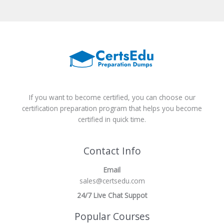
If you want to become certified, you can choose our
certification preparation program that helps you become
certified in quick time.
Contact Info
Email
sales@certsedu.com
24/7 Live Chat Suppot
Popular Courses