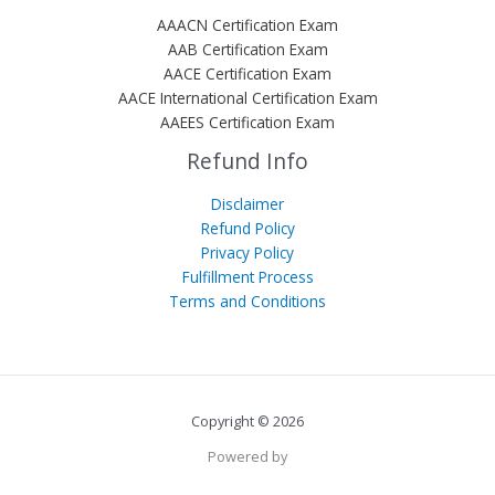
AAACN Certification Exam
AAB Certification Exam
AACE Certification Exam
AACE International Certification Exam
AAEES Certification Exam
Refund Info
Disclaimer
Refund Policy
Privacy Policy
Fulfillment Process
Terms and Conditions
Copyright © 2026
Powered by