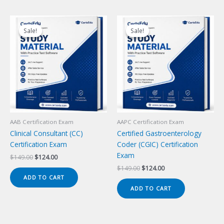
Sale!
Sale!
Sale!
Sale!
AAB Certification Exam
AAPC Certification Exam
Clinical Consultant (CC)
Certified Gastroenterology
Certification Exam
Coder (CGIC) Certification
Exam
Original
Current
$
149.00
$
124.00
price
price
Original
Current
$
149.00
$
124.00
was:
is:
price
price
ADD TO CART
$149.00.
$124.00.
was:
is:
ADD TO CART
$149.00.
$124.00.