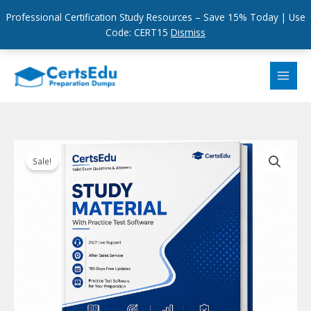
Professional Certification Study Resources – Save 15% Today | Use
Code: CERT15
Dismiss
Skip
to
content
Sale!