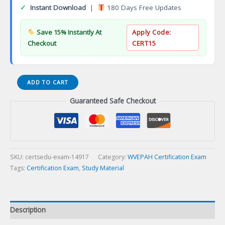
✓
Instant Download
|
180 Days Free Updates
Save 15% Instantly At
Apply Code:
Checkout
CERT15
Certificate
ADD TO CART
in
Guaranteed Safe Checkout
Animal
Health
Poultry
Production
(CAHPP)
Certification
SKU:
certsedu-exam-14917
Category:
WVEPAH Certification Exam
Exam
Tags:
Certification Exam
,
Study Material
quantity
Description