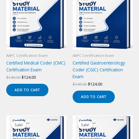
AAPC Certification Exam
AAPC Certification Exam
Certified Medical Coder (CMC)
Certified Gastroenterology
Certification Exam
Coder (CGIC) Certification
Exam
Original
Current
$
149.00
$
124.00
price
price
Original
Current
$
149.00
$
124.00
was:
is:
price
price
ADD TO CART
$149.00.
$124.00.
was:
is:
ADD TO CART
$149.00.
$124.00.
Sale!
Sale!
Sale!
Sale!