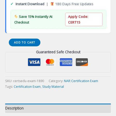
✓
Instant Download
|
180 Days Free Updates
Save 15% Instantly At
Apply Code:
Checkout
CERT15
CEM
ADD TO CART
in
Guaranteed Safe Checkout
Exhibition
Management
Certification
Exam
quantity
SKU:
certsedu-exam-1890
Category:
NAR Certification Exam
Tags:
Certification Exam
,
Study Material
Description