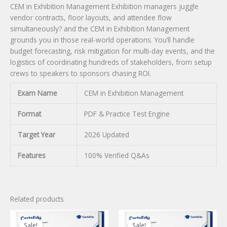
CEM in Exhibition Management Exhibition managers juggle
vendor contracts, floor layouts, and attendee flow
simultaneously? and the CEM in Exhibition Management
grounds you in those real-world operations. You’ll handle
budget forecasting, risk mitigation for multi-day events, and the
logistics of coordinating hundreds of stakeholders, from setup
crews to speakers to sponsors chasing ROI.
Exam Name
CEM in Exhibition Management
Format
PDF & Practice Test Engine
Target Year
2026 Updated
Features
100% Verified Q&As
Related products
Sale!
Sale!
Sale!
Sale!