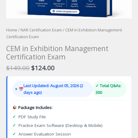
Home
/
NAR Certification Exam
/ CEM in Exhibition Management
Certification Exam
CEM in Exhibition Management
Certification Exam
Original
Current
$
149.00
$
124.00
price
price
was:
is:
Last Updated: August 05, 2026 (2
✓ Total Q&As:
$149.00.
$124.00.
days ago)
300
Package Includes:
✓
PDF Study File
✓
Practice Exam Software (Desktop & Mobile)
✓
Answer Evaluation Session