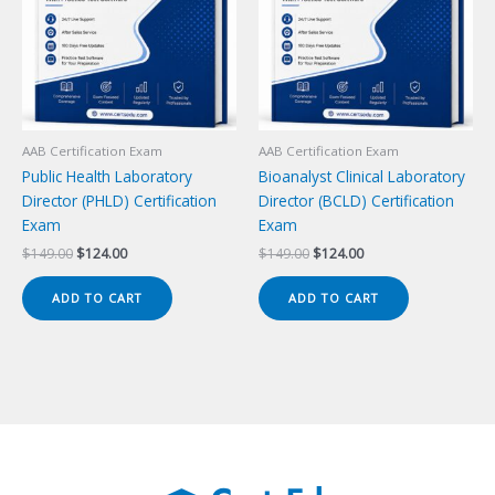
AAB Certification Exam
AAB Certification Exam
Public Health Laboratory
Bioanalyst Clinical Laboratory
Director (PHLD) Certification
Director (BCLD) Certification
Exam
Exam
Original
Current
Original
Current
$
149.00
$
124.00
$
149.00
$
124.00
price
price
price
price
was:
is:
was:
is:
ADD TO CART
ADD TO CART
$149.00.
$124.00.
$149.00.
$124.00.