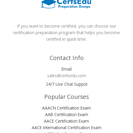
If you want to become certified, you can choose our
certification preparation program that helps you become
certified in quick time.
Contact Info
Email
sales@certsedu.com
24/7 Live Chat Suppot
Popular Courses
AAACN Certification Exam
AAB Certification Exam
AACE Certification Exam
AACE International Certification Exam