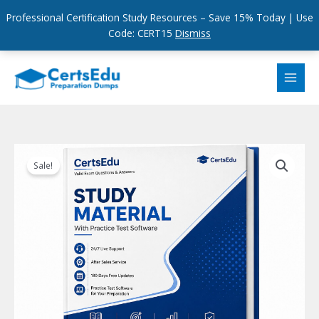
Professional Certification Study Resources – Save 15% Today | Use
Code: CERT15
Dismiss
Skip
to
content
Sale!