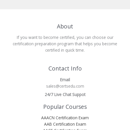
About
If you want to become certified, you can choose our
certification preparation program that helps you become
certified in quick time.
Contact Info
Email
sales@certsedu.com
24/7 Live Chat Suppot
Popular Courses
AAACN Certification Exam
AAB Certification Exam