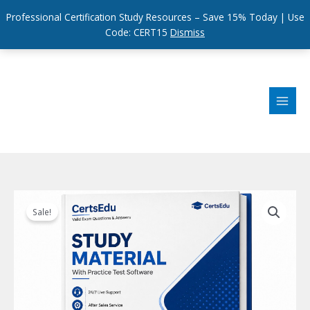
Professional Certification Study Resources – Save 15% Today | Use
Code: CERT15
Dismiss
Skip
to
content
Sale!