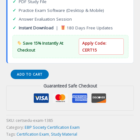
✓
PDF Study File
✓
Practice Exam Software (Desktop & Mobile)
✓
Answer Evaluation Session
✓
Instant Download
|
180 Days Free Updates
Save 15% Instantly At
Apply Code:
Checkout
CERT15
CCPC
ADD TO CART
Constuction
Guaranteed Safe Checkout
Project
Consultant
Certification
Exam
quantity
SKU:
certsedu-exam-1385
Category:
EBP Society Certification Exam
Tags:
Certification Exam
,
Study Material