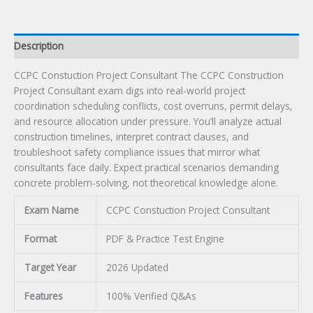
Description
CCPC Constuction Project Consultant The CCPC Construction
Project Consultant exam digs into real-world project
coordination scheduling conflicts, cost overruns, permit delays,
and resource allocation under pressure. You’ll analyze actual
construction timelines, interpret contract clauses, and
troubleshoot safety compliance issues that mirror what
consultants face daily. Expect practical scenarios demanding
concrete problem-solving, not theoretical knowledge alone.
Exam Name
CCPC Constuction Project Consultant
Format
PDF & Practice Test Engine
Target Year
2026 Updated
Features
100% Verified Q&As