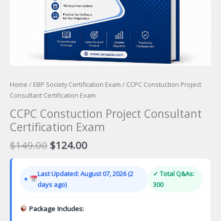
Home
/
EBP Society Certification Exam
/ CCPC Constuction Project
Consultant Certification Exam
CCPC Constuction Project Consultant
Certification Exam
Original
Current
$
149.00
$
124.00
price
price
was:
is:
Last Updated: August 07, 2026 (2
✓ Total Q&As:
$149.00.
$124.00.
days ago)
300
Package Includes: