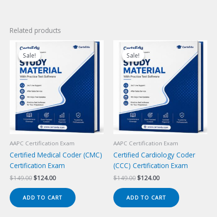
Related products
Sale!
Sale!
Sale!
Sale!
AAPC Certification Exam
AAPC Certification Exam
Certified Medical Coder (CMC)
Certified Cardiology Coder
Certification Exam
(CCC) Certification Exam
Original
Current
Original
Current
$
149.00
$
124.00
$
149.00
$
124.00
price
price
price
price
was:
is:
was:
is:
ADD TO CART
ADD TO CART
$149.00.
$124.00.
$149.00.
$124.00.