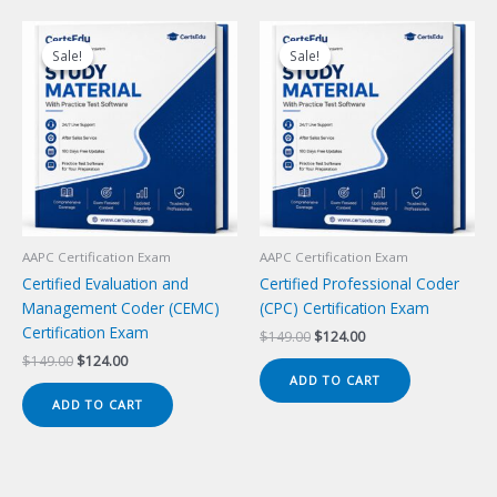
Sale!
Sale!
Sale!
Sale!
AAPC Certification Exam
AAPC Certification Exam
Certified Evaluation and
Certified Professional Coder
Management Coder (CEMC)
(CPC) Certification Exam
Certification Exam
Original
Current
$
149.00
$
124.00
price
price
Original
Current
$
149.00
$
124.00
was:
is:
price
price
ADD TO CART
$149.00.
$124.00.
was:
is:
ADD TO CART
$149.00.
$124.00.