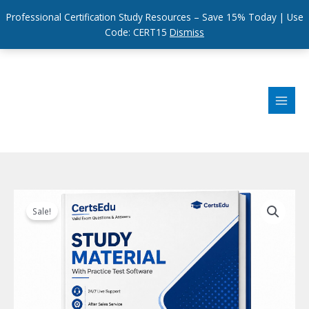
Professional Certification Study Resources – Save 15% Today | Use
Code: CERT15
Dismiss
Skip
to
content
Sale!