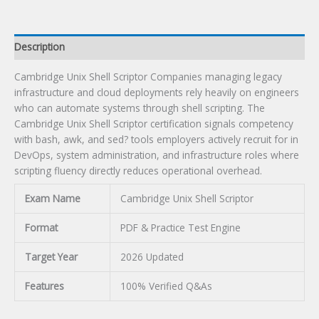
Description
Cambridge Unix Shell Scriptor Companies managing legacy
infrastructure and cloud deployments rely heavily on engineers
who can automate systems through shell scripting. The
Cambridge Unix Shell Scriptor certification signals competency
with bash, awk, and sed? tools employers actively recruit for in
DevOps, system administration, and infrastructure roles where
scripting fluency directly reduces operational overhead.
Exam Name
Cambridge Unix Shell Scriptor
Format
PDF & Practice Test Engine
Target Year
2026 Updated
Features
100% Verified Q&As