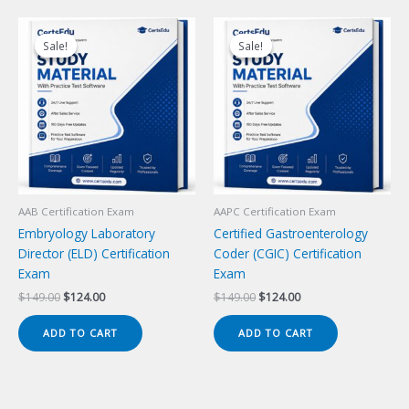
Sale!
Sale!
Sale!
Sale!
AAB Certification Exam
AAPC Certification Exam
Embryology Laboratory
Certified Gastroenterology
Director (ELD) Certification
Coder (CGIC) Certification
Exam
Exam
Original
Current
Original
Current
$
149.00
$
124.00
$
149.00
$
124.00
price
price
price
price
was:
is:
was:
is:
ADD TO CART
ADD TO CART
$149.00.
$124.00.
$149.00.
$124.00.