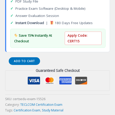
✓
PDF Study File
✓
Practice Exam Software (Desktop & Mobile)
✓
Answer Evaluation Session
✓
Instant Download
|
180 Days Free Updates
Save 15% Instantly At
Apply Code:
Checkout
CERT15
Cambridge
ADD TO CART
Unix
Guaranteed Safe Checkout
Shell
Scriptor
Certification
Exam
quantity
SKU:
certsedu-exam-15526
Category:
TECLCOM Certification Exam
Tags:
Certification Exam
,
Study Material