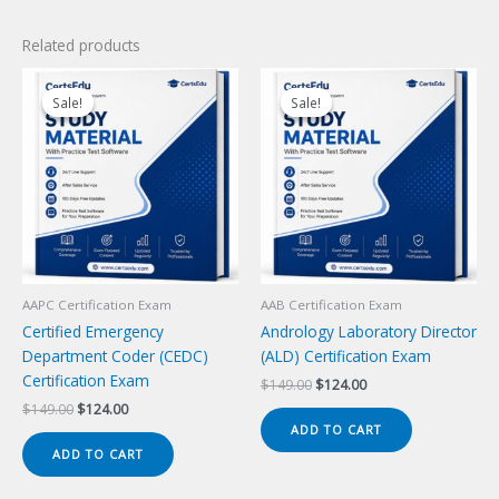
Related products
Sale!
Sale!
Sale!
Sale!
AAPC Certification Exam
AAB Certification Exam
Certified Emergency
Andrology Laboratory Director
Department Coder (CEDC)
(ALD) Certification Exam
Certification Exam
Original
Current
$
149.00
$
124.00
price
price
Original
Current
$
149.00
$
124.00
was:
is:
price
price
ADD TO CART
$149.00.
$124.00.
was:
is:
ADD TO CART
$149.00.
$124.00.