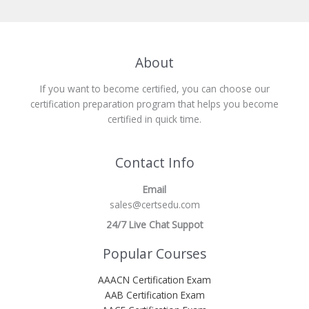
About
If you want to become certified, you can choose our
certification preparation program that helps you become
certified in quick time.
Contact Info
Email
sales@certsedu.com
24/7 Live Chat Suppot
Popular Courses
AAACN Certification Exam
AAB Certification Exam