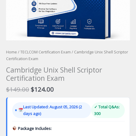
Home
/
TECLCOM Certification Exam
/ Cambridge Unix Shell Scriptor
Certification Exam
Cambridge Unix Shell Scriptor
Certification Exam
Original
Current
$
149.00
$
124.00
price
price
was:
is:
Last Updated: August 05, 2026 (2
✓ Total Q&As:
$149.00.
$124.00.
days ago)
300
Package Includes: