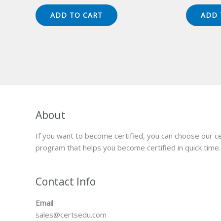
price
price
pr
was:
is:
wa
ADD TO CART
ADD 
$149.00.
$124.00.
$1
About
If you want to become certified, you can choose our ce
program that helps you become certified in quick time.
Contact Info
Email
sales@certsedu.com