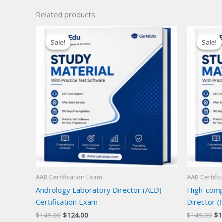
Related products
Sale!
Sale!
Sale!
Sale!
AAB Certification Exam
AAB Certifi
Andrology Laboratory Director (ALD)
High-compl
Certification Exam
Director (
Original
Current
Or
$
149.00
$
124.00
$
149.00
$
1