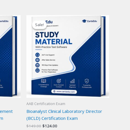
Sale!
Sale!
AAB Certification Exam
gement
Bioanalyst Clinical Laboratory Director
am
(BCLD) Certification Exam
Original
Current
$
149.00
$
124.00