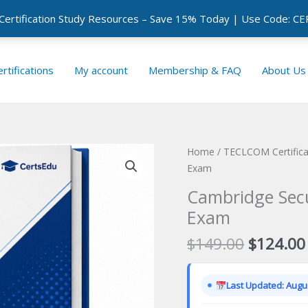
 Certification Study Resources – Save 15% Today | Use Code: 
rtifications
My account
Membership & FAQ
About Us
Home
/
TECLCOM Certific
Exam
Cambridge Secur
Exam
Original
$
149.00
$
124.00
price
was:
Last Updated: Augus
$149.00