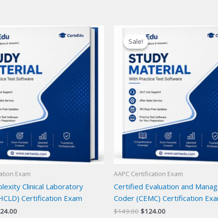
Sale!
Sale!
cation Exam
AAPC Certification Exam
exity Clinical Laboratory
Certified Evaluation and Mana
HCLD) Certification Exam
Coder (CEMC) Certification Ex
iginal
Current
Original
Current
24.00
$
149.00
$
124.00