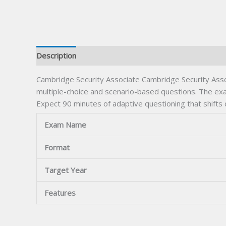
Description
Cambridge Security Associate Cambridge Security Asso
multiple-choice and scenario-based questions. The exam
Expect 90 minutes of adaptive questioning that shifts
Exam Name
Format
Target Year
Features