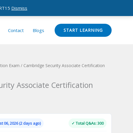
CERT15
Dismiss
Contact
Blogs
START LEARNING
ation Exam
/ Cambridge Security Associate Certification
ity Associate Certification
Current
price
is:
t 06, 2026 (2 days ago)
✓ Total Q&As: 300
.
$124.00.