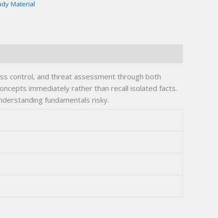
udy Material
ess control, and threat assessment through both
oncepts immediately rather than recall isolated facts.
understanding fundamentals risky.