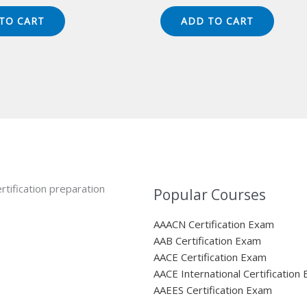
ice
price
price
price
s:
is:
was:
is:
TO CART
ADD TO CART
49.00.
$124.00.
$149.00.
$124.00.
rtification preparation
Popular Courses
AAACN Certification Exam
AAB Certification Exam
AACE Certification Exam
AACE International Certification
AAEES Certification Exam