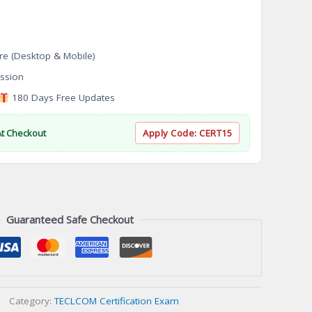
re (Desktop & Mobile)
ssion
180 Days Free Updates
At Checkout
Apply Code:
CERT15
Guaranteed Safe Checkout
Category:
TECLCOM Certification Exam