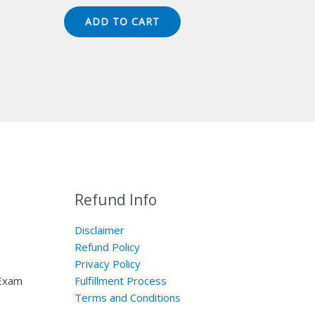
price
price
was:
is:
ADD TO CART
$149.00.
$124.00.
Refund Info
Disclaimer
Refund Policy
Privacy Policy
 Exam
Fulfillment Process
Terms and Conditions