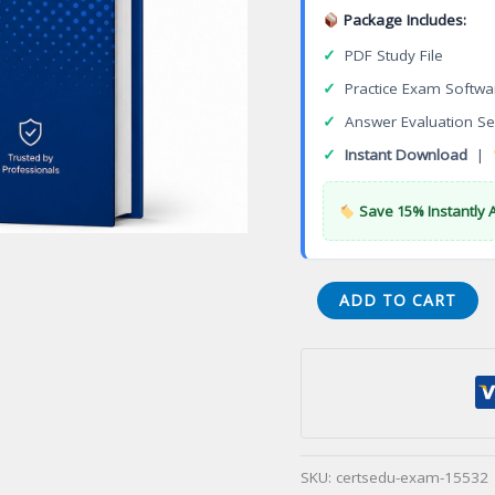
Package Includes:
✓
PDF Study File
✓
Practice Exam Softwa
✓
Answer Evaluation Se
✓
Instant Download
|
Save 15% Instantly 
Cambridge
ADD TO CART
Security
Associate
Certification
Exam
quantity
SKU:
certsedu-exam-15532