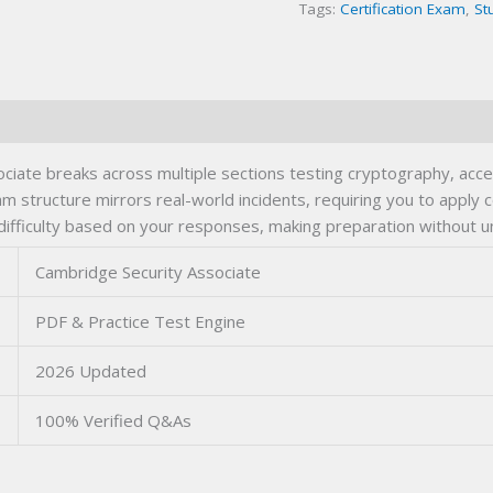
Tags:
Certification Exam
,
St
ciate breaks across multiple sections testing cryptography, acc
 structure mirrors real-world incidents, requiring you to apply c
 difficulty based on your responses, making preparation without 
Cambridge Security Associate
PDF & Practice Test Engine
2026 Updated
100% Verified Q&As