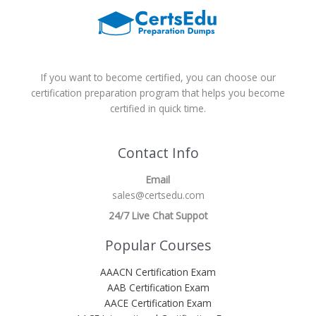
If you want to become certified, you can choose our
certification preparation program that helps you become
certified in quick time.
Contact Info
Email
sales@certsedu.com
24/7 Live Chat Suppot
Popular Courses
AAACN Certification Exam
AAB Certification Exam
AACE Certification Exam