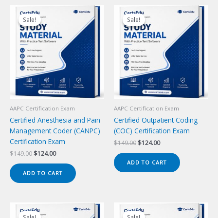
Sale!
Sale!
Sale!
Sale!
AAPC Certification Exam
AAPC Certification Exam
Certified Anesthesia and Pain
Certified Outpatient Coding
Management Coder (CANPC)
(COC) Certification Exam
Certification Exam
Original
Current
$
149.00
$
124.00
price
price
Original
Current
$
149.00
$
124.00
was:
is:
price
price
ADD TO CART
$149.00.
$124.00.
was:
is:
ADD TO CART
$149.00.
$124.00.
Sale!
Sale!
Sale!
Sale!