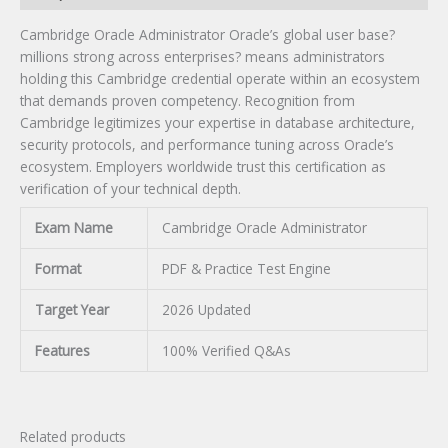
Cambridge Oracle Administrator Oracle’s global user base?
millions strong across enterprises? means administrators
holding this Cambridge credential operate within an ecosystem
that demands proven competency. Recognition from
Cambridge legitimizes your expertise in database architecture,
security protocols, and performance tuning across Oracle’s
ecosystem. Employers worldwide trust this certification as
verification of your technical depth.
Exam Name
Cambridge Oracle Administrator
Format
PDF & Practice Test Engine
Target Year
2026 Updated
Features
100% Verified Q&As
Related products