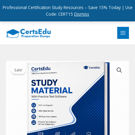
Professional Certification Study Resources – Save 15% Today | Use
Code: CERT15
Dismiss
Skip
to
content
Sale!