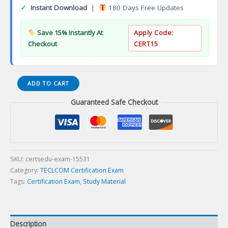
✓
Instant Download
|
180 Days Free Updates
Save 15% Instantly At
Apply Code:
Checkout
CERT15
Cambridge
ADD TO CART
Oracle
Guaranteed Safe Checkout
Administrator
Certification
Exam
quantity
SKU:
certsedu-exam-15531
Category:
TECLCOM Certification Exam
Tags:
Certification Exam
,
Study Material
Description