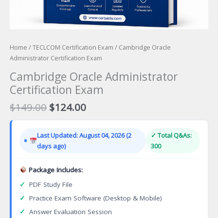
Home
/
TECLCOM Certification Exam
/ Cambridge Oracle
Administrator Certification Exam
Cambridge Oracle Administrator
Certification Exam
Original
Current
$
149.00
$
124.00
price
price
was:
is:
Last Updated: August 04, 2026 (2
✓ Total Q&As:
$149.00.
$124.00.
days ago)
300
Package Includes:
✓
PDF Study File
✓
Practice Exam Software (Desktop & Mobile)
✓
Answer Evaluation Session