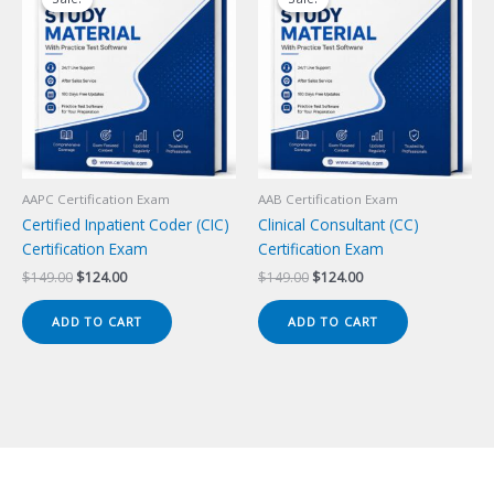
AAPC Certification Exam
AAB Certification Exam
Certified Inpatient Coder (CIC)
Clinical Consultant (CC)
Certification Exam
Certification Exam
Original
Current
Original
Current
$
149.00
$
124.00
$
149.00
$
124.00
price
price
price
price
was:
is:
was:
is:
ADD TO CART
ADD TO CART
$149.00.
$124.00.
$149.00.
$124.00.