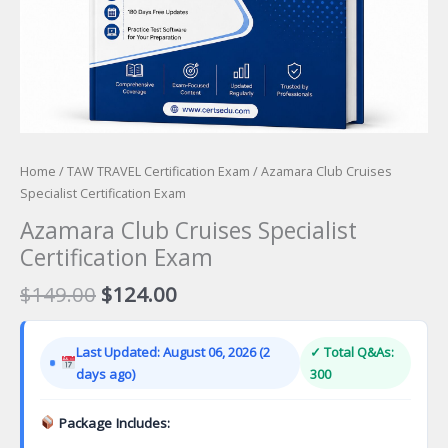
Home
/
TAW TRAVEL Certification Exam
/ Azamara Club Cruises
Specialist Certification Exam
Azamara Club Cruises Specialist
Certification Exam
Original
Current
$
149.00
$
124.00
price
price
was:
is:
Last Updated: August 06, 2026 (2
✓ Total Q&As:
$149.00.
$124.00.
days ago)
300
Package Includes: