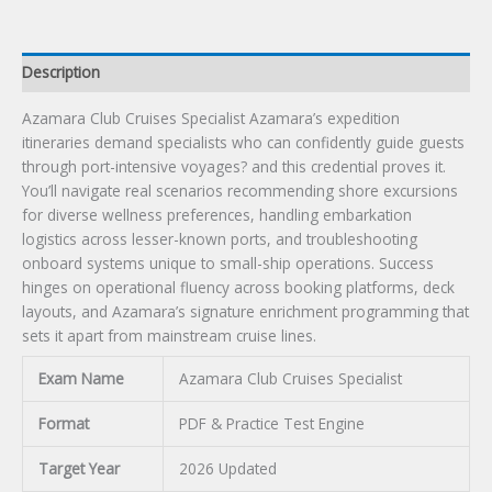
Description
Azamara Club Cruises Specialist Azamara’s expedition
itineraries demand specialists who can confidently guide guests
through port-intensive voyages? and this credential proves it.
You’ll navigate real scenarios recommending shore excursions
for diverse wellness preferences, handling embarkation
logistics across lesser-known ports, and troubleshooting
onboard systems unique to small-ship operations. Success
hinges on operational fluency across booking platforms, deck
layouts, and Azamara’s signature enrichment programming that
sets it apart from mainstream cruise lines.
Exam Name
Azamara Club Cruises Specialist
Format
PDF & Practice Test Engine
Target Year
2026 Updated