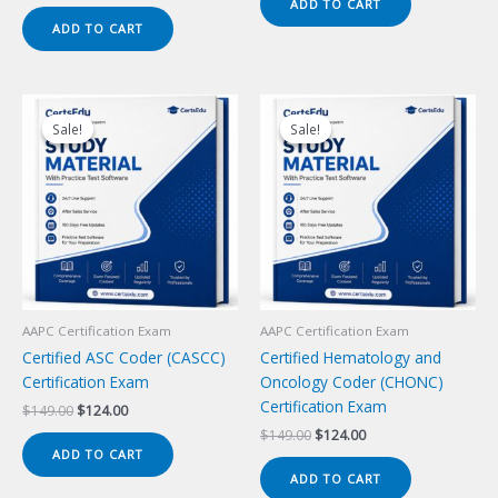
price
price
ADD TO CART
$149.00.
$124.00.
was:
is:
ADD TO CART
$149.00.
$124.00.
Sale!
Sale!
Sale!
Sale!
AAPC Certification Exam
AAPC Certification Exam
Certified ASC Coder (CASCC)
Certified Hematology and
Certification Exam
Oncology Coder (CHONC)
Certification Exam
Original
Current
$
149.00
$
124.00
price
price
Original
Current
$
149.00
$
124.00
was:
is:
price
price
ADD TO CART
$149.00.
$124.00.
was:
is:
ADD TO CART
$149.00.
$124.00.