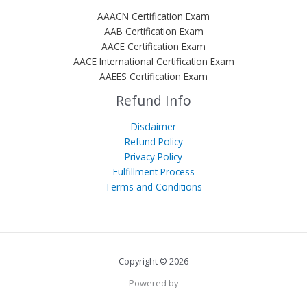
AAACN Certification Exam
AAB Certification Exam
AACE Certification Exam
AACE International Certification Exam
AAEES Certification Exam
Refund Info
Disclaimer
Refund Policy
Privacy Policy
Fulfillment Process
Terms and Conditions
Copyright © 2026
Powered by