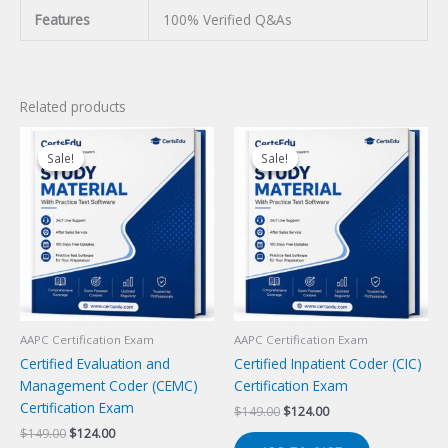
Features
100% Verified Q&As
Related products
Sale!
Sale!
Sale!
Sale!
AAPC Certification Exam
AAPC Certification Exam
Certified Evaluation and
Certified Inpatient Coder (CIC)
Management Coder (CEMC)
Certification Exam
Certification Exam
Original
Current
$
149.00
$
124.00
price
price
Original
Current
$
149.00
$
124.00
was:
is: