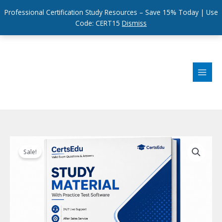
Professional Certification Study Resources – Save 15% Today | Use
Code: CERT15
Dismiss
Skip
to
content
Sale!