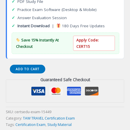
✓
PDF Study File
✓
Practice Exam Software (Desktop & Mobile)
✓
Answer Evaluation Session
✓
Instant Download
|
180 Days Free Updates
Save 15% Instantly At
Apply Code:
Checkout
CERT15
Azamara
ADD TO CART
Club
Guaranteed Safe Checkout
Cruises
Specialist
Certification
Exam
quantity
SKU:
certsedu-exam-15449
Category:
TAW TRAVEL Certification Exam
Tags:
Certification Exam
,
Study Material