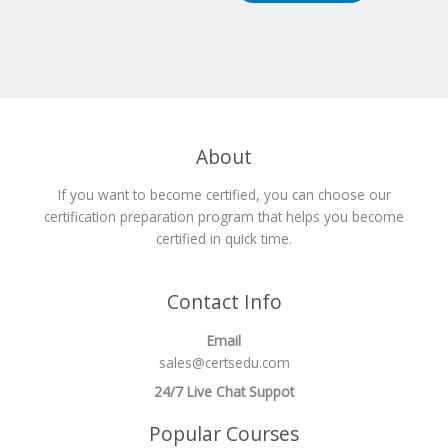
About
If you want to become certified, you can choose our
certification preparation program that helps you become
certified in quick time.
Contact Info
Email
sales@certsedu.com
24/7 Live Chat Suppot
Popular Courses