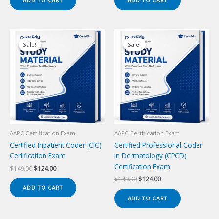
ADD TO CART
ADD TO CART
$149.00.
$124.00.
$149.00.
$124.00.
Sale!
Sale!
Sale!
Sale!
AAPC Certification Exam
AAPC Certification Exam
Certified Inpatient Coder (CIC)
Certified Professional Coder
Certification Exam
in Dermatology (CPCD)
Certification Exam
Original
Current
$
149.00
$
124.00
price
price
Original
Current
$
149.00
$
124.00
was:
is:
price
price
ADD TO CART
$149.00.
$124.00.
was:
is:
ADD TO CART
$149.00.
$124.00.