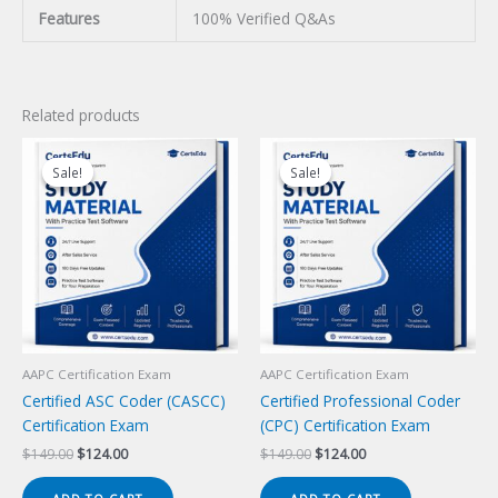
Features
100% Verified Q&As
Related products
Sale!
Sale!
Sale!
Sale!
AAPC Certification Exam
AAPC Certification Exam
Certified ASC Coder (CASCC)
Certified Professional Coder
Certification Exam
(CPC) Certification Exam
Original
Current
Original
Current
$
149.00
$
124.00
$
149.00
$
124.00
price
price
price
price
was:
is:
was:
is: