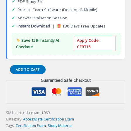
✓
PDF Study File
✓
Practice Exam Software (Desktop & Mobile)
✓
Answer Evaluation Session
✓
Instant Download
|
180 Days Free Updates
Save 15% Instantly At
Apply Code:
Checkout
CERT15
AVA
ADD TO CART
Accredited
Guaranteed Safe Checkout
Valuation
Analyst
Certification
Exam
quantity
SKU:
certsedu-exam-1069
Category:
AccessData Certification Exam
Tags:
Certification Exam
,
Study Material