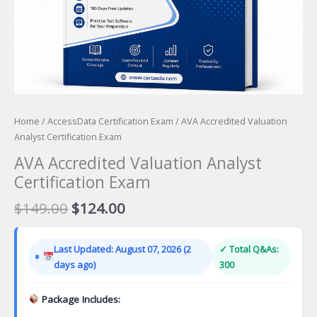
Home
/
AccessData Certification Exam
/ AVA Accredited Valuation
Analyst Certification Exam
AVA Accredited Valuation Analyst
Certification Exam
Original
Current
$
149.00
$
124.00
price
price
was:
is:
Last Updated: August 07, 2026 (2
✓ Total Q&As:
$149.00.
$124.00.
days ago)
300
Package Includes: