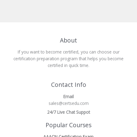
About
If you want to become certified, you can choose our
certification preparation program that helps you become
certified in quick time.
Contact Info
Email
sales@certsedu.com
24/7 Live Chat Suppot
Popular Courses
AAACN Certification Exam