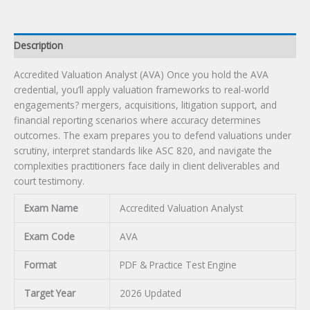
Description
Accredited Valuation Analyst (AVA) Once you hold the AVA
credential, you’ll apply valuation frameworks to real-world
engagements? mergers, acquisitions, litigation support, and
financial reporting scenarios where accuracy determines
outcomes. The exam prepares you to defend valuations under
scrutiny, interpret standards like ASC 820, and navigate the
complexities practitioners face daily in client deliverables and
court testimony.
Exam Name
Accredited Valuation Analyst
Exam Code
AVA
Format
PDF & Practice Test Engine
Target Year
2026 Updated