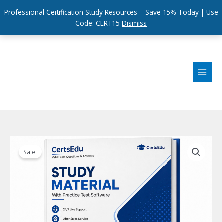
Professional Certification Study Resources – Save 15% Today | Use
Code: CERT15
Dismiss
Skip
to
content
Sale!