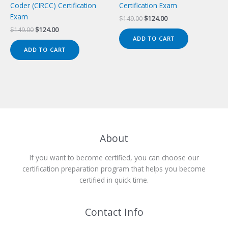
Coder (CIRCC) Certification
Certification Exam
Exam
Original
Current
$
149.00
$
124.00
price
price
Original
Current
$
149.00
$
124.00
was:
is:
price
price
ADD TO CART
$149.00.
$124.00.
was:
is:
ADD TO CART
$149.00.
$124.00.
About
If you want to become certified, you can choose our
certification preparation program that helps you become
certified in quick time.
Contact Info