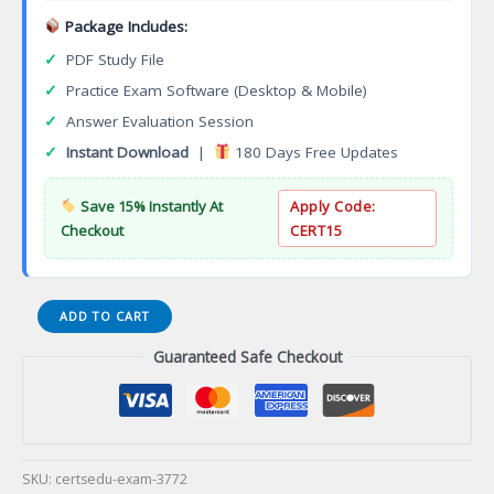
Package Includes:
✓
PDF Study File
✓
Practice Exam Software (Desktop & Mobile)
✓
Answer Evaluation Session
✓
Instant Download
|
180 Days Free Updates
Save 15% Instantly At
Apply Code:
Checkout
CERT15
Automotive
ADD TO CART
Technology
Guaranteed Safe Checkout
Honda
PACT
Specialization
Associate
of
Applied
SKU:
certsedu-exam-3772