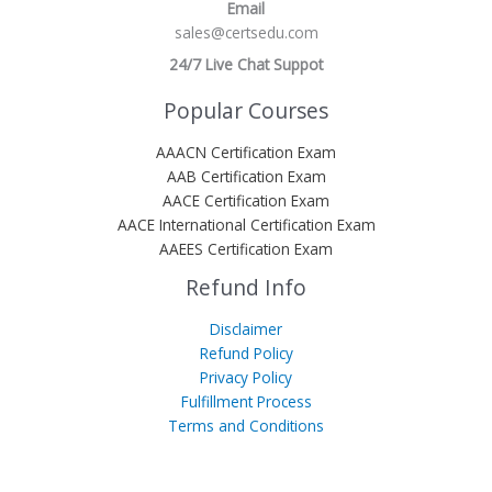
Email
sales@certsedu.com
24/7 Live Chat Suppot
Popular Courses
AAACN Certification Exam
AAB Certification Exam
AACE Certification Exam
AACE International Certification Exam
AAEES Certification Exam
Refund Info
Disclaimer
Refund Policy
Privacy Policy
Fulfillment Process
Terms and Conditions