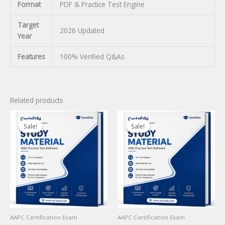
Format
PDF & Practice Test Engine
Target
2026 Updated
Year
Features
100% Verified Q&As
Related products
Sale!
Sale!
Sale!
Sale!
AAPC Certification Exam
AAPC Certification Exam