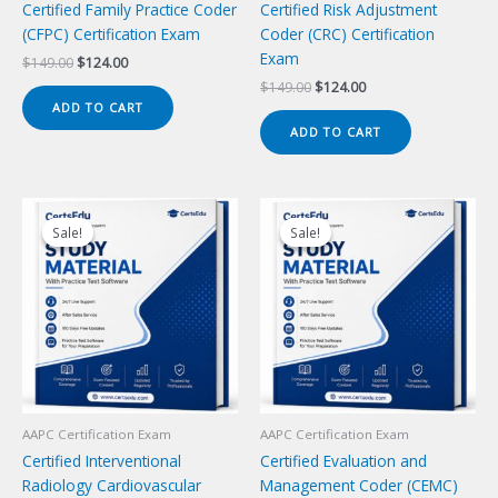
Certified Family Practice Coder
Certified Risk Adjustment
(CFPC) Certification Exam
Coder (CRC) Certification
Exam
Original
Current
$
149.00
$
124.00
price
price
Original
Current
$
149.00
$
124.00
was:
is:
price
price
ADD TO CART
$149.00.
$124.00.
was:
is:
ADD TO CART
$149.00.
$124.00.
Sale!
Sale!
Sale!
Sale!
AAPC Certification Exam
AAPC Certification Exam
Certified Interventional
Certified Evaluation and
Radiology Cardiovascular
Management Coder (CEMC)