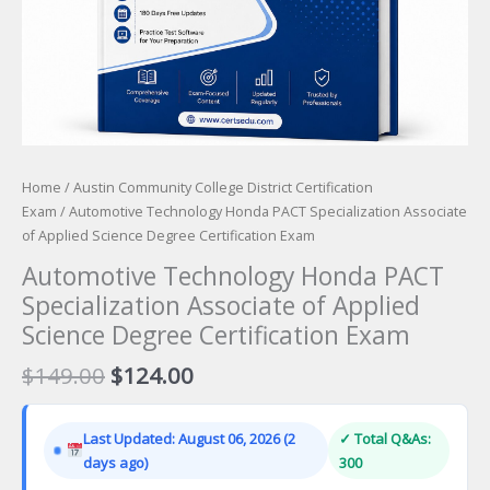
Home
/
Austin Community College District Certification
Exam
/ Automotive Technology Honda PACT Specialization Associate
of Applied Science Degree Certification Exam
Automotive Technology Honda PACT
Specialization Associate of Applied
Science Degree Certification Exam
Original
Current
$
149.00
$
124.00
price
price
was:
is:
Last Updated: August 06, 2026 (2
✓ Total Q&As:
$149.00.
$124.00.
days ago)
300