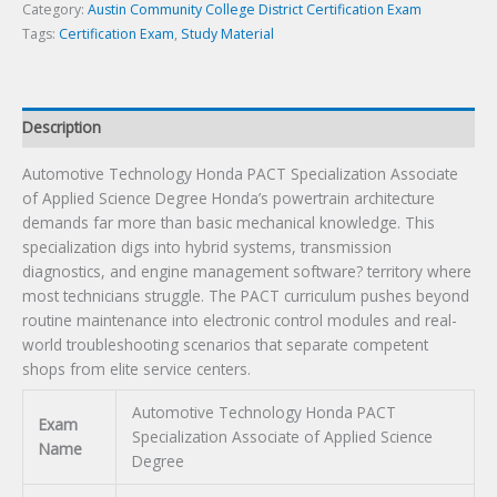
Science
Category:
Austin Community College District Certification Exam
Degree
Tags:
Certification Exam
,
Study Material
Certification
Exam
quantity
Description
Automotive Technology Honda PACT Specialization Associate
of Applied Science Degree Honda’s powertrain architecture
demands far more than basic mechanical knowledge. This
specialization digs into hybrid systems, transmission
diagnostics, and engine management software? territory where
most technicians struggle. The PACT curriculum pushes beyond
routine maintenance into electronic control modules and real-
world troubleshooting scenarios that separate competent
shops from elite service centers.
Automotive Technology Honda PACT
Exam
Specialization Associate of Applied Science
Name
Degree