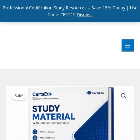
Professional Certification Study Resources – Save 15% Today | Use
Code: CERT15
Dismiss
Skip
to
content
Sale!