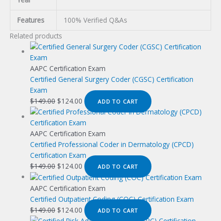
Features
100% Verified Q&As
Related products
AAPC Certification Exam
Certified General Surgery Coder (CGSC) Certification
Exam
Original
Current
$
149.00
$
124.00
ADD TO CART
price
price
was:
is:
$149.00.
$124.00.
AAPC Certification Exam
Certified Professional Coder in Dermatology (CPCD)
Certification Exam
Original
Current
$
149.00
$
124.00
ADD TO CART
price
price
was:
is:
AAPC Certification Exam
$149.00.
$124.00.
Certified Outpatient Coding (COC) Certification Exam
Original
Current
$
149.00
$
124.00
ADD TO CART
price
price