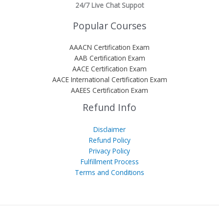
24/7 Live Chat Suppot
Popular Courses
AAACN Certification Exam
AAB Certification Exam
AACE Certification Exam
AACE International Certification Exam
AAEES Certification Exam
Refund Info
Disclaimer
Refund Policy
Privacy Policy
Fulfillment Process
Terms and Conditions