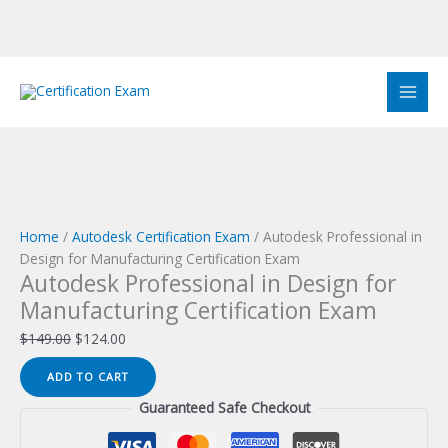
Skip
to
Sale!
Sale!
Sale!
Sale!
Sale!
Sale!
Sale!
Sale!
Sale!
content
Home
/
Autodesk Certification Exam
/ Autodesk Professional in
Design for Manufacturing Certification Exam
Autodesk Professional in Design for
Manufacturing Certification Exam
Original
Current
$
149.00
$
124.00
price
price
Autodesk
ADD TO CART
was:
is:
Professional
$149.00.
$124.00.
Guaranteed Safe Checkout
in
Design