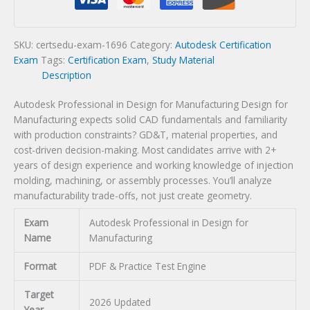
for
Manufacturing
Certification
SKU:
certsedu-exam-1696
Category:
Autodesk Certification
Exam
Exam
Tags:
Certification Exam
,
Study Material
quantity
Description
Autodesk Professional in Design for Manufacturing Design for
Manufacturing expects solid CAD fundamentals and familiarity
with production constraints? GD&T, material properties, and
cost-driven decision-making. Most candidates arrive with 2+
years of design experience and working knowledge of injection
molding, machining, or assembly processes. You’ll analyze
manufacturability trade-offs, not just create geometry.
Exam
Autodesk Professional in Design for
Name
Manufacturing
Format
PDF & Practice Test Engine
Target
2026 Updated
Year