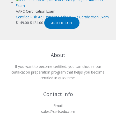
was:
is:
$149.00.
$124.00.
AAPC Certification Exam
Certified Risk Adjustment Coder (CRC) Certification Exam
Original
Current
$
149.00
$
124.00
ADD TO CART
price
price
was:
is:
$149.00.
$124.00.
About
If you want to become certified, you can choose our
certification preparation program that helps you become
certified in quick time.
Contact Info
Email
sales@certsedu.com