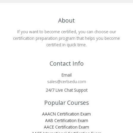
About
If you want to become certified, you can choose our
certification preparation program that helps you become
certified in quick time.
Contact Info
Email
sales@certsedu.com
24/7 Live Chat Suppot
Popular Courses
AAACN Certification Exam
AAB Certification Exam
AACE Certification Exam