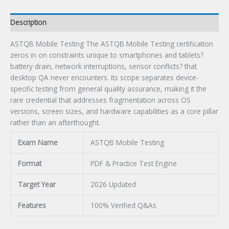
Description
ASTQB Mobile Testing The ASTQB Mobile Testing certification
zeros in on constraints unique to smartphones and tablets?
battery drain, network interruptions, sensor conflicts? that
desktop QA never encounters. Its scope separates device-
specific testing from general quality assurance, making it the
rare credential that addresses fragmentation across OS
versions, screen sizes, and hardware capabilities as a core pillar
rather than an afterthought.
Exam Name
ASTQB Mobile Testing
Format
PDF & Practice Test Engine
Target Year
2026 Updated
Features
100% Verified Q&As