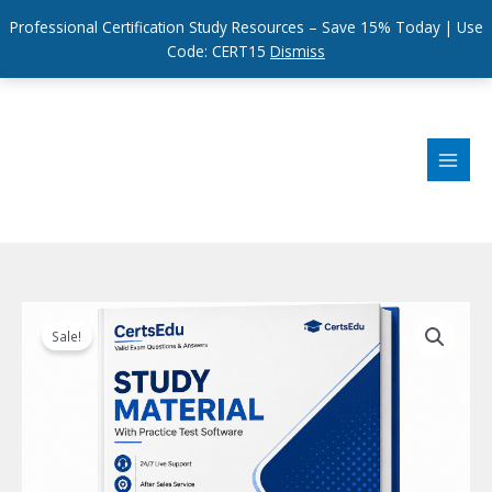
Professional Certification Study Resources – Save 15% Today | Use
Code: CERT15
Dismiss
Skip
to
content
Sale!