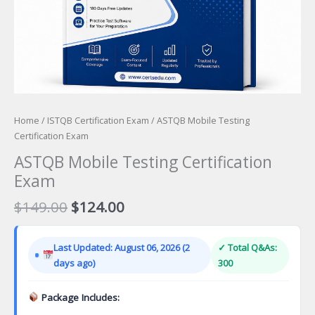
Home
/
ISTQB Certification Exam
/ ASTQB Mobile Testing
Certification Exam
ASTQB Mobile Testing Certification
Exam
Original
Current
$
149.00
$
124.00
price
price
was:
is:
Last Updated: August 06, 2026 (2
✓ Total Q&As:
$149.00.
$124.00.
days ago)
300
Package Includes: