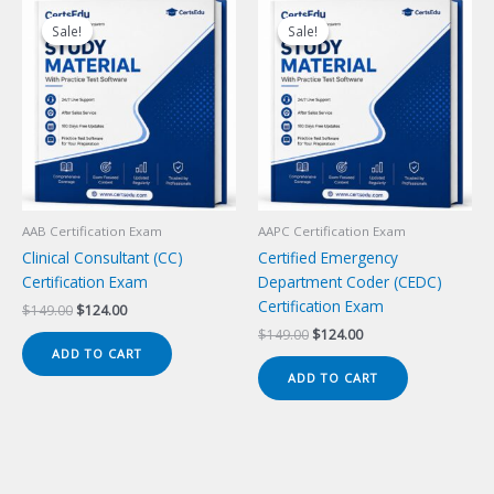
Sale!
Sale!
Sale!
Sale!
AAB Certification Exam
AAPC Certification Exam
Clinical Consultant (CC)
Certified Emergency
Certification Exam
Department Coder (CEDC)
Certification Exam
Original
Current
$
149.00
$
124.00
price
price
Original
Current
$
149.00
$
124.00
was:
is:
price
price
ADD TO CART
$149.00.
$124.00.
was:
is:
ADD TO CART
$149.00.
$124.00.