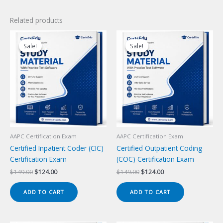
Related products
Sale!
Sale!
Sale!
Sale!
AAPC Certification Exam
AAPC Certification Exam
Certified Inpatient Coder (CIC)
Certified Outpatient Coding
Certification Exam
(COC) Certification Exam
Original
Current
Original
Current
$
149.00
$
124.00
$
149.00
$
124.00
price
price
price
price
was:
is:
was:
is:
ADD TO CART
ADD TO CART
$149.00.
$124.00.
$149.00.
$124.00.