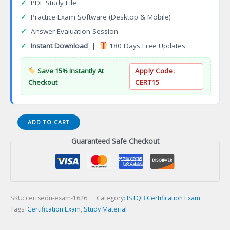
✓
PDF Study File
✓
Practice Exam Software (Desktop & Mobile)
✓
Answer Evaluation Session
✓
Instant Download
|
180 Days Free Updates
Save 15% Instantly At
Apply Code:
Checkout
CERT15
ASTQB
ADD TO CART
Mobile
Guaranteed Safe Checkout
Testing
Certification
Exam
quantity
SKU:
certsedu-exam-1626
Category:
ISTQB Certification Exam
Tags:
Certification Exam
,
Study Material