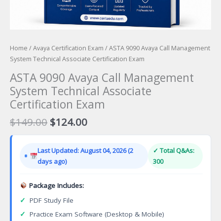
Home
/
Avaya Certification Exam
/ ASTA 9090 Avaya Call Management
System Technical Associate Certification Exam
ASTA 9090 Avaya Call Management
System Technical Associate
Certification Exam
Original
Current
$
149.00
$
124.00
price
price
was:
is:
Last Updated: August 04, 2026 (2
✓ Total Q&As:
$149.00.
$124.00.
days ago)
300
Package Includes:
✓
PDF Study File
✓
Practice Exam Software (Desktop & Mobile)