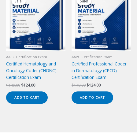
Sale!
Sale!
Sale!
Sale!
AAPC Certification Exam
AAPC Certification Exam
Certified Hematology and
Certified Professional Coder
Oncology Coder (CHONC)
in Dermatology (CPCD)
Certification Exam
Certification Exam
Original
Current
Original
Current
$
149.00
$
124.00
$
149.00
$
124.00
price
price
price
price
was:
is:
was:
is:
ADD TO CART
ADD TO CART
$149.00.
$124.00.
$149.00.
$124.00.