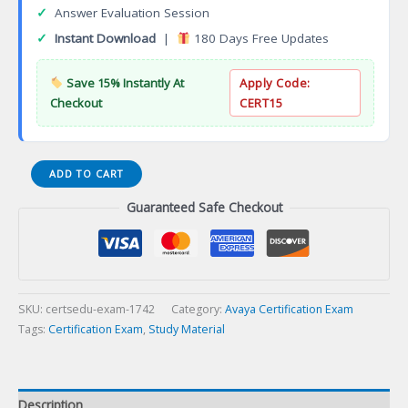
✓
Answer Evaluation Session
✓
Instant Download
|
180 Days Free Updates
Save 15% Instantly At
Apply Code:
Checkout
CERT15
ASTA
ADD TO CART
9090
Guaranteed Safe Checkout
Avaya
Call
Management
System
Technical
Associate
SKU:
certsedu-exam-1742
Category:
Avaya Certification Exam
Certification
Tags:
Certification Exam
,
Study Material
Exam
quantity
Description