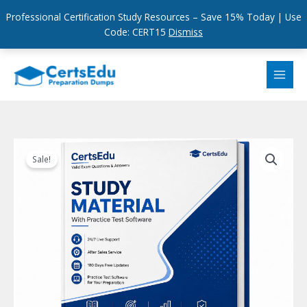
Professional Certification Study Resources – Save 15% Today | Use
Code: CERT15
Dismiss
Skip
to
content
Sale!