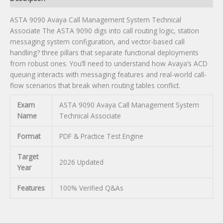
ASTA 9090 Avaya Call Management System Technical
Associate The ASTA 9090 digs into call routing logic, station
messaging system configuration, and vector-based call
handling? three pillars that separate functional deployments
from robust ones. You’ll need to understand how Avaya’s ACD
queuing interacts with messaging features and real-world call-
flow scenarios that break when routing tables conflict.
Exam
ASTA 9090 Avaya Call Management System
Name
Technical Associate
Format
PDF & Practice Test Engine
Target
2026 Updated
Year
Features
100% Verified Q&As