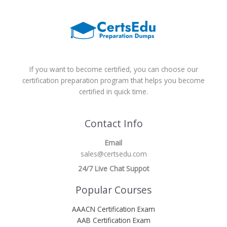
If you want to become certified, you can choose our
certification preparation program that helps you become
certified in quick time.
Contact Info
Email
sales@certsedu.com
24/7 Live Chat Suppot
Popular Courses
AAACN Certification Exam
AAB Certification Exam