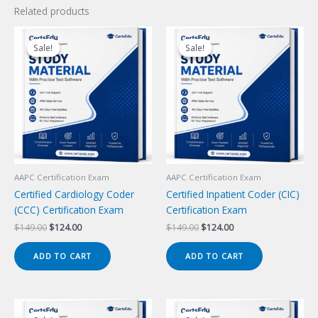
Related products
Sale!
Sale!
Sale!
Sale!
AAPC Certification Exam
AAPC Certification Exam
Certified Cardiology Coder
Certified Inpatient Coder (CIC)
(CCC) Certification Exam
Certification Exam
Original
Current
Original
Current
$
149.00
$
124.00
$
149.00
$
124.00
price
price
price
price
was:
is:
was:
is:
ADD TO CART
ADD TO CART
$149.00.
$124.00.
$149.00.
$124.00.