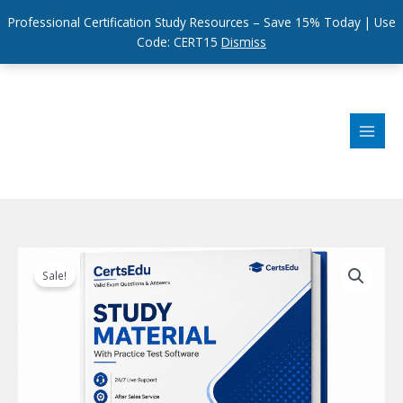
Professional Certification Study Resources – Save 15% Today | Use
Code: CERT15
Dismiss
Skip
to
content
Sale!