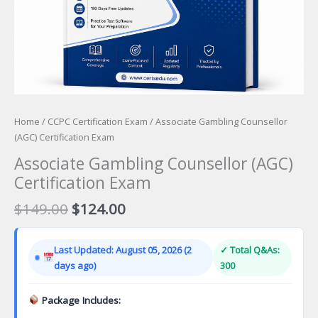
Home
/
CCPC Certification Exam
/ Associate Gambling Counsellor
(AGC) Certification Exam
Associate Gambling Counsellor (AGC)
Certification Exam
Original
Current
$
149.00
$
124.00
price
price
was:
is:
Last Updated: August 05, 2026 (2
✓ Total Q&As:
$149.00.
$124.00.
days ago)
300
Package Includes: