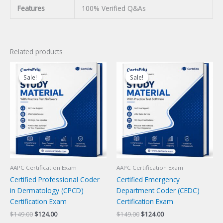
Features
100% Verified Q&As
Related products
Sale!
Sale!
Sale!
Sale!
AAPC Certification Exam
AAPC Certification Exam
Certified Professional Coder
Certified Emergency
in Dermatology (CPCD)
Department Coder (CEDC)
Certification Exam
Certification Exam
Original
Current
Original
Current
$
149.00
$
124.00
$
149.00
$
124.00
price
price
price
price