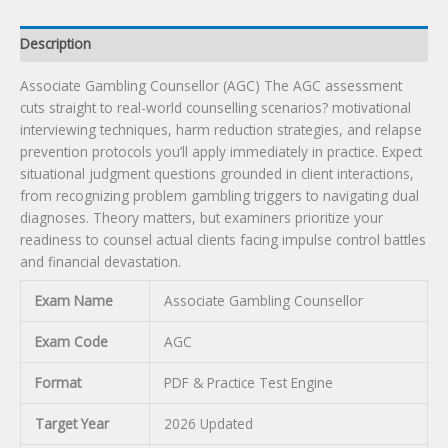
Description
Associate Gambling Counsellor (AGC) The AGC assessment
cuts straight to real-world counselling scenarios? motivational
interviewing techniques, harm reduction strategies, and relapse
prevention protocols you’ll apply immediately in practice. Expect
situational judgment questions grounded in client interactions,
from recognizing problem gambling triggers to navigating dual
diagnoses. Theory matters, but examiners prioritize your
readiness to counsel actual clients facing impulse control battles
and financial devastation.
Exam Name
Associate Gambling Counsellor
Exam Code
AGC
Format
PDF & Practice Test Engine
Target Year
2026 Updated