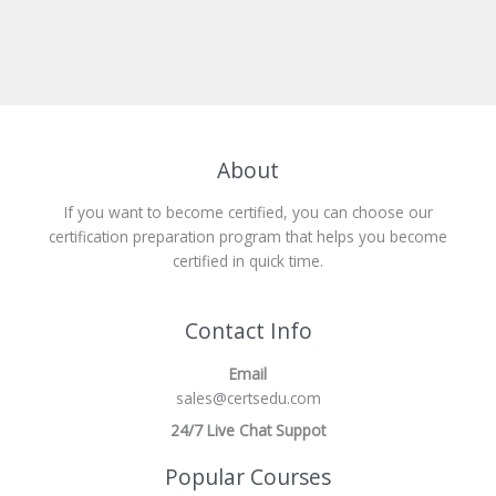
About
If you want to become certified, you can choose our
certification preparation program that helps you become
certified in quick time.
Contact Info
Email
sales@certsedu.com
24/7 Live Chat Suppot
Popular Courses