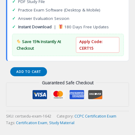
✓
PDF Study File
✓
Practice Exam Software (Desktop & Mobile)
✓
Answer Evaluation Session
✓
Instant Download
|
180 Days Free Updates
Save 15% Instantly At
Apply Code:
Checkout
CERT15
Associate
ADD TO CART
Gambling
Guaranteed Safe Checkout
Counsellor
(AGC)
Certification
Exam
quantity
SKU:
certsedu-exam-1642
Category:
CCPC Certification Exam
Tags:
Certification Exam
,
Study Material