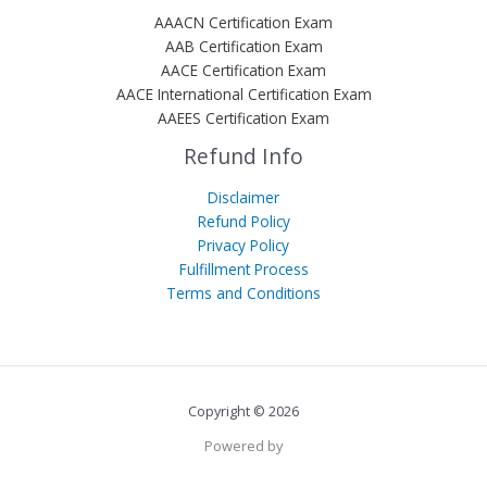
AAACN Certification Exam
AAB Certification Exam
AACE Certification Exam
AACE International Certification Exam
AAEES Certification Exam
Refund Info
Disclaimer
Refund Policy
Privacy Policy
Fulfillment Process
Terms and Conditions
Copyright © 2026
Powered by