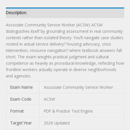
Description
Associate Community Service Worker (ACSW) ACSW
distinguishes itself by grounding assessment in real community
contexts rather than isolated theory. You’ll navigate case studies
rooted in actual service delivery? housing advocacy, crisis
intervention, resource navigation? where textbook answers fall
short. The exam weights practical judgment and cultural
competence as heavily as procedural knowledge, reflecting how
frontline workers actually operate in diverse neighborhoods
and agencies.
Exam Name
Associate Community Service Worker
Exam Code
ACSW
Format
PDF & Practice Test Engine
Target Year
2026 Updated