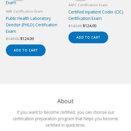
AAPC Certification Exam
Certified Inpatient Coder (CIC)
AAB Certification Exam
Public Health Laboratory
Certification Exam
Director (PHLD) Certification
Original
Current
$
149.00
$
124.00
price
price
Exam
was:
is:
ADD TO CART
Original
Current
$
149.00
$
124.00
$149.00.
$124.00.
price
price
was:
is:
ADD TO CART
$149.00.
$124.00.
About
If you want to become certified, you can choose our
certification preparation program that helps you become
certified in quick time.