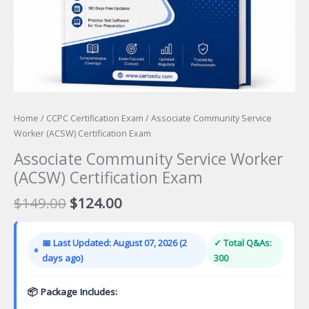
Home
/
CCPC Certification Exam
/ Associate Community Service
Worker (ACSW) Certification Exam
Associate Community Service Worker
(ACSW) Certification Exam
Original
Current
$
149.00
$
124.00
price
price
was:
is:
📅 Last Updated: August 07, 2026 (2
✓ Total Q&As:
$149.00.
$124.00.
days ago)
300
📦 Package Includes: