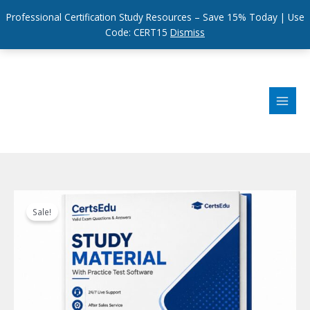
Professional Certification Study Resources – Save 15% Today | Use
Code: CERT15
Dismiss
Skip
to
content
Sale!