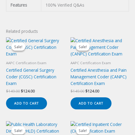
Features
100% Verified Q&As
Related products
Sale!
Sale!
Sale!
Sale!
AAPC Certification Exam
AAPC Certification Exam
Certified General Surgery
Certified Anesthesia and Pain
Coder (CGSC) Certification
Management Coder (CANPC)
Exam
Certification Exam
Original
Current
Original
Current
$
149.00
$
124.00
$
149.00
$
124.00
price
price
price
price
was:
is:
was:
is:
ADD TO CART
ADD TO CART
$149.00.
$124.00.
$149.00.
$124.00.
Sale!
Sale!
Sale!
Sale!