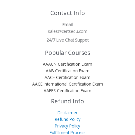
Contact Info
Email
sales@certsedu.com
24/7 Live Chat Suppot
Popular Courses
AAACN Certification Exam
AAB Certification Exam
AACE Certification Exam
AACE International Certification Exam
AAEES Certification Exam
Refund Info
Disclaimer
Refund Policy
Privacy Policy
Fulfillment Process