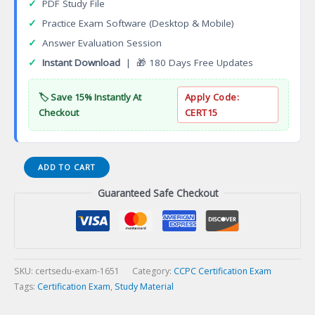
✓
PDF Study File
✓
Practice Exam Software (Desktop & Mobile)
✓
Answer Evaluation Session
✓
Instant Download
| 🎁 180 Days Free Updates
🏷️ Save 15% Instantly At
Apply Code:
Checkout
CERT15
Associate
ADD TO CART
Community
Guaranteed Safe Checkout
Service
Worker
(ACSW)
Certification
Exam
quantity
SKU:
certsedu-exam-1651
Category:
CCPC Certification Exam
Tags:
Certification Exam
,
Study Material