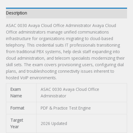
Description
ASAC 0030 Avaya Cloud Office Administrator Avaya Cloud
Office administrators manage unified communications
infrastructure for organizations migrating to cloud-based
telephony. This credential suits IT professionals transitioning
from traditional PBX systems, help desk staff expanding into
cloud administration, and telecom specialists modernizing their
skill sets. The exam covers provisioning users, configuring dial
plans, and troubleshooting connectivity issues inherent to
hosted VoIP environments.
Exam
ASAC 0030 Avaya Cloud Office
Name
Administrator
Format
PDF & Practice Test Engine
Target
2026 Updated
Year