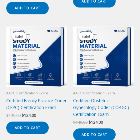
price
price
ADD TO CART
$149.00.
$124.00.
was:
is:
ADD TO CART
$149.00.
$124.00.
Sale!
Sale!
Sale!
Sale!
AAPC Certification Exam
AAPC Certification Exam
Certified Family Practice Coder
Certified Obstetrics
(CFPC) Certification Exam
Gynecology Coder (COBGC)
Certification Exam
Original
Current
$
149.00
$
124.00
price
price
Original
Current
$
149.00
$
124.00
was:
is:
price
price
ADD TO CART
$149.00.
$124.00.
was:
is:
ADD TO CART
$149.00.
$124.00.