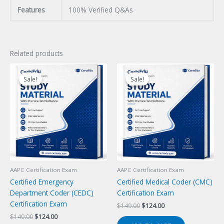
Features
100% Verified Q&As
Related products
Sale!
Sale!
Sale!
Sale!
AAPC Certification Exam
AAPC Certification Exam
Certified Emergency
Certified Medical Coder (CMC)
Department Coder (CEDC)
Certification Exam
Certification Exam
Original
Current
$
149.00
$
124.00
price
price
Original
Current
$
149.00
$
124.00
was:
is: