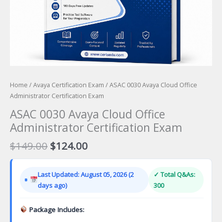
Home
/
Avaya Certification Exam
/ ASAC 0030 Avaya Cloud Office
Administrator Certification Exam
ASAC 0030 Avaya Cloud Office
Administrator Certification Exam
Original
Current
$
149.00
$
124.00
price
price
was:
is:
Last Updated: August 05, 2026 (2
✓ Total Q&As:
$149.00.
$124.00.
days ago)
300
Package Includes: