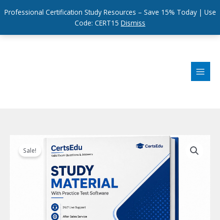
Professional Certification Study Resources – Save 15% Today | Use
Code: CERT15
Dismiss
Skip
to
content
Sale!