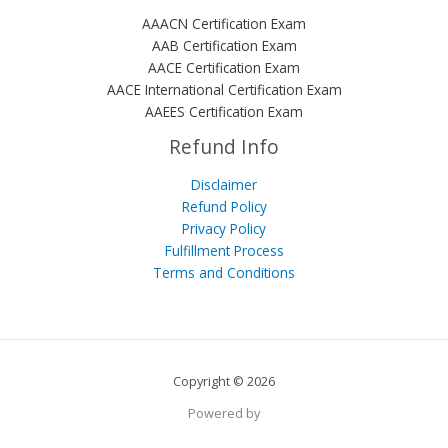
AAACN Certification Exam
AAB Certification Exam
AACE Certification Exam
AACE International Certification Exam
AAEES Certification Exam
Refund Info
Disclaimer
Refund Policy
Privacy Policy
Fulfillment Process
Terms and Conditions
Copyright © 2026
Powered by