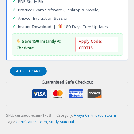
✓
PDF Study File
✓
Practice Exam Software (Desktop & Mobile)
✓
Answer Evaluation Session
✓
Instant Download
|
180 Days Free Updates
Save 15% Instantly At
Apply Code:
Checkout
CERT15
ASAC
ADD TO CART
0030
Guaranteed Safe Checkout
Avaya
Cloud
Office
Administrator
Certification
Exam
SKU:
certsedu-exam-1758
Category:
Avaya Certification Exam
quantity
Tags:
Certification Exam
,
Study Material