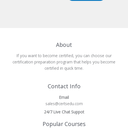
About
If you want to become certified, you can choose our
certification preparation program that helps you become
certified in quick time.
Contact Info
Email
sales@certsedu.com
24/7 Live Chat Suppot
Popular Courses