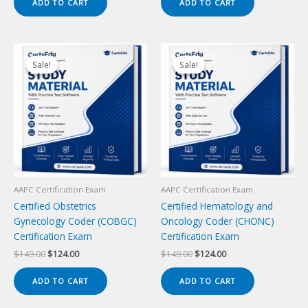
ADD TO CART
ADD TO CART
$149.00.
$124.00.
$149.00.
$124.00.
Sale!
Sale!
Sale!
Sale!
AAPC Certification Exam
AAPC Certification Exam
Certified Obstetrics
Certified Hematology and
Gynecology Coder (COBGC)
Oncology Coder (CHONC)
Certification Exam
Certification Exam
Original
Current
Original
Current
$
149.00
$
124.00
$
149.00
$
124.00
price
price
price
price
was:
is:
was:
is:
ADD TO CART
ADD TO CART
$149.00.
$124.00.
$149.00.
$124.00.