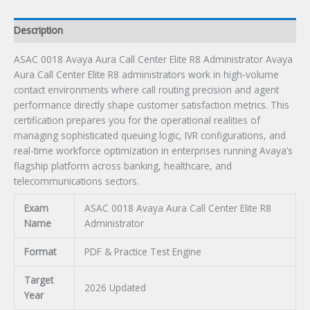
Exam
quantity
Description
ASAC 0018 Avaya Aura Call Center Elite R8 Administrator Avaya
Aura Call Center Elite R8 administrators work in high-volume
contact environments where call routing precision and agent
performance directly shape customer satisfaction metrics. This
certification prepares you for the operational realities of
managing sophisticated queuing logic, IVR configurations, and
real-time workforce optimization in enterprises running Avaya’s
flagship platform across banking, healthcare, and
telecommunications sectors.
Exam
ASAC 0018 Avaya Aura Call Center Elite R8
Name
Administrator
Format
PDF & Practice Test Engine
Target
2026 Updated
Year