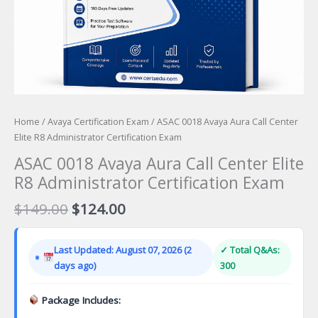
Home
/
Avaya Certification Exam
/ ASAC 0018 Avaya Aura Call Center
Elite R8 Administrator Certification Exam
ASAC 0018 Avaya Aura Call Center Elite
R8 Administrator Certification Exam
Original
Current
$
149.00
$
124.00
price
price
was:
is:
Last Updated: August 07, 2026 (2
✓ Total Q&As:
$149.00.
$124.00.
days ago)
300
Package Includes: