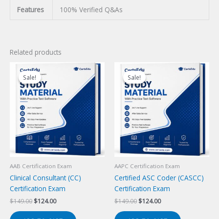
Features
100% Verified Q&As
Related products
Sale!
Sale!
Sale!
Sale!
AAB Certification Exam
AAPC Certification Exam
Clinical Consultant (CC)
Certified ASC Coder (CASCC)
Certification Exam
Certification Exam
Original
Current
Original
Current
$
149.00
$
124.00
$
149.00
$
124.00
price
price
price
price
was:
is:
was:
is: