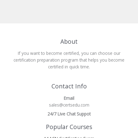
About
If you want to become certified, you can choose our
certification preparation program that helps you become
certified in quick time.
Contact Info
Email
sales@certsedu.com
24/7 Live Chat Suppot
Popular Courses