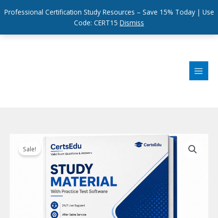
Professional Certification Study Resources – Save 15% Today | Use
Code: CERT15
Dismiss
Skip
to
content
Sale!