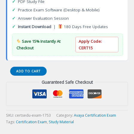
✓
PDF Study File
✓
Practice Exam Software (Desktop & Mobile)
✓
Answer Evaluation Session
✓
Instant Download
|
180 Days Free Updates
Save 15% Instantly At
Apply Code:
Checkout
CERT15
ASAC
ADD TO CART
0018
Guaranteed Safe Checkout
Avaya
Aura
Call
Center
Elite
R8
SKU:
certsedu-exam-1753
Category:
Avaya Certification Exam
Administrator
Tags:
Certification Exam
,
Study Material
Certification