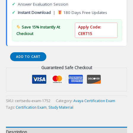
✓
Answer Evaluation Session
✓
Instant Download
|
180 Days Free Updates
Save 15% Instantly At
Apply Code:
Checkout
CERT15
ASAC
ADD TO CART
0014
Guaranteed Safe Checkout
Avaya
Workforce
Optimization
Select
R5
Administrator
SKU:
certsedu-exam-1752
Category:
Avaya Certification Exam
Certification
Tags:
Certification Exam
,
Study Material
Exam
quantity
Description