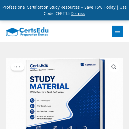
Professional Certification Study Resources – Save 15% Today | Use
Code: CERT15
Dismiss
Skip
to
content
Sale!