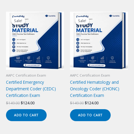
Sale!
Sale!
Sale!
Sale!
AAPC Certification Exam
AAPC Certification Exam
Certified Emergency
Certified Hematology and
Department Coder (CEDC)
Oncology Coder (CHONC)
Certification Exam
Certification Exam
Original
Current
Original
Current
$
149.00
$
124.00
$
149.00
$
124.00
price
price
price
price
was:
is:
was:
is:
ADD TO CART
ADD TO CART
$149.00.
$124.00.
$149.00.
$124.00.