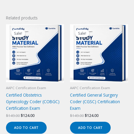
Related products
Sale!
Sale!
Sale!
Sale!
AAPC Certification Exam
AAPC Certification Exam
Certified Obstetrics
Certified General Surgery
Gynecology Coder (COBGC)
Coder (CGSC) Certification
Certification Exam
Exam
Original
Current
Original
Current
$
149.00
$
124.00
$
149.00
$
124.00
price
price
price
price
was:
is:
was:
is:
ADD TO CART
ADD TO CART
$149.00.
$124.00.
$149.00.
$124.00.