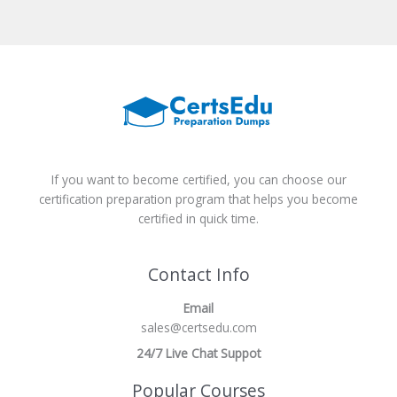
If you want to become certified, you can choose our
certification preparation program that helps you become
certified in quick time.
Contact Info
Email
sales@certsedu.com
24/7 Live Chat Suppot
Popular Courses