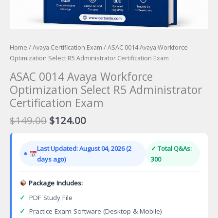
Home
/
Avaya Certification Exam
/ ASAC 0014 Avaya Workforce
Optimization Select R5 Administrator Certification Exam
ASAC 0014 Avaya Workforce
Optimization Select R5 Administrator
Certification Exam
Original
Current
$
149.00
$
124.00
price
price
was:
is:
Last Updated: August 04, 2026 (2
✓ Total Q&As:
$149.00.
$124.00.
days ago)
300
Package Includes:
✓
PDF Study File
✓
Practice Exam Software (Desktop & Mobile)