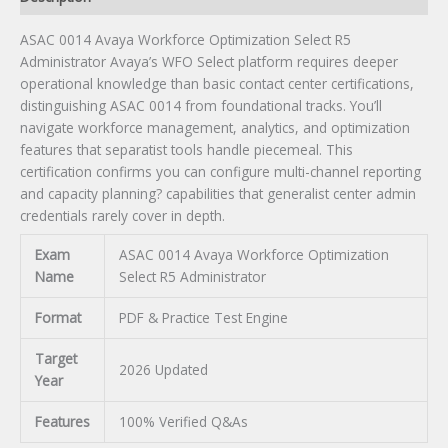
ASAC 0014 Avaya Workforce Optimization Select R5
Administrator Avaya’s WFO Select platform requires deeper
operational knowledge than basic contact center certifications,
distinguishing ASAC 0014 from foundational tracks. You’ll
navigate workforce management, analytics, and optimization
features that separatist tools handle piecemeal. This
certification confirms you can configure multi-channel reporting
and capacity planning? capabilities that generalist center admin
credentials rarely cover in depth.
Exam
ASAC 0014 Avaya Workforce Optimization
Name
Select R5 Administrator
Format
PDF & Practice Test Engine
Target
2026 Updated
Year
Features
100% Verified Q&As