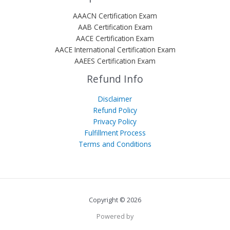
AAACN Certification Exam
AAB Certification Exam
AACE Certification Exam
AACE International Certification Exam
AAEES Certification Exam
Refund Info
Disclaimer
Refund Policy
Privacy Policy
Fulfillment Process
Terms and Conditions
Copyright © 2026
Powered by