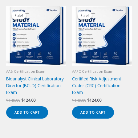
Sale!
Sale!
Sale!
Sale!
AAB Certification Exam
AAPC Certification Exam
Bioanalyst Clinical Laboratory
Certified Risk Adjustment
Director (BCLD) Certification
Coder (CRC) Certification
Exam
Exam
Original
Current
Original
Current
$
149.00
$
124.00
$
149.00
$
124.00
price
price
price
price
was:
is:
was:
is:
ADD TO CART
ADD TO CART
$149.00.
$124.00.
$149.00.
$124.00.