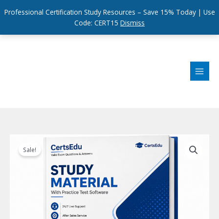
Professional Certification Study Resources – Save 15% Today | Use
Code: CERT15
Dismiss
Skip
to
content
Sale!