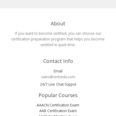
About
If you want to become certified, you can choose our
certification preparation program that helps you become
certified in quick time.
Contact Info
Email
sales@certsedu.com
24/7 Live Chat Suppot
Popular Courses
AAACN Certification Exam
AAB Certification Exam