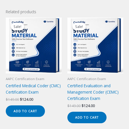
Related products
Sale!
Sale!
Sale!
Sale!
AAPC Certification Exam
AAPC Certification Exam
Certified Medical Coder (CMC)
Certified Evaluation and
Certification Exam
Management Coder (CEMC)
Certification Exam
Original
Current
$
149.00
$
124.00
price
price
Original
Current
$
149.00
$
124.00
was:
is:
price
price
ADD TO CART
$149.00.
$124.00.
was:
is:
ADD TO CART
$149.00.
$124.00.