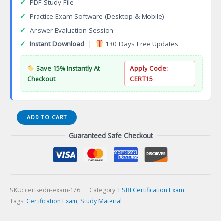
✓
PDF Study File
✓
Practice Exam Software (Desktop & Mobile)
✓
Answer Evaluation Session
✓
Instant Download
|
180 Days Free Updates
Save 15% Instantly At
Apply Code:
Checkout
CERT15
ArcGIS
ADD TO CART
Desktop
Guaranteed Safe Checkout
Professional
19-
001
Certification
Exam
quantity
SKU:
certsedu-exam-176
Category:
ESRI Certification Exam
Tags:
Certification Exam
,
Study Material