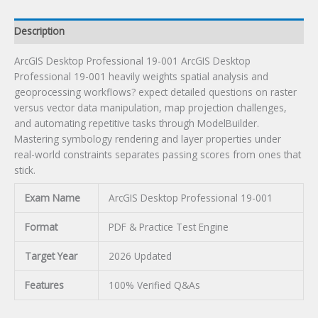
Description
ArcGIS Desktop Professional 19-001 ArcGIS Desktop
Professional 19-001 heavily weights spatial analysis and
geoprocessing workflows? expect detailed questions on raster
versus vector data manipulation, map projection challenges,
and automating repetitive tasks through ModelBuilder.
Mastering symbology rendering and layer properties under
real-world constraints separates passing scores from ones that
stick.
Exam Name
ArcGIS Desktop Professional 19-001
Format
PDF & Practice Test Engine
Target Year
2026 Updated
Features
100% Verified Q&As