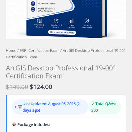
Home
/
ESRI Certification Exam
/ ArcGIS Desktop Professional 19-001
Certification Exam
ArcGIS Desktop Professional 19-001
Certification Exam
Original
Current
$
149.00
$
124.00
price
price
was:
is:
Last Updated: August 06, 2026 (2
✓ Total Q&As:
$149.00.
$124.00.
days ago)
300
Package Includes: